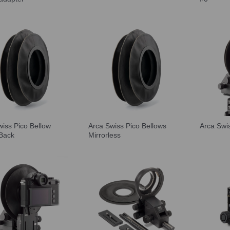
wiss Pico Bellow
Arca Swiss Pico Bellows
Arca Swi
 Back
Mirrorless