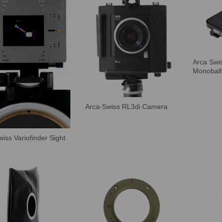
Arca Swi
Monoball
Arca-Swiss RL3di Camera
iss Variofinder Sight