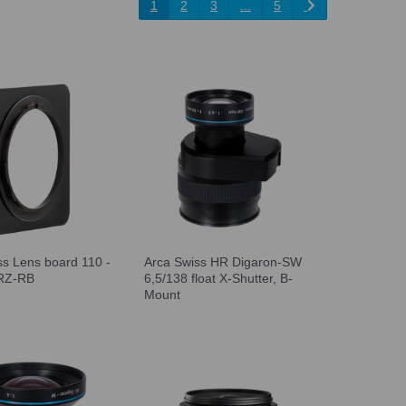
1
2
3
...
5
ss Lens board 110 -
Arca Swiss HR Digaron-SW
RZ-RB
6,5/138 float X-Shutter, B-
Mount