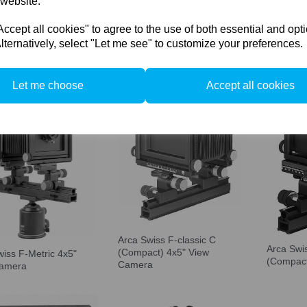
 website.
cept all cookies" to agree to the use of both essential and opt
Arca Swi
lternatively, select "Let me see" to customize your preferences.
Orbix dy
Let me choose
Accept all cookies
Arca Swiss F-classic C
Arca Swi
(Compact) 4x5" View
wiss F-Metric 4x5"
(Compact
Camera
Camera