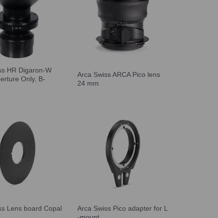
ss HR Digaron-W
Arca Swiss ARCA Pico lens
erture Only, B-
24 mm
ss Lens board Copal
Arca Swiss Pico adapter for L
-mount