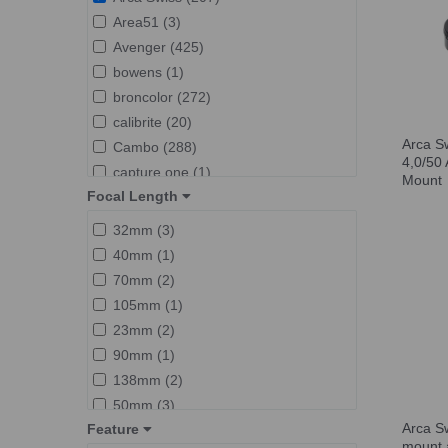
Arca Swiss P Series (13)
Area51 (3)
Arca Swiss Pico (43)
Avenger (425)
Arca Swiss rotaFoot (6)
bowens (1)
Arca Swiss Z Series (6)
broncolor (272)
Arca Swiss R-Line (7)
calibrite (20)
Used Arca Swiss (1)
Arca S
Cambo (288)
4,0/50 
capture one (1)
Mount
Focal Length
Clear Clean (1)
elinchrom (347)
32mm (3)
foba (5)
40mm (1)
Godox (1)
70mm (2)
GretagMacbeth (1)
105mm (1)
Hahnel (27)
23mm (2)
hasselblad (2)
90mm (1)
Lastolite (27)
138mm (2)
Lee (1)
50mm (3)
Lexar (6)
Arca S
Feature
24mm (1)
mount 
linhof (4)