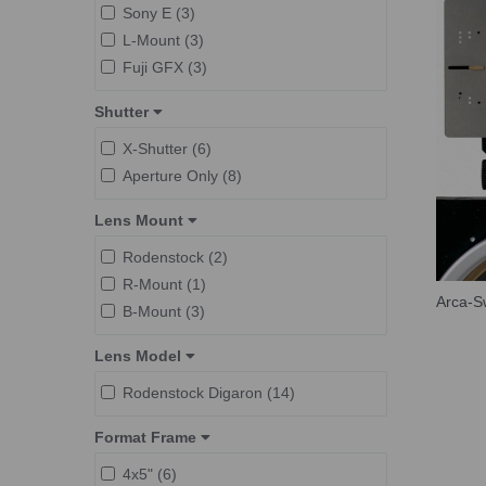
Sony E (3)
L-Mount (3)
Fuji GFX (3)
Shutter
X-Shutter (6)
Aperture Only (8)
Lens Mount
Rodenstock (2)
R-Mount (1)
Arca-Sw
B-Mount (3)
Lens Model
Rodenstock Digaron (14)
Format Frame
4x5" (6)