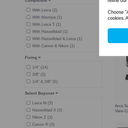
Compatible
refine our
L-Mount (1)
Camera Adapter (9)
Fuji GFX (2)
With Leica (2)
Choose "Ac
Aperture e-Module (1)
Phase One IQ (2)
With Mamiya (1)
cookies. A
Film Holder (1)
M645 (1)
With Leica T (1)
F-Classic (3)
Copal #0 (1)
With Hasselblad (1)
With Hasselblad & Leica (1)
With Canon & Nikon (1)
Fixing
1/4" (14)
3/8" (2)
1/4" & 3/8" (5)
Select Bayonet
Leica M (3)
Arca S
Hasselblad X (3)
View 
Nikon Z (3)
Canon R (3)