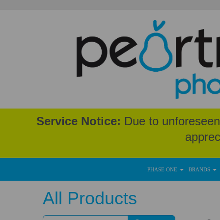
Service Notice:
Due to unforeseen 
apprec
PHASE ONE
BRANDS
All Products