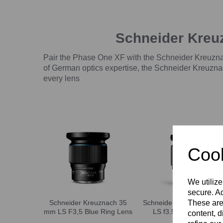
Schneider Kreu
Pair the Phase One XF with the Schneider Kreuznac
of German optics expertise, the Schneider Kreuznac
every lens
Cook
We utilize
secure. Ad
These are
Schneider Kreuznach 35
Schneider Kreuznach 4
mm LS F3,5 Blue Ring Lens
LS f3.5 Blue Ring lens
content, d