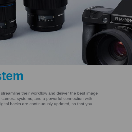
stem
treamline their workflow and deliver the best image
ive camera systems, and a powerful connection with
gital backs are continuously updated, so that you