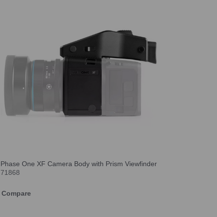
Phase One XF Camera Body with Prism Viewfinder
71868
Compare