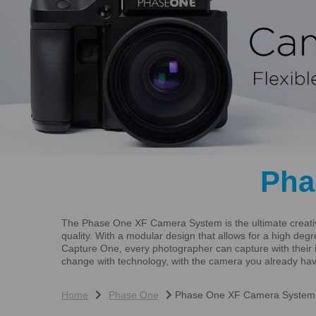
Pha
The Phase One XF Camera System is the ultimate creative
quality. With a modular design that allows for a high de
Capture One, every photographer can capture with their 
change with technology, with the camera you already ha
Home
Phase One
Phase One XF Camera System