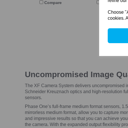
refine our
Compare
Compare
Choose "Ac
cookies. A
Uncompromised Image Qu
The XF Camera System delivers uncompromised ima
Schneider Kreuznach optics and high-resolution fu
sensors.
Phase One’s full-frame medium format sensors, 1.5x
mirrorless medium format, allow you to capture mor
and impressive results so that you can achieve your 
the camera.
With the expanded output flexibility pr