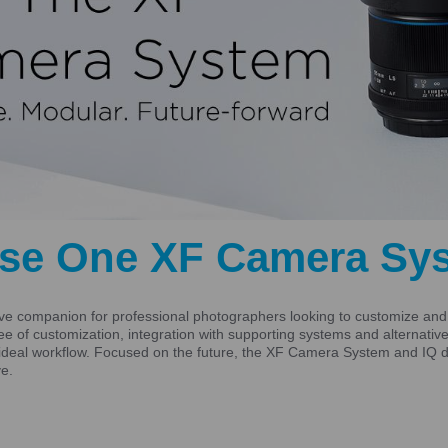
se One XF Camera Sy
 companion for professional photographers looking to customize and s
gree of customization, integration with supporting systems and alternat
ideal workflow. Focused on the future, the XF Camera System and IQ di
ve.