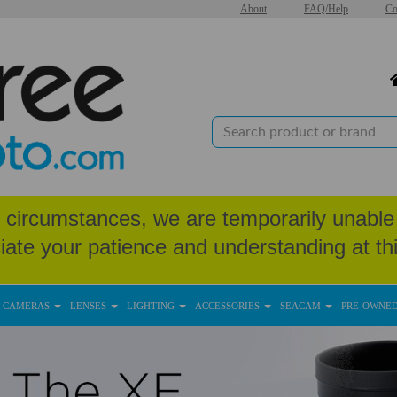
About
FAQ/Help
Co
circumstances, we are temporarily unable 
iate your patience and understanding at thi
CAMERAS
LENSES
LIGHTING
ACCESSORIES
SEACAM
PRE-OWNE