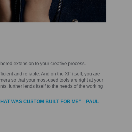
ered extension to your creative process.
cient and reliable. And on the XF itself, you are
mera so that your most-used tools are right at your
ts, further lends itself to the needs of the working
THAT WAS CUSTOM-BUILT FOR ME” – PAUL