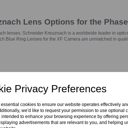
znach Lens Options for the Phas
h lenses. Schneider Kreuznach is a worldwide leader in optics
h Blue Ring Lenses for the XF Camera are unmatched in quality, 
ie Privacy Preferences
 essential cookies to ensure our website operates effectively a
ditionally, we'd like to request your permission to use optional 
 intended to enhance your browsing experience by offering per
5mm
Schneider Kreuznach 55mm
Schneider Kreuznach 80mm
LS f/2.8 Blue Ring -
LS f/2.8 Blue Ring
isplaying advertisements that are relevant to you, and helping us
Ã¸72mm