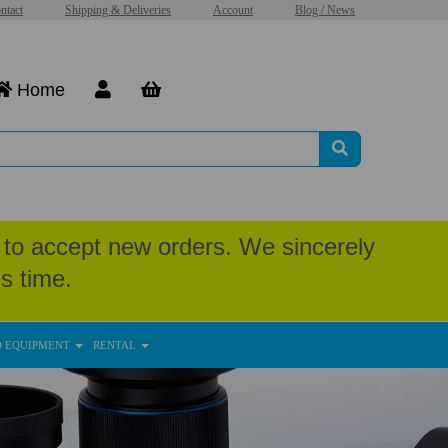
ntact
Shipping & Deliveries
Account
Blog / News
Home
to accept new orders. We sincerely
s time.
D EQUIPMENT
RENTAL