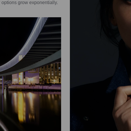
 options grow exponentially.