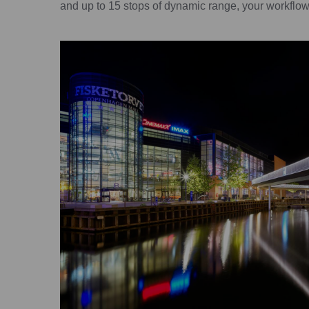
and up to 15 stops of dynamic range, your workflow