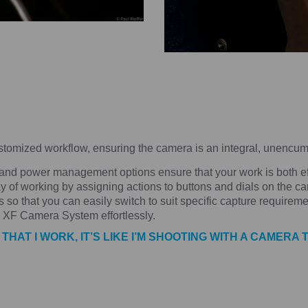
omized workflow, ensuring the camera is an integral, unencumb
 and power management options ensure that your work is both effi
y of working by assigning actions to buttons and dials on the ca
 so that you can easily switch to suit specific capture requiremen
y XF Camera System effortlessly.
AT I WORK, IT’S LIKE I’M SHOOTING WITH A CAMERA 