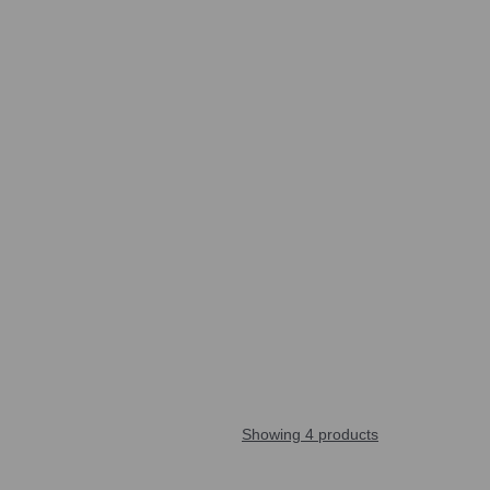
Showing 4 products