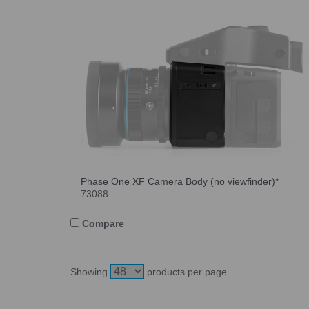
Phase One XF Camera Body (no viewfinder)*
73088
Compare
Showing
products per page