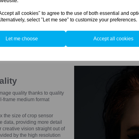
 website.
Compare
Compare
cept all cookies" to agree to the use of both essential and opt
lternatively, select "Let me see" to customize your preferences.
Let me choose
Accept all cookies
ality
ge quality thanks to quality
ll-frame medium format
 the size of crop sensor
e data, providing more detail
creative vision straight out of
ovided by the high resolution