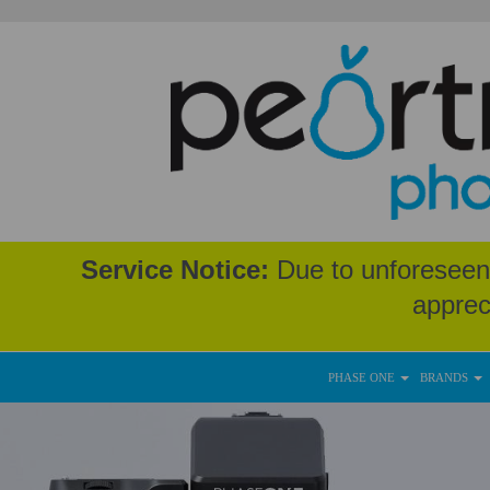
Service Notice:
Due to unforeseen 
apprec
PHASE ONE
BRANDS