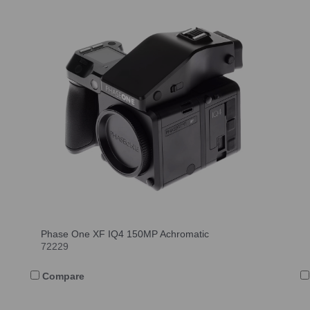
Phase One XF IQ4 150MP Achromatic
72229
Compare