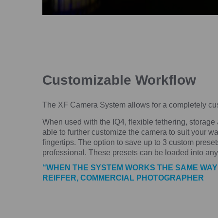
Customizable Workflow
The XF Camera System allows for a completely cust
When used with the IQ4, flexible tethering, storage
able to further customize the camera to suit your wa
fingertips. The option to save up to 3 custom presets
professional. These presets can be loaded into an
“WHEN THE SYSTEM WORKS THE SAME WAY TH
REIFFER, COMMERCIAL PHOTOGRAPHER