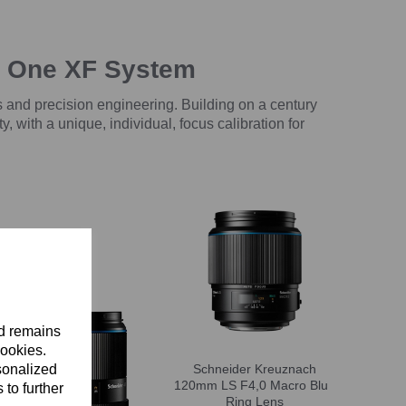
e One XF System
 and precision engineering. Building on a century
with a unique, individual, focus calibration for
nd remains
cookies.
sonalized
Schneider Kreuznach
120mm LS F4,0 Macro Blue
 to further
Ring Lens