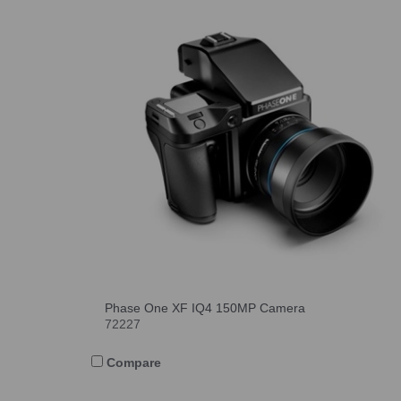
Phase One XF IQ4 150MP Camera
72227
Compare