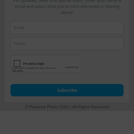
For updates, news and special offers. Enter your name &
email and select what you're most interested in hearing
about!
Subscribe
© Peartree Photo 2026 | All Rights Reserved