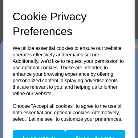
Cookie Privacy
threaded nipple 3/8" for
other stands
25.200.00
Preferences
25.200.00
We utilize essential cookies to ensure our website
Trade in any old flash
operates effectively and remains secure.
Additionally, we'd like to request your permission to
Compare
pack or Head and get
use optional cookies. These are intended to
enhance your browsing experience by offering
personalized content, displaying advertisements
up to 35% off!
Showing
products per page
that are relevant to you, and helping us to further
refine our website.
Just send us your old flash pack or head from any brand
Showing 2 products
working or not! and get a brand NEW Scoro or SATOS Pack
Choose "Accept all cookies" to agree to the use of
, or a new Pulso G/L or Unilite Head, Siros S/L Monolight,
Stelos Monolight or LED F160 head.
both essential and optional cookies. Alternatively,
Trade in offer runs from 1/4/26 to 31/5/26. all flash Packs are 35% off, and
select "Let me see" to customize your preferences.
all Flash and LED heads are 25% off with eligible trade in. there is no
restriction on the number of trade ins, but the same amount must be traded
in.
Let me choose
Accept all cookies