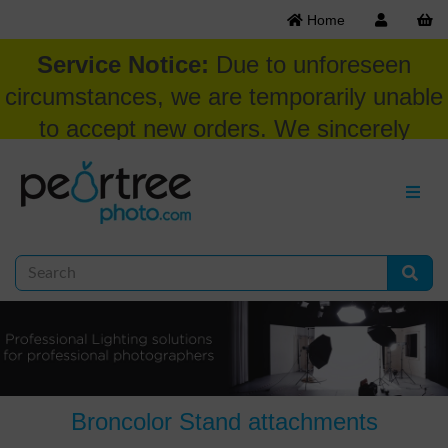
Home
Service Notice:
Due to unforeseen
circumstances, we are temporarily unable
to accept new orders. We sincerely
appreciate your patience and
understanding at this time.
Broncolor Stand attachments