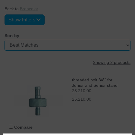
Back to
Broncolor
Show Filters
Sort by
Showing 2 products
threaded bolt 3/8" for
Junior and Senior stand
25.210.00
25.210.00
Compare