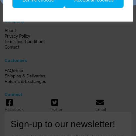
Company
About
Privacy Policy
Terms and Conditions
Contact
Customers
FAQ/Help
Shipping & Deliveries
Returns & Exchanges
Connect
Facebook
Twitter
Email
Sign-up to our newsletter!