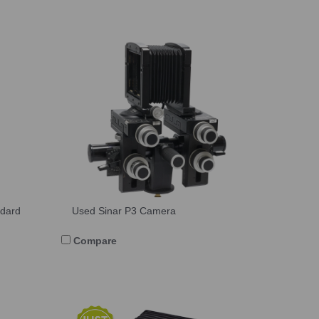
ndard
Used Sinar P3 Camera
Compare