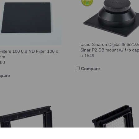
Used Sinaron Digital f5.6/21
Sinar P2 DB mount w/ f+b ca
Filters 100 0.9 ND Filter 100 x
u-1549
mm
780
Compare
pare