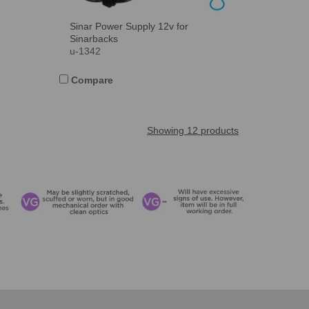
Sinar Power Supply 12v for
Sinarbacks
u-1342
Compare
Showing 12 products