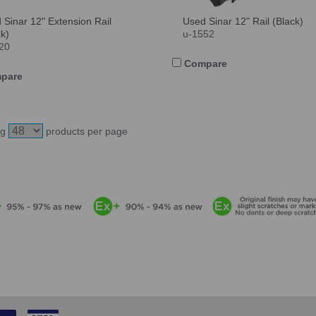
 Sinar 12" Extension Rail
Used Sinar 12" Rail (Black)
ck)
u-1552
20
Compare
pare
ng
products per page