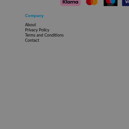
Company
About
Privacy Policy
Terms and Conditions
Contact