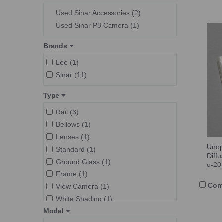
Used Sinar Accessories (2)
Used Sinar P3 Camera (1)
Brands
Lee (1)
Sinar (11)
Type
Rail (3)
Bellows (1)
Lenses (1)
Unop
Standard (1)
Diff
Ground Glass (1)
u-20
Frame (1)
Com
View Camera (1)
White Shading (1)
Model