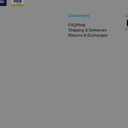
Customers
C
FAQ/Help
F
Shipping & Deliveries
Returns & Exchanges