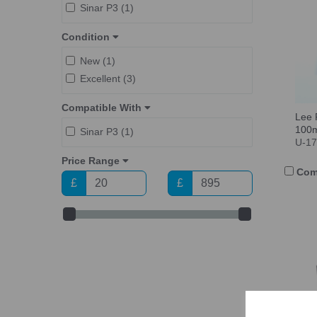
Sinar P3 (1)
Condition
New (1)
Excellent (3)
Compatible With
Lee 
100
Sinar P3 (1)
U-1
Price Range
Com
£
£