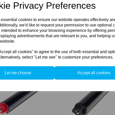
ie Privacy Preferences
 essential cookies to ensure our website operates effectively a
ditionally, we'd like to request your permission to use optional 
Used Sinar P2 Ground Glass
 intended to enhance your browsing experience by offering per
Carrier Frame
isplaying advertisements that are relevant to you, and helping us
u-1557
 Sinar P2 Rear Carrier Frame
 website.
66
Compare
cept all cookies" to agree to the use of both essential and opt
lternatively, select "Let me see" to customize your preferences.
pare
Let me choose
Accept all cookies