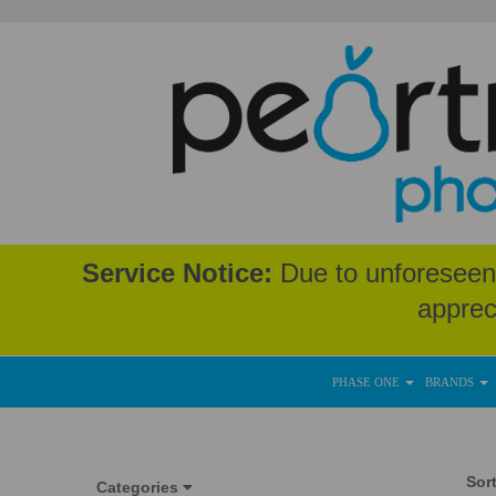
Service Notice:
Due to unforeseen 
apprec
PHASE ONE
BRANDS
Sor
Categories