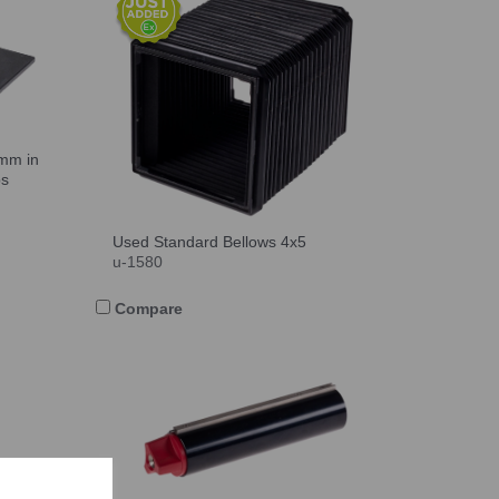
0mm in
ps
Used Standard Bellows 4x5
u-1580
Compare