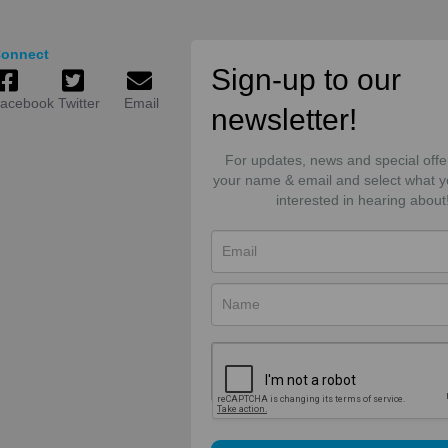
onnect
Sign-up to our
acebook
Twitter
Email
newsletter!
For updates, news and special offe
your name & email and select what y
interested in hearing about