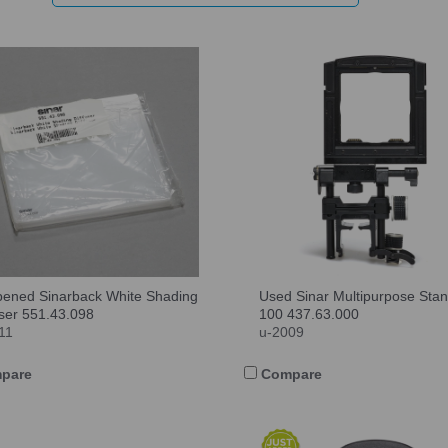
ened Sinarback White Shading
Used Sinar Multipurpose Sta
user 551.43.098
100 437.63.000
11
u-2009
pare
Compare