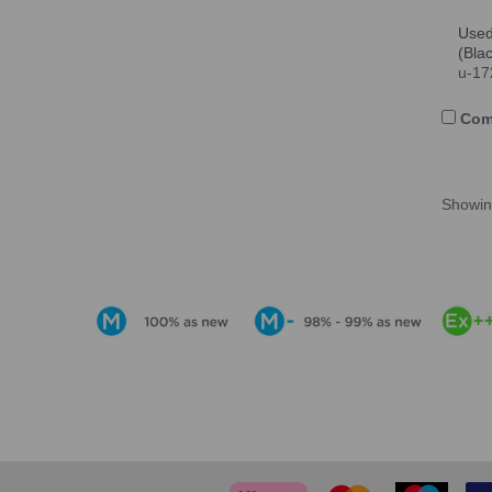
Used
(Bla
u-17
Com
Showi