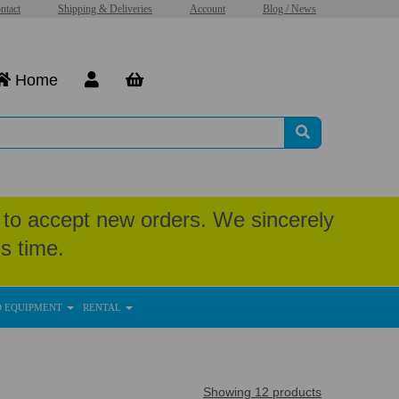
ntact
Shipping & Deliveries
Account
Blog / News
Home
to accept new orders. We sincerely
s time.
D EQUIPMENT
RENTAL
Showing 12 products