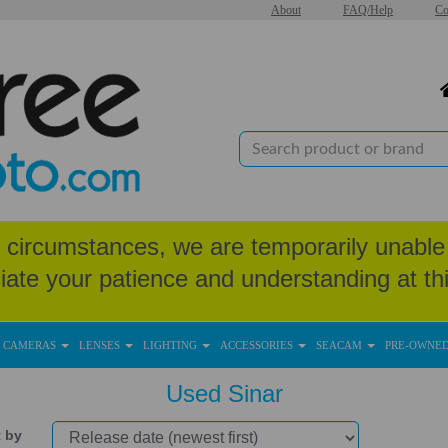
About
FAQ/Help
Co
circumstances, we are temporarily unable 
iate your patience and understanding at thi
CAMERAS
LENSES
LIGHTING
ACCESSORIES
SEACAM
PRE-OWNE
Used Sinar
t by