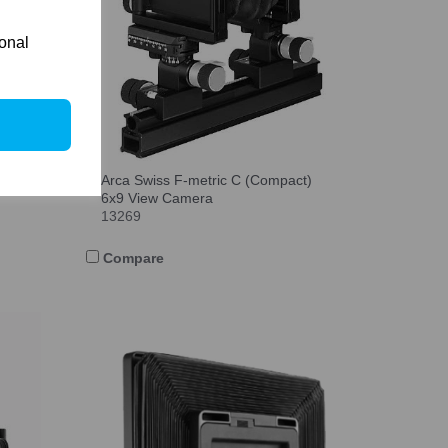
ional
Arca Swiss F-metric C (Compact)
6x9 View Camera
13269
Compare