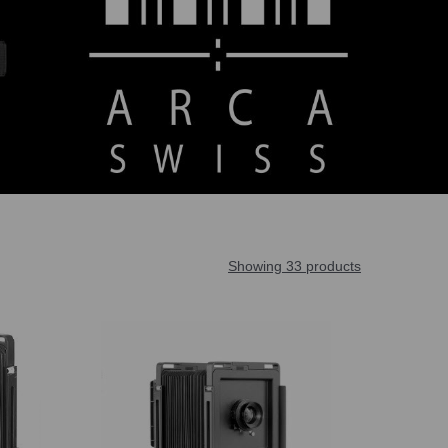
Showing 33 products