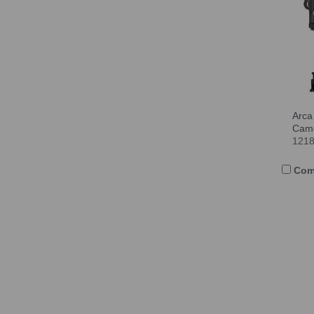
Arca
Cam
121
Com