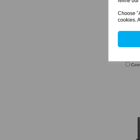
refine our
Choose "Ac
cookies. A
Arca
6x9 
122
Com