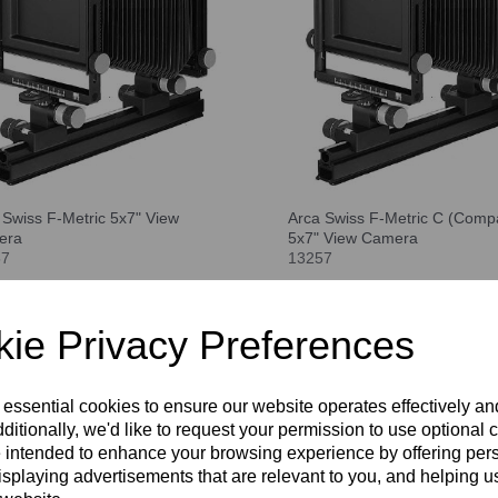
 Swiss F-Metric 5x7" View
Arca Swiss F-Metric C (Compa
era
5x7" View Camera
57
13257
pare
Compare
ie Privacy Preferences
 essential cookies to ensure our website operates effectively a
ditionally, we'd like to request your permission to use optional 
 intended to enhance your browsing experience by offering per
isplaying advertisements that are relevant to you, and helping us