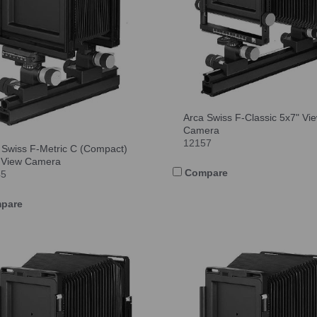
Arca Swiss F-Classic 5x7" Vi
Camera
12157
 Swiss F-Metric C (Compact)
 View Camera
Compare
45
pare