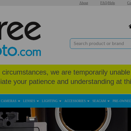
About
FAQ/Help
Co
circumstances, we are temporarily unable 
iate your patience and understanding at thi
CAMERAS
LENSES
LIGHTING
ACCESSORIES
SEACAM
PRE-OWNE