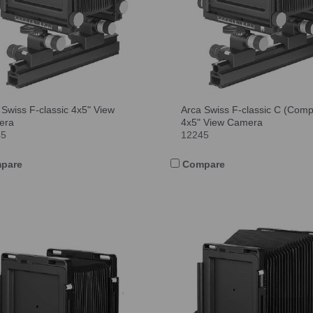
 Swiss F-classic 4x5" View
Arca Swiss F-classic C (Comp
era
4x5" View Camera
45
12245
pare
Compare