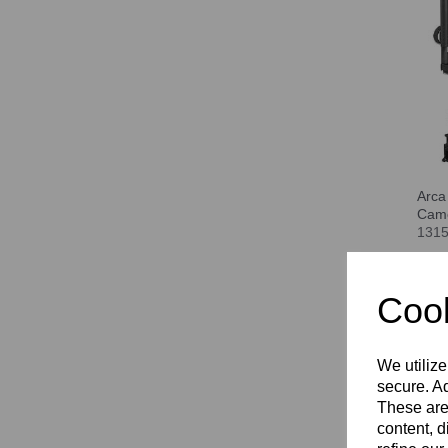
Arca
Cam
131
Com
Cook
We utilize
secure. Ad
These are
content, d