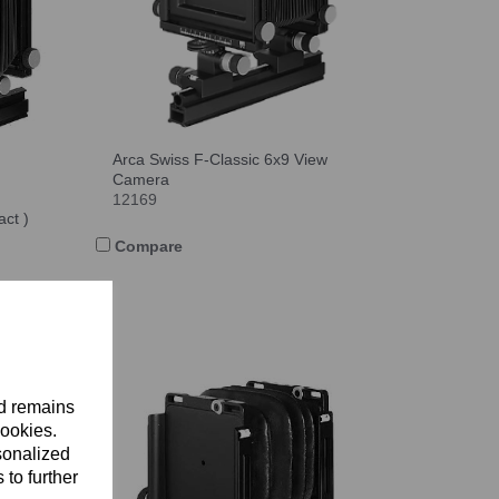
Arca Swiss F-Classic 6x9 View
Camera
12169
ct )
Compare
nd remains
cookies.
sonalized
 to further