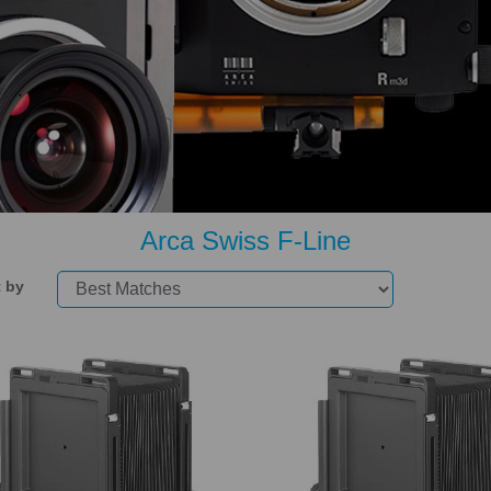
Arca Swiss F-Line
t by