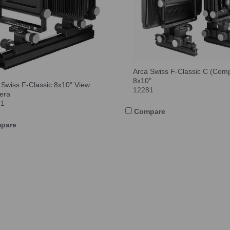
Arca Swiss F-Classic C (Com
8x10"
 Swiss F-Classic 8x10" View
12281
era
81
Compare
pare