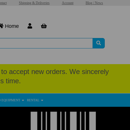
ntact
Shipping & Deliveries
Account
Blog / News
Home
to accept new orders. We sincerely
s time.
D EQUIPMENT
RENTAL