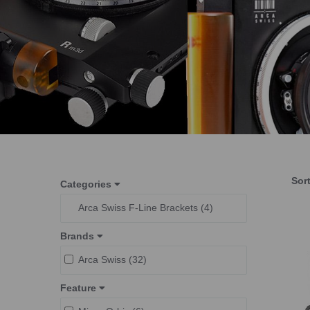
Sor
Categories
Arca Swiss F-Line Brackets (4)
Brands
Arca Swiss (32)
Feature