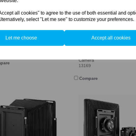
 website.
cept all cookies" to agree to the use of both essential and opt
lternatively, select "Let me see" to customize your preferences.
Let me choose
Accept all cookies
 Swiss F-Classic C (Compact)
View Camera
69
Arca Swiss F-metric 6x9 View
Camera
pare
13169
Compare