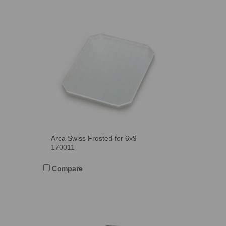
Arca Swiss Frosted for 6x9
170011
Compare