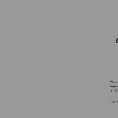
Arca
View
012
Com