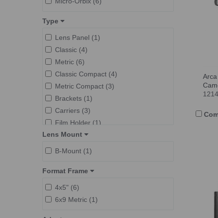
Micro-Orbix (6)
Type
Lens Panel (1)
Classic (4)
Metric (6)
Classic Compact (4)
Arca
Cam
Metric Compact (3)
121
Brackets (1)
Carriers (3)
Com
Film Holder (1)
Lens Mount
F-Classic (3)
B-Mount (1)
Format Frame
4x5" (6)
6x9 Metric (1)