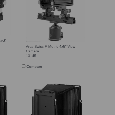
act)
Arca Swiss F-Metric 4x5" View
Camera
13145
Compare