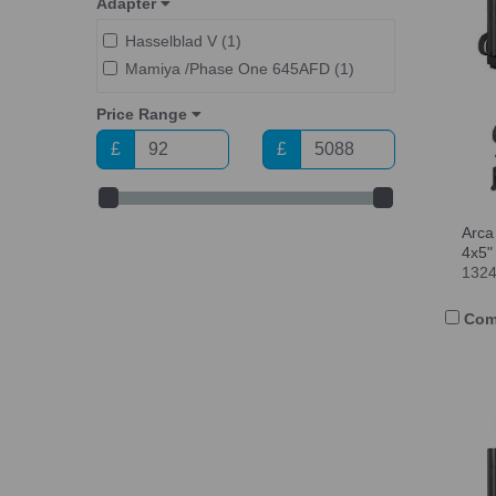
Adapter
Hasselblad V (1)
Mamiya /Phase One 645AFD (1)
Price Range
£
£
Arca
4x5"
132
Com