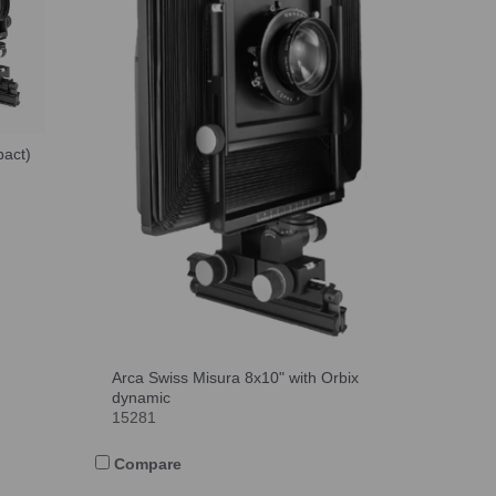
pact)
Arca Swiss Misura 8x10" with Orbix
dynamic
15281
Compare