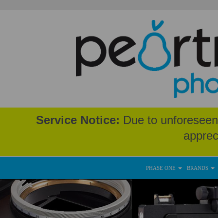
Service Notice:
Due to unforeseen 
apprec
PHASE ONE
BRANDS