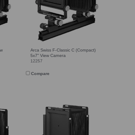
ew
Arca Swiss F-Classic C (Compact)
5x7" View Camera
12257
Compare