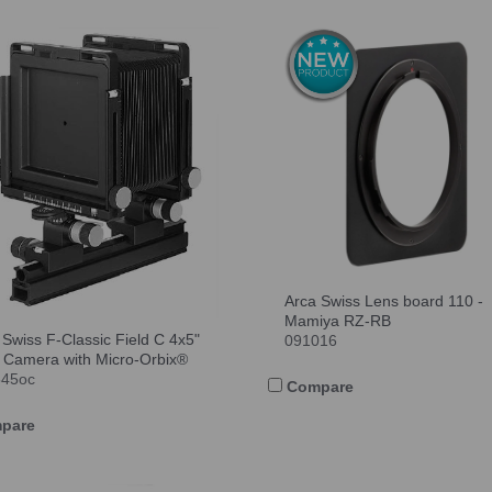
Arca Swiss Lens board 110 -
Mamiya RZ-RB
 Swiss F-Classic Field C 4x5"
091016
 Camera with Micro-Orbix®
545oc
Compare
pare