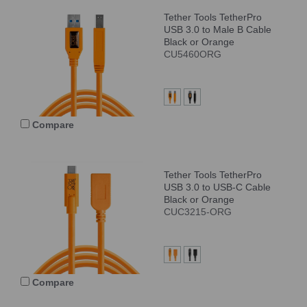
Tether Tools TetherPro
USB 3.0 to Male B Cable
Black or Orange
CU5460ORG
Compare
Tether Tools TetherPro
USB 3.0 to USB-C Cable
Black or Orange
CUC3215-ORG
Compare