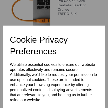
Pro USB 3.0 Core
Controller Black or
Orange
TBPRO-BLK
Compare
Cookie Privacy
Preferences
Tether Tools TetherPro
HDMI Coupler - Female
to Female
We utilize essential cookies to ensure our website
TPHDAACP
operates effectively and remains secure.
Additionally, we'd like to request your permission to
use optional cookies. These are intended to
enhance your browsing experience by offering
personalized content, displaying advertisements
Compare
that are relevant to you, and helping us to further
refine our website.
Tether Tools TetherPro