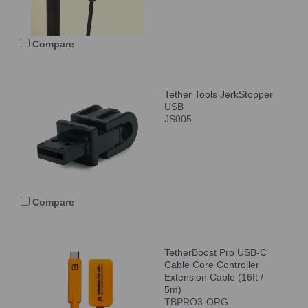
Compare
Tether Tools JerkStopper
USB
JS005
Compare
TetherBoost Pro USB-C
Cable Core Controller
Extension Cable (16ft /
5m)
TBPRO3-ORG