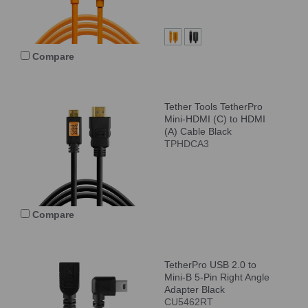
Compare
Tether Tools TetherPro
Mini-HDMI (C) to HDMI
(A) Cable Black
TPHDCA3
Compare
TetherPro USB 2.0 to
Mini-B 5-Pin Right Angle
Adapter Black
CU5462RT