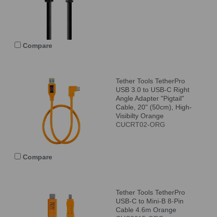
Compare
Tether Tools TetherPro
USB 3.0 to USB-C Right
Angle Adapter "Pigtail"
Cable, 20" (50cm), High-
Visibilty Orange
CUCRT02-ORG
Compare
Tether Tools TetherPro
USB-C to Mini-B 8-Pin
Cable 4.6m Orange