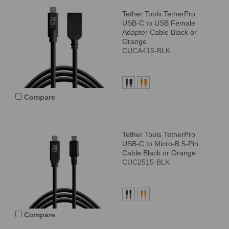
Tether Tools TetherPro
USB-C to USB Female
Adapter Cable Black or
Orange
CUCA415-BLK
Compare
Tether Tools TetherPro
USB-C to Micro-B 5-Pin
Cable Black or Orange
CUC2515-BLK
Compare