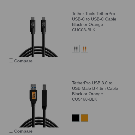
Tether Tools TetherPro
USB-C to USB-C Cable
Black or Orange
CUC03-BLK
Compare
TetherPro USB 3.0 to
USB Male B 4.6m Cable
Black or Orange
CU5460-BLK
Compare