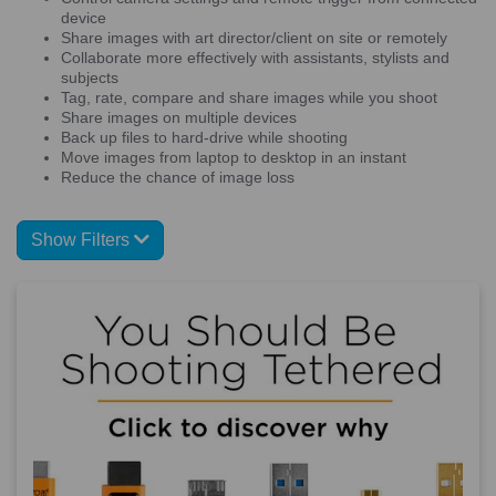
device
Share images with art director/client on site or remotely
Collaborate more effectively with assistants, stylists and
subjects
Tag, rate, compare and share images while you shoot
Share images on multiple devices
Back up files to hard-drive while shooting
Move images from laptop to desktop in an instant
Reduce the chance of image loss
Show Filters