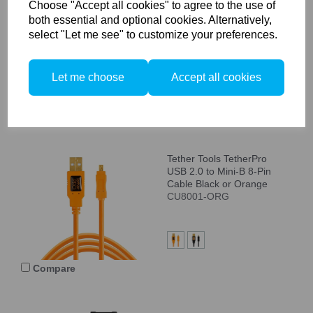
Choose "Accept all cookies" to agree to the use of
USB 2.0 to Male B, 15'
both essential and optional cookies. Alternatively,
(4.6m), Black Cable
select "Let me see" to customize your preferences.
CU5461
Let me choose
Accept all cookies
Compare
Tether Tools TetherPro
USB 2.0 to Mini-B 8-Pin
Cable Black or Orange
CU8001-ORG
Compare