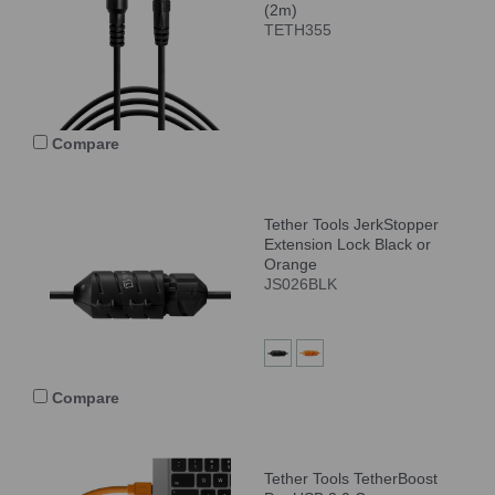
(2m)
TETH355
Compare
Tether Tools JerkStopper
Extension Lock Black or
Orange
JS026BLK
Compare
Tether Tools TetherBoost