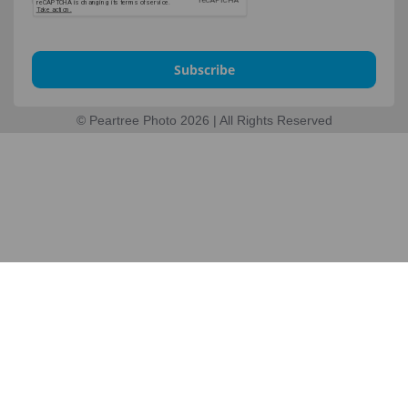
Subscribe
© Peartree Photo 2026 | All Rights Reserved