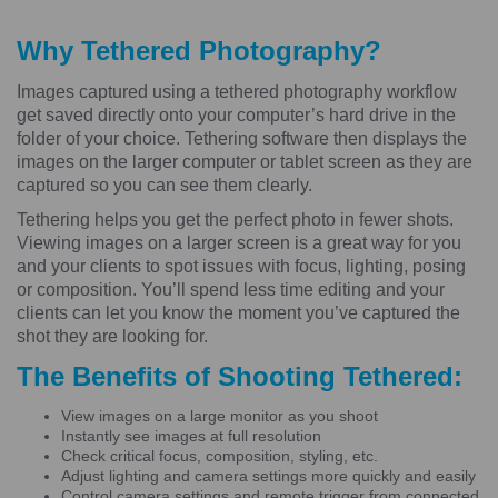
Why Tethered Photography?
Images captured using a tethered photography workflow
get saved directly onto your computer’s hard drive in the
folder of your choice. Tethering software then displays the
images on the larger computer or tablet screen as they are
captured so you can see them clearly.
Tethering helps you get the perfect photo in fewer shots.
Viewing images on a larger screen is a great way for you
and your clients to spot issues with focus, lighting, posing
or composition. You’ll spend less time editing and your
clients can let you know the moment you’ve captured the
shot they are looking for.
The Benefits of Shooting Tethered:
View images on a large monitor as you shoot
Instantly see images at full resolution
Check critical focus, composition, styling, etc.
Adjust lighting and camera settings more quickly and easily
Control camera settings and remote trigger from connected