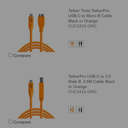
Tether Tools TetherPro
USB-C to Micro-B Cable
Black or Orange
CUC3315-ORG
Compare
TetherPro USB-C to 3.0
Male B, 4.6M Cable Black
or Orange
CUC3415-ORG
Compare