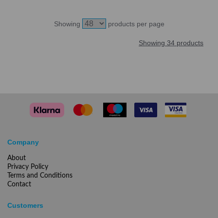
Showing
products per page
Showing 34 products
Company
About
Privacy Policy
Terms and Conditions
Contact
Customers