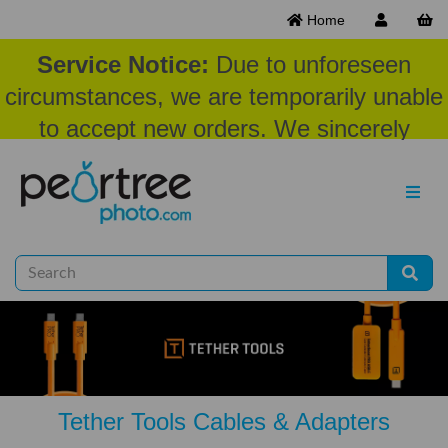
Home
Service Notice:
Due to unforeseen
circumstances, we are temporarily unable
to accept new orders. We sincerely
appreciate your patience and
understanding at this time.
Tether Tools Cables & Adapters