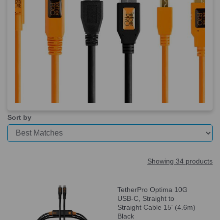
Sort by
Showing 34 products
TetherPro Optima 10G
USB-C, Straight to
Straight Cable 15' (4.6m)
Black