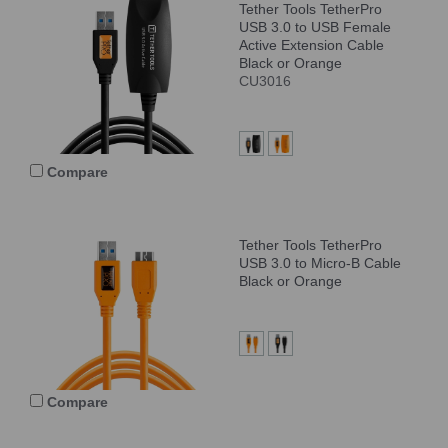
Tether Tools TetherPro
USB 3.0 to USB Female
Active Extension Cable
Black or Orange
CU3016
Compare
Tether Tools TetherPro
USB 3.0 to Micro-B Cable
Black or Orange
Compare