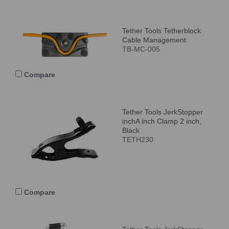
Tether Tools Tetherblock
Cable Management
TB-MC-005
Compare
Tether Tools JerkStopper
inchA inch Clamp 2 inch,
Black
TETH230
Compare