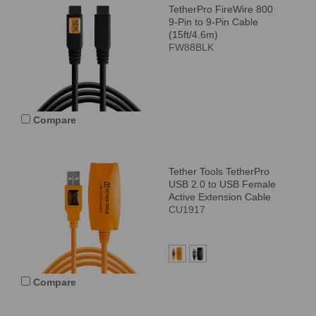
TetherPro FireWire 800
9-Pin to 9-Pin Cable
(15ft/4.6m)
FW88BLK
Compare
Tether Tools TetherPro
USB 2.0 to USB Female
Active Extension Cable
CU1917
Compare