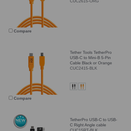
CUC2615-ORG
Compare
Tether Tools TetherPro
USB-C to Mini-B 5-Pin
Cable Black or Orange
CUC2415-BLK
Compare
TetherPro USB-C to USB-
C Right Angle cable
CUC15RT-BLK