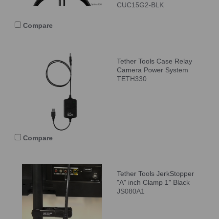
CUC15G2-BLK
Compare
Tether Tools Case Relay
Camera Power System
TETH330
Compare
Tether Tools JerkStopper
"A" inch Clamp 1" Black
JS080A1