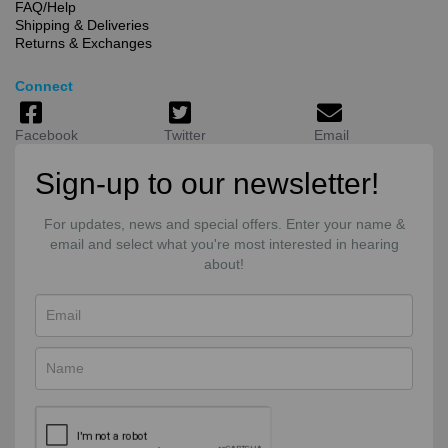
FAQ/Help
Shipping & Deliveries
Returns & Exchanges
Connect
Facebook
Twitter
Email
Sign-up to our newsletter!
For updates, news and special offers. Enter your name &
email and select what you're most interested in hearing
about!