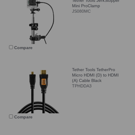
Tether Tools JerkStopper
Mini ProClamp
JS080MC
Compare
Tether Tools TetherPro
Micro HDMI (D) to HDMI
(A) Cable Black
TPHDDA3
Compare