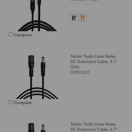
Compare
Tether Tools Case Relay
DC Extension Cable, 6.7'
(2m)
CRDCEXT
Compare
Tether Tools Case Relay
DC Extension Cable, 6.7'