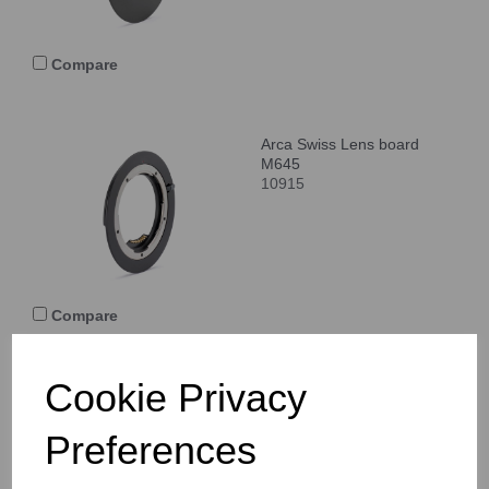
Compare
Arca Swiss Lens board
M645
10915
Compare
Cookie Privacy
Arca Swiss Lens board
Pentax 645
Preferences