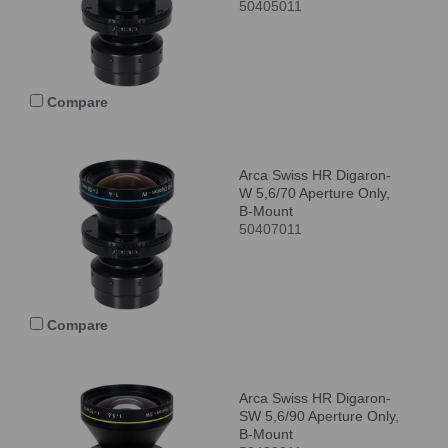
50405011
Compare
Arca Swiss HR Digaron-
W 5,6/70 Aperture Only,
B-Mount
50407011
Compare
Arca Swiss HR Digaron-
SW 5,6/90 Aperture Only,
B-Mount