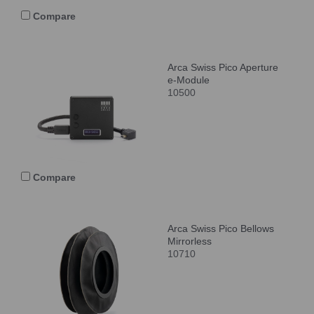
Compare
Arca Swiss Pico Aperture
e-Module
10500
Compare
Arca Swiss Pico Bellows
Mirrorless
10710