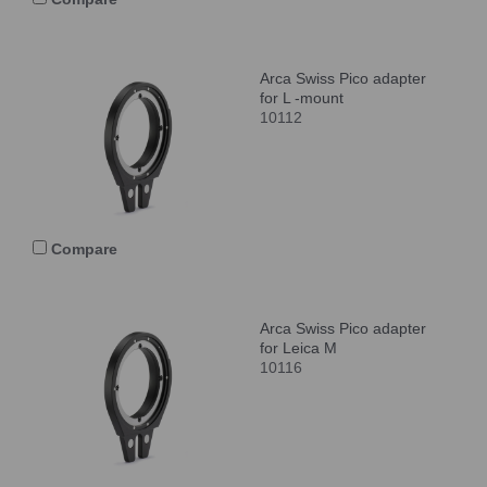
Arca Swiss Pico adapter
for L -mount
10112
Compare
Arca Swiss Pico adapter
for Leica M
10116