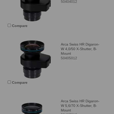
50404012
Compare
Arca Swiss HR Digaron-
W 4,0/50 X-Shutter, B-
Mount
50405012
Compare
Arca Swiss HR Digaron-
W 5,6/70 X-Shutter, B-
Mount