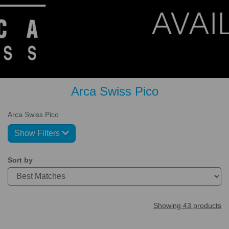
Arca Swiss Pico
Arca Swiss Pico
Show Filters
Sort by
Showing 43 products