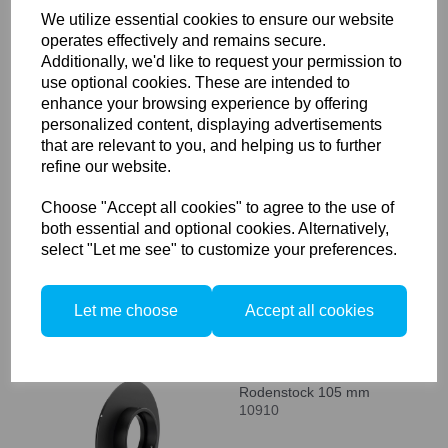
We utilize essential cookies to ensure our website
operates effectively and remains secure.
Additionally, we'd like to request your permission to
Compare
use optional cookies. These are intended to
enhance your browsing experience by offering
personalized content, displaying advertisements
Arca Swiss Lens board R-
that are relevant to you, and helping us to further
mount adapter
refine our website.
10907
Choose "Accept all cookies" to agree to the use of
both essential and optional cookies. Alternatively,
select "Let me see" to customize your preferences.
Compare
Let me choose
Accept all cookies
Arca Swiss Lens board
Rodenstock 105 mm
10910