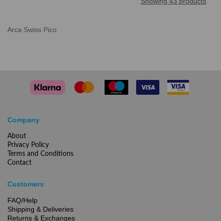
Showing 43 products
Arca Swiss Pico
Company
About
Privacy Policy
Terms and Conditions
Contact
Customers
FAQ/Help
Shipping & Deliveries
Returns & Exchanges