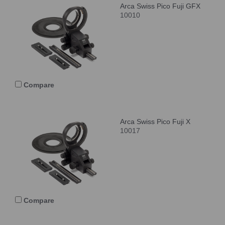
Arca Swiss Pico Fuji GFX
10010
Compare
Arca Swiss Pico Fuji X
10017
Compare