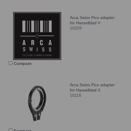
Arca Swiss Pico adapter
for Hasselblad V
10229
Compare
Arca Swiss Pico adapter
for Hasselblad X
10115
Compare