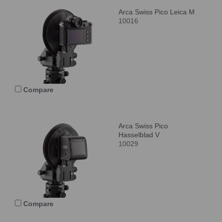
Arca Swiss Pico Leica M
10016
Compare
Arca Swiss Pico
Hasselblad V
10029
Compare