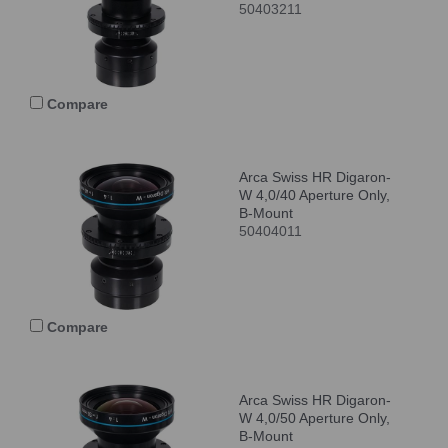
50403211
Compare
Arca Swiss HR Digaron-
W 4,0/40 Aperture Only,
B-Mount
50404011
Compare
Arca Swiss HR Digaron-
W 4,0/50 Aperture Only,
B-Mount