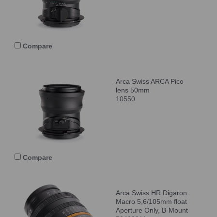
Compare
Arca Swiss ARCA Pico
lens 50mm
10550
Compare
Arca Swiss HR Digaron
Macro 5,6/105mm float
Aperture Only, B-Mount