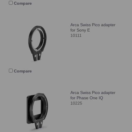
Compare
Arca Swiss Pico adapter
for Sony E
10111
Compare
Arca Swiss Pico adapter
for Phase One IQ
10225