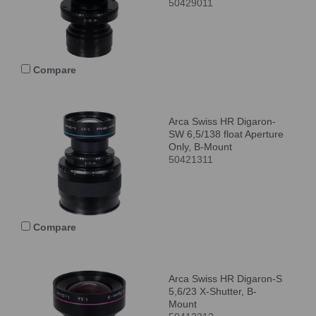
50429011
Compare
Arca Swiss HR Digaron-
SW 6,5/138 float Aperture
Only, B-Mount
50421311
Compare
Arca Swiss HR Digaron-S
5,6/23 X-Shutter, B-
Mount