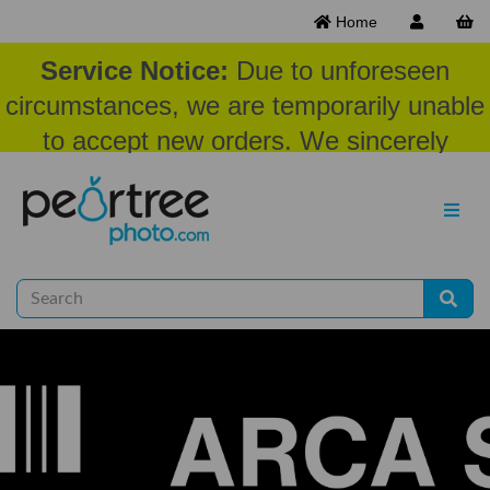
Home
Service Notice:
Due to unforeseen
circumstances, we are temporarily unable
to accept new orders. We sincerely
appreciate your patience and
understanding at this time.