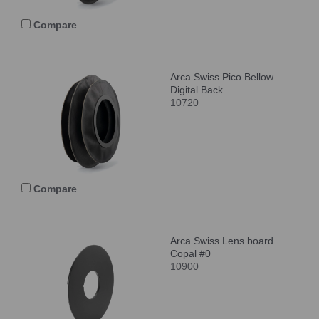
Compare
Arca Swiss Pico Bellow
Digital Back
10720
Compare
Arca Swiss Lens board
Copal #0
10900