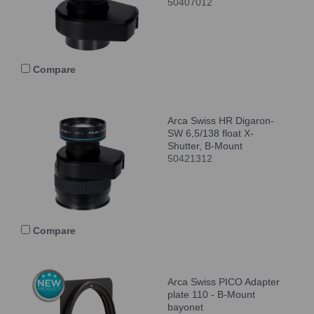
50407012
Compare
Arca Swiss HR Digaron-
SW 6,5/138 float X-
Shutter, B-Mount
50421312
Compare
Arca Swiss PICO Adapter
plate 110 - B-Mount
bayonet