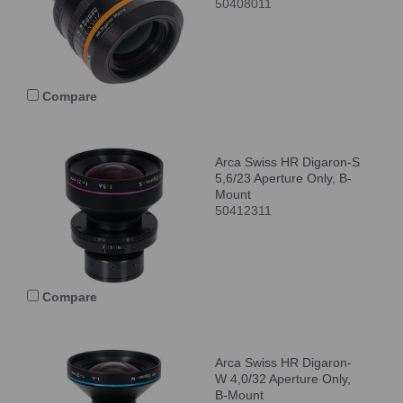
50408011
Compare
Arca Swiss HR Digaron-S
5,6/23 Aperture Only, B-
Mount
50412311
Compare
Arca Swiss HR Digaron-
W 4,0/32 Aperture Only,
B-Mount