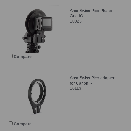
Arca Swiss Pico Phase
One IQ
10025
Compare
Arca Swiss Pico adapter
for Canon R
10113
Compare