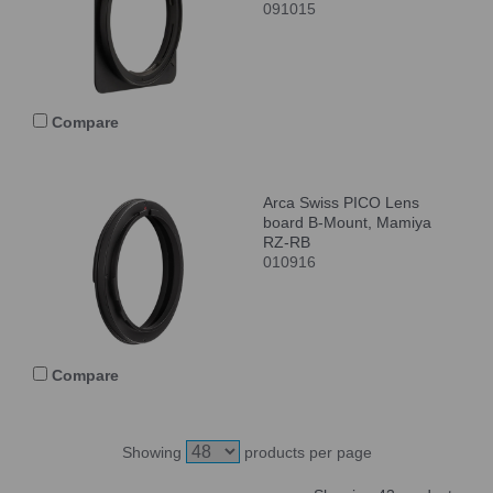
091015
Compare
Arca Swiss PICO Lens
board B-Mount, Mamiya
RZ-RB
010916
Compare
Showing
products per page