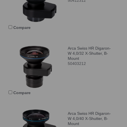
50412312
Compare
Arca Swiss HR Digaron-
W 4,0/32 X-Shutter, B-
Mount
50403212
Compare
Arca Swiss HR Digaron-
W 4,0/40 X-Shutter, B-
Mount