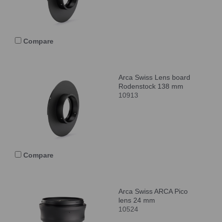
Compare
Arca Swiss Lens board
Rodenstock 138 mm
10913
Compare
Arca Swiss ARCA Pico
lens 24 mm
10524