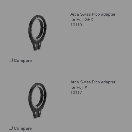
Arca Swiss Pico adapter
for Fuji GFX
10110
Compare
Arca Swiss Pico adapter
for Fuji X
10117
Compare