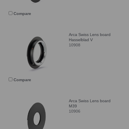
Compare
Arca Swiss Lens board
Hasselblad V
10908
Compare
Arca Swiss Lens board
M39
10906