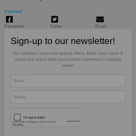
Connect
Facebook
Twitter
Email
Sign-up to our newsletter!
For updates, news and special offers. Enter your name &
email and select what you're most interested in hearing
about!