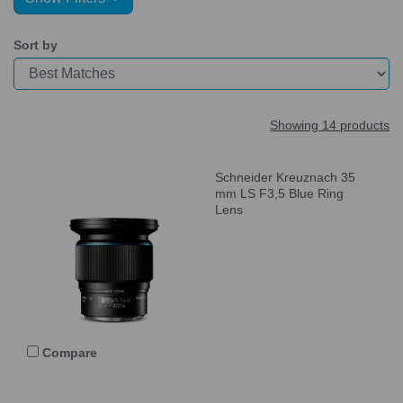
Sort by
Showing 14 products
Schneider Kreuznach 35
mm LS F3,5 Blue Ring
Lens
Compare