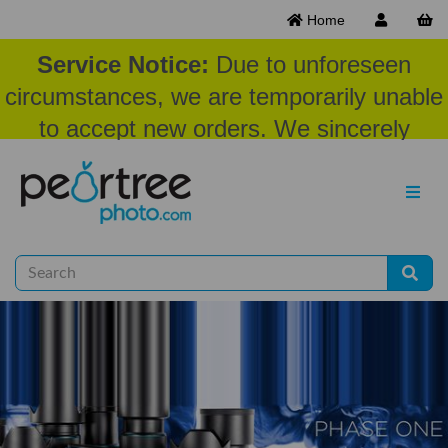
Home
Service Notice:
Due to unforeseen
circumstances, we are temporarily unable
to accept new orders. We sincerely
appreciate your patience and
understanding at this time.