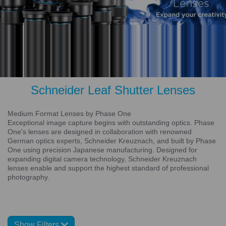
Schneider Leaf Shutter Lenses
Medium Format Lenses by Phase One
Exceptional image capture begins with outstanding optics. Phase
One's lenses are designed in collaboration with renowned
German optics experts, Schneider Kreuznach, and built by Phase
One using precision Japanese manufacturing. Designed for
expanding digital camera technology, Schneider Kreuznach
lenses enable and support the highest standard of professional
photography.
Show Filters