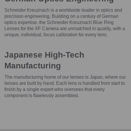
Schneider Kreuznach is a worldwide leader in optics and
precision engineering. Building on a century of German
optics expertise, the Schneider Kreuznach Blue Ring
Lenses for the XF Camera are unmatched in quality, with a
unique, individual, focus calibration for every lens.
Japanese High-Tech
Manufacturing
The manufacturing home of our lenses is Japan, where our
lenses are built by hand. Each lens is handled from start to
finish by a single expert who oversees that every
component is flawlessly assembled.