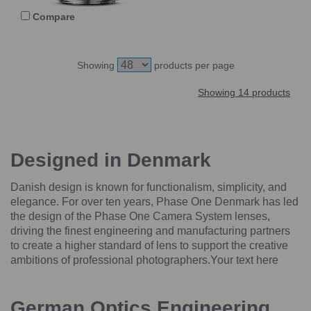
Compare
Showing
products per page
Showing 14 products
Designed in Denmark
Danish design is known for functionalism, simplicity, and
elegance. For over ten years, Phase One Denmark has led
the design of the Phase One Camera System lenses,
driving the finest engineering and manufacturing partners
to create a higher standard of lens to support the creative
ambitions of professional photographers.Your text here
German Optics Engineering