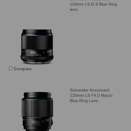
110mm LS f2.8 Blue Ring
lens
Compare
Schneider Kreuznach
120mm LS F4,0 Macro
Blue Ring Lens