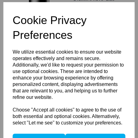
Ring
Cookie Privacy
Preferences
Compare
We utilize essential cookies to ensure our website
operates effectively and remains secure.
Schneider Kreuznach LS
Additionally, we'd like to request your permission to
75-150mm f/4.0-5.6 Blue
use optional cookies. These are intended to
Ring
enhance your browsing experience by offering
personalized content, displaying advertisements
that are relevant to you, and helping us to further
refine our website.
Choose "Accept all cookies" to agree to the use of
both essential and optional cookies. Alternatively,
Compare
select "Let me see" to customize your preferences.