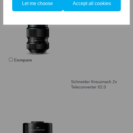
Let me choose
Accept all cookies
Schneider Kreuznach 40-
80mm LS f/4.0-5.6 Zoom
Blue Ring
Compare
Schneider Kreuznach 2x
Teleconverter f/2.0