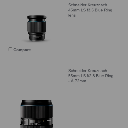
Schneider Kreuznach
45mm LS f3.5 Blue Ring
lens
Compare
Schneider Kreuznach
55mm LS f/2.8 Blue Ring
- Ã¸72mm