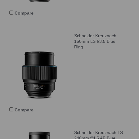
Compare
Schneider Kreuznach
150mm LS f/3.5 Blue
Ring
Compare
Schneider Kreuznach LS
240mm f/4.5 AF Blue