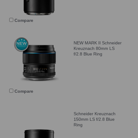
Compare
NEW MARK II Schneider
Kreuznach 80mm LS
f/2.8 Blue Ring
Compare
Schneider Kreuznach
150mm LS f/2.8 Blue
Ring