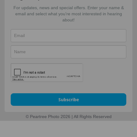
For updates, news and special offers. Enter your name &
email and select what you're most interested in hearing
about!
Subscribe
© Peartree Photo 2026 | All Rights Reserved