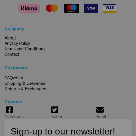
Company
About
Privacy Policy
Terms and Conditions
Contact
Customers
FAQ/Help
Shipping & Deliveries
Returns & Exchanges
Connect
Facebook
Twitter
Email
Sign-up to our newsletter!