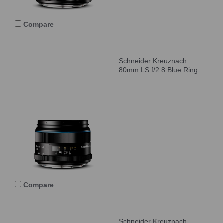
Compare
Schneider Kreuznach
80mm LS f/2.8 Blue Ring
Compare
Schneider Kreuznach