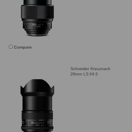
Compare
Schneider Kreuznach
28mm LS f/4.5