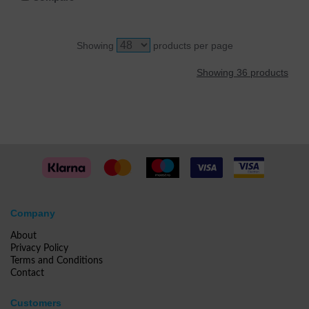
Showing
products per page
Showing 36 products
Company
About
Privacy Policy
Terms and Conditions
Contact
Customers