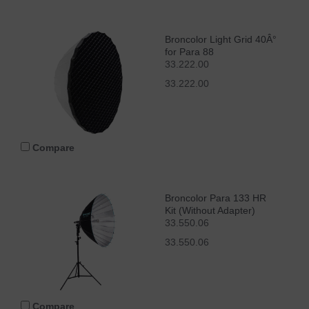
Broncolor Light Grid 40Â°
for Para 88
33.222.00
33.222.00
Compare
Broncolor Para 133 HR
Kit (Without Adapter)
33.550.06
33.550.06
Compare