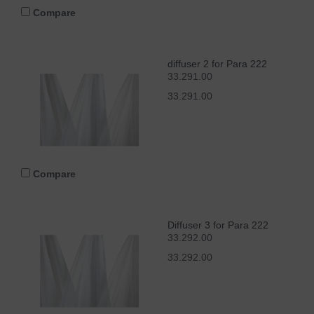
Compare
diffuser 2 for Para 222
33.291.00
33.291.00
Compare
Diffuser 3 for Para 222
33.292.00
33.292.00