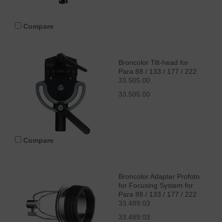
Compare
Broncolor Tilt-head for
Para 88 / 133 / 177 / 222
33.505.00
33.505.00
Compare
Broncolor Adapter Profoto
for Focusing System for
Para 88 / 133 / 177 / 222
33.489.03
33.489.03