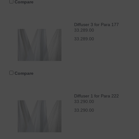
Compare
Diffuser 3 for Para 177
33.289.00
33.289.00
Compare
Diffuser 1 for Para 222
33.290.00
33.290.00