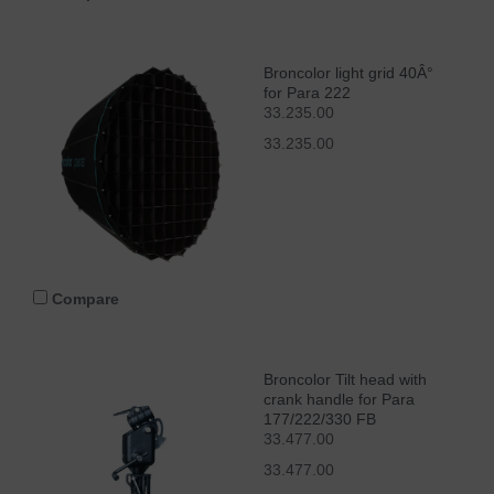
Broncolor light grid 40Â°
for Para 222
33.235.00
33.235.00
Compare
Broncolor Tilt head with
crank handle for Para
177/222/330 FB
33.477.00
33.477.00