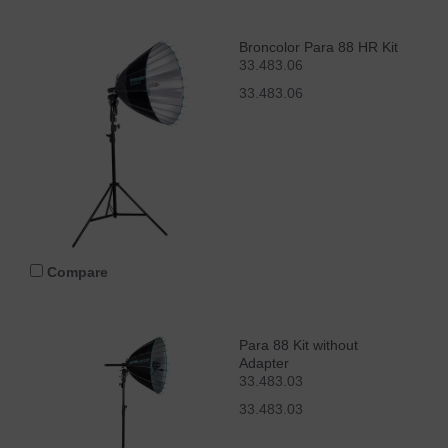
Broncolor Para 88 HR Kit
33.483.06
33.483.06
Compare
Para 88 Kit without
Adapter
33.483.03
33.483.03