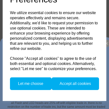
33.473.00
33.473.00
We utilize essential cookies to ensure our website
operates effectively and remains secure.
Additionally, we'd like to request your permission to
use optional cookies. These are intended to
enhance your browsing experience by offering
Compare
personalized content, displaying advertisements
that are relevant to you, and helping us to further
Trade in any old flash
refine our website.
Diffuser 3 for Para 88
Choose "Accept all cookies" to agree to the use of
33.474.00
pack or Head and get
both essential and optional cookies. Alternatively,
33.474.00
select "Let me see" to customize your preferences.
up to 35% off!
Just send us your old flash pack or head from any brand
Let me choose
Accept all cookies
working or not! and get a brand NEW Scoro or SATOS Pack
, or a new Pulso G/L or Unilite Head, Siros S/L Monolight,
Compare
Stelos Monolight or LED F160 head.
Trade in offer runs from 1/4/26 to 31/5/26. all flash Packs are 35% off, and
all Flash and LED heads are 25% off with eligible trade in. there is no
restriction on the number of trade ins, but the same amount must be traded