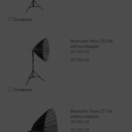
Compare
Broncolor Para 133 Kit
without Adapter
33.550.03
33.550.03
Compare
Broncolor Para 177 kit
without Adapter
33.551.03
33.551.03