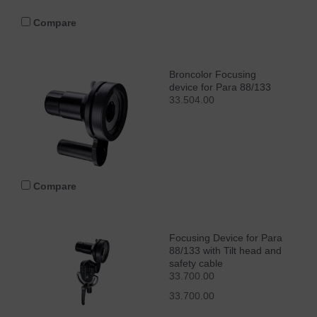
Compare
Broncolor Focusing
device for Para 88/133
33.504.00
Compare
Focusing Device for Para
88/133 with Tilt head and
safety cable
33.700.00
33.700.00