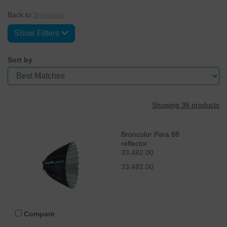
Back to
Broncolor
Show Filters
Sort by
Showing 36 products
Broncolor Para 88
reflector
33.482.00
33.482.00
Compare