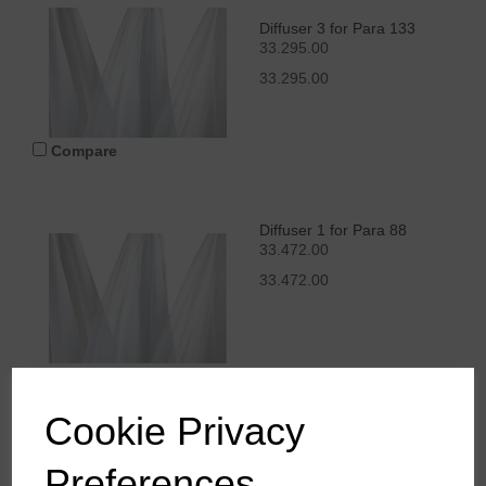
Diffuser 3 for Para 133
33.295.00
33.295.00
Compare
Diffuser 1 for Para 88
33.472.00
33.472.00
Compare
Cookie Privacy
Preferences
Diffuser 2 for Para 88