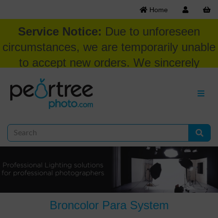
Home
Service Notice:
Due to unforeseen
circumstances, we are temporarily unable
to accept new orders. We sincerely
appreciate your patience and
understanding at this time.
Broncolor Para System