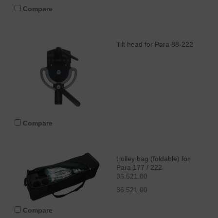
Compare
Tilt head for Para 88-222
Compare
trolley bag (foldable) for
Para 177 / 222
36.521.00
36.521.00
Compare