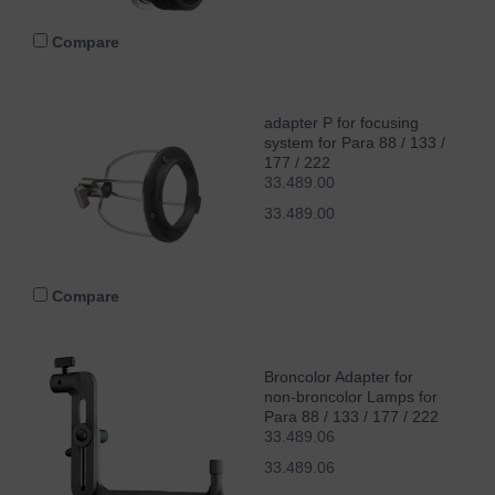
Compare
adapter P for focusing
system for Para 88 / 133 /
177 / 222
33.489.00
33.489.00
Compare
Broncolor Adapter for
non-broncolor Lamps for
Para 88 / 133 / 177 / 222
33.489.06
33.489.06