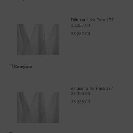
Diffuser 1 for Para 177
33.287.00
33.287.00
Compare
diffuser 2 for Para 177
33.288.00
33.288.00