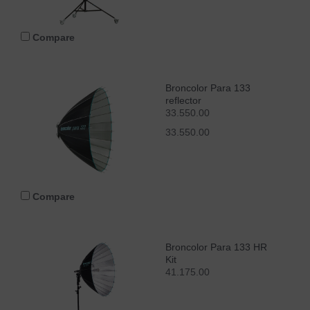
Compare
Broncolor Para 133
reflector
33.550.00
33.550.00
Compare
Broncolor Para 133 HR
Kit
41.175.00