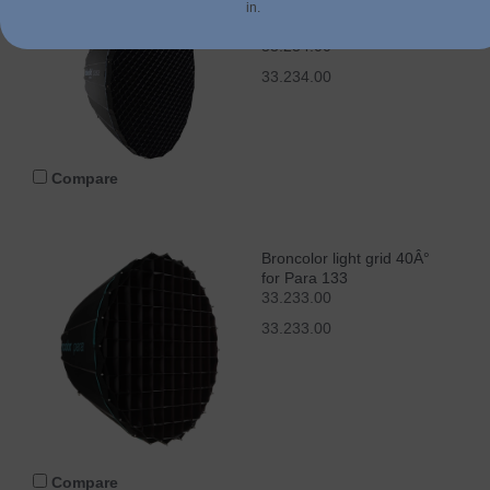
Broncolor light grid 40Â°
in.
for Para 177
33.234.00
33.234.00
Compare
Broncolor light grid 40Â°
for Para 133
33.233.00
33.233.00
Compare