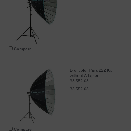
Compare
Broncolor Para 222 Kit
without Adapter
33.552.03
33.552.03
Compare