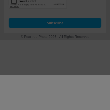
Subscribe
© Peartree Photo 2026 | All Rights Reserved