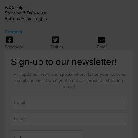
FAQ/Help
Shipping & Deliveries
Returns & Exchanges
Connect
Facebook
Twitter
Email
Sign-up to our newsletter!
For updates, news and special offers. Enter your name &
email and select what you're most interested in hearing
about!