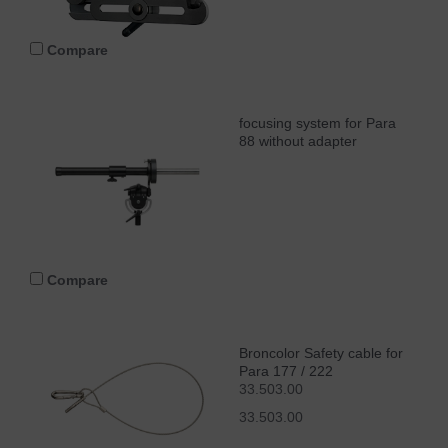
Compare
focusing system for Para
88 without adapter
Compare
Broncolor Safety cable for
Para 177 / 222
33.503.00
33.503.00