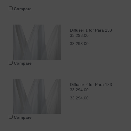
Compare
Diffuser 1 for Para 133
33.293.00
33.293.00
Compare
Diffuser 2 for Para 133
33.294.00
33.294.00
Compare