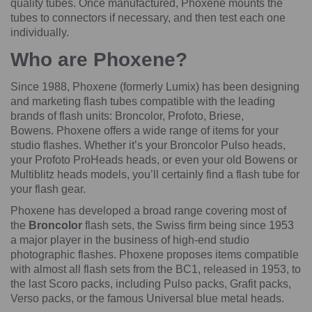
quality tubes. Once manufactured, Phoxene mounts the
tubes to connectors if necessary, and then test each one
individually.
Who are Phoxene?
Since 1988, Phoxene (formerly Lumix) has been designing
and marketing flash tubes compatible with the leading
brands of flash units: Broncolor, Profoto, Briese,
Bowens. Phoxene offers a wide range of items for your
studio flashes. Whether it’s your Broncolor Pulso heads,
your Profoto ProHeads heads, or even your old Bowens or
Multiblitz heads models, you’ll certainly find a flash tube for
your flash gear.
Phoxene has developed a broad range covering most of
the
Broncolor
flash sets, the Swiss firm being since 1953
a major player in the business of high-end studio
photographic flashes. Phoxene proposes items compatible
with almost all flash sets from the BC1, released in 1953, to
the last Scoro packs, including Pulso packs, Grafit packs,
Verso packs, or the famous Universal blue metal heads.