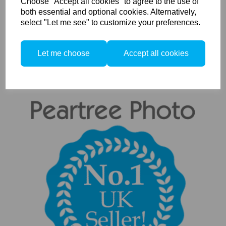
Choose "Accept all cookies" to agree to the use of
both essential and optional cookies. Alternatively,
Compare
select "Let me see" to customize your preferences.
Showing
products per page
Let me choose
Accept all cookies
Showing 13 products