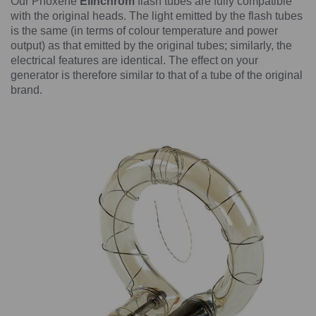
Our Phoxene
Elinchrom
flash tubes are fully compatible
with the original heads. The light emitted by the flash tubes
is the same (in terms of colour temperature and power
output) as that emitted by the original tubes; similarly, the
electrical features are identical. The effect on your
generator is therefore similar to that of a tube of the original
brand.