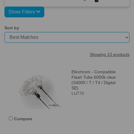
Show Filters
Sort by
Showing 13 products
Elinchrom - Compatible
Flash Tube 6000k clear
(S4000 / T / T4 / Digital
SE)
LU770
Compare