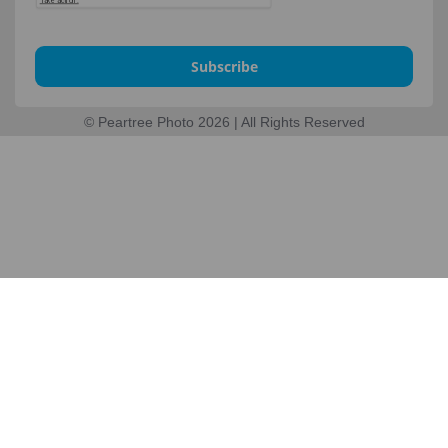
Subscribe
© Peartree Photo 2026 | All Rights Reserved