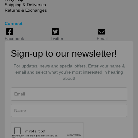
Shipping & Deliveries
Returns & Exchanges
Connect
Facebook
Twitter
Email
Sign-up to our newsletter!
For updates, news and special offers. Enter your name &
email and select what you're most interested in hearing
about!