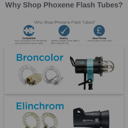
Why Shop Phoxene Flash Tubes?