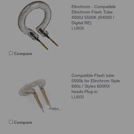
Elinchrom - Compatible
Elinchrom Flash Tube
4000J 5500K (R4000 /
Digital RE)
LU806
Compare
Compatible Flash tube
5500k for Elinchrom Style
600s / Styles 600RX
heads Plug-in
LU600
Compare