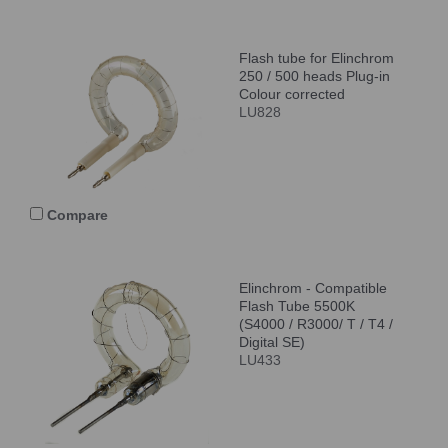
Flash tube for Elinchrom
250 / 500 heads Plug-in
Colour corrected
LU828
Compare
Elinchrom - Compatible
Flash Tube 5500K
(S4000 / R3000/ T / T4 /
Digital SE)
LU433