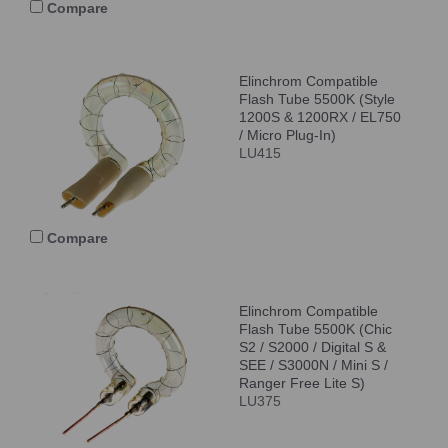
Compare
Elinchrom Compatible
Flash Tube 5500K (Style
1200S & 1200RX / EL750
/ Micro Plug-In)
LU415
Compare
Elinchrom Compatible
Flash Tube 5500K (Chic
S2 / S2000 / Digital S &
SEE / S3000N / Mini S /
Ranger Free Lite S)
LU375