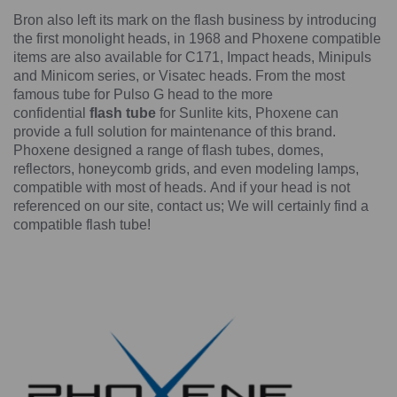
Bron also left its mark on the flash business by introducing
the first monolight heads, in 1968 and Phoxene compatible
items are also available for C171, Impact heads, Minipuls
and Minicom series, or Visatec heads. From the most
famous tube for Pulso G head to the more
confidential
flash tube
for Sunlite kits, Phoxene can
provide a full solution for maintenance of this brand.
Phoxene designed a range of flash tubes, domes,
reflectors, honeycomb grids, and even modeling lamps,
compatible with most of heads. And if your head is not
referenced on our site, contact us; We will certainly find a
compatible flash tube!