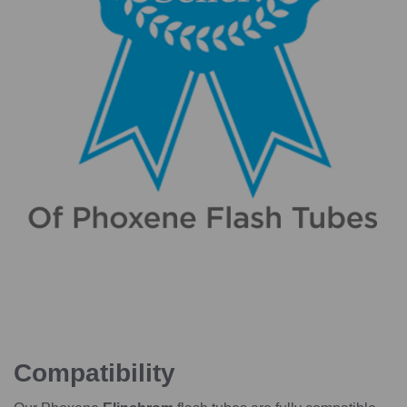
Compatibility