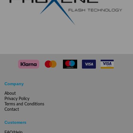
Company
About
Privacy Policy
Terms and Conditions
Contact
Customers
FAQ/Help