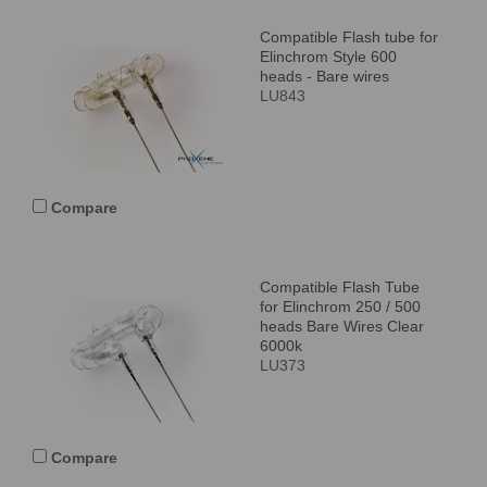
Compatible Flash tube for
Elinchrom Style 600
heads - Bare wires
LU843
Compare
Compatible Flash Tube
for Elinchrom 250 / 500
heads Bare Wires Clear
6000k
LU373
Compare