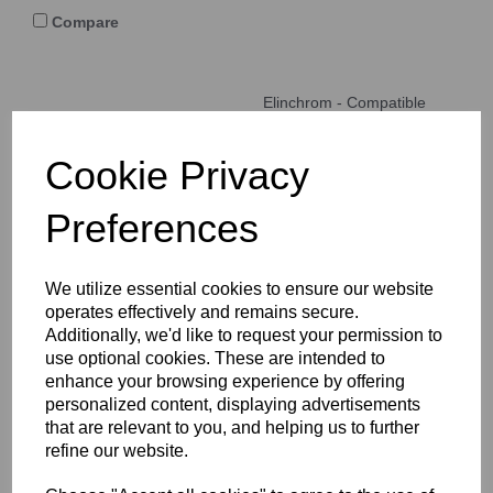
Compare
Elinchrom - Compatible
Flash tube for Elinchrom
Chic S2, Digital S, S3000,
Mini S heads Clear 6000k
Cookie Privacy
LU374
Preferences
Compare
We utilize essential cookies to ensure our website
operates effectively and remains secure.
Additionally, we'd like to request your permission to
Elinchrom -Flash tube for
use optional cookies. These are intended to
Elinchrom 250 / 500
enhance your browsing experience by offering
heads Bare wires 5500k
personalized content, displaying advertisements
LU348
that are relevant to you, and helping us to further
refine our website.