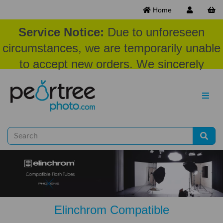
Home
Service Notice:
Due to unforeseen
circumstances, we are temporarily unable
to accept new orders. We sincerely
appreciate your patience and
understanding at this time.
Elinchrom Compatible