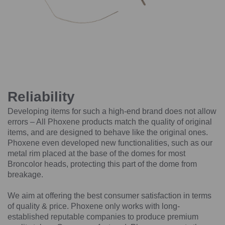
Reliability
Developing items for such a high-end brand does not allow
errors – All Phoxene products match the quality of original
items, and are designed to behave like the original ones.
Phoxene even developed new functionalities, such as our
metal rim placed at the base of the domes for most
Broncolor heads, protecting this part of the dome from
breakage.
We aim at offering the best consumer satisfaction in terms
of quality & price. Phoxene only works with long-
established reputable companies to produce premium