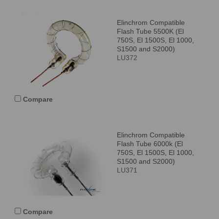
Elinchrom Compatible
Flash Tube 5500K (El
750S, El 1500S, El 1000,
S1500 and S2000)
LU372
Compare
Elinchrom Compatible
Flash Tube 6000k (El
750S, El 1500S, El 1000,
S1500 and S2000)
LU371
Compare