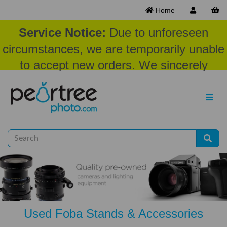
Home
Service Notice:
Due to unforeseen
circumstances, we are temporarily unable
to accept new orders. We sincerely
appreciate your patience and
understanding at this time.
Used Foba Stands & Accessories