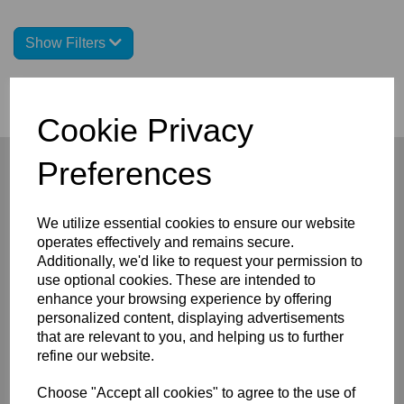
Show Filters
Cookie Privacy
Preferences
We utilize essential cookies to ensure our website
Company
operates effectively and remains secure.
About
Additionally, we'd like to request your permission to
Privacy Policy
use optional cookies. These are intended to
Terms and Conditions
enhance your browsing experience by offering
Contact
personalized content, displaying advertisements
that are relevant to you, and helping us to further
Customers
refine our website.
FAQ/Help
Shipping & Deliveries
Choose "Accept all cookies" to agree to the use of