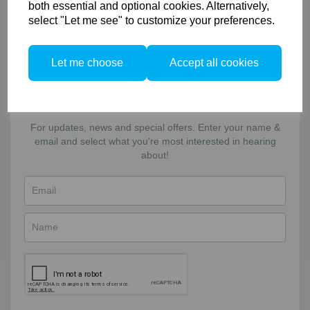
Returns & Exchanges
both essential and optional cookies. Alternatively,
select "Let me see" to customize your preferences.
Connect
Let me choose
Accept all cookies
Facebook
Twitter
Email
Sign-up to our newsletter!
For updates, news and special offers. Enter your name &
email and select what you're most interested in hearing
about!