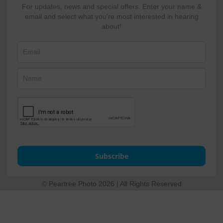
For updates, news and special offers. Enter your name &
email and select what you're most interested in hearing
about!
Subscribe
© Peartree Photo 2026 | All Rights Reserved