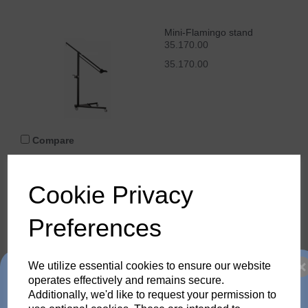
Mini-Flamingo stand
35.170.00
35.170.00
Compare
Cookie Privacy
Junior stand AC
35.100.00
Preferences
35.100.00
We utilize essential cookies to ensure our website
Trade in any old flash
operates effectively and remains secure.
Additionally, we'd like to request your permission to
Compare