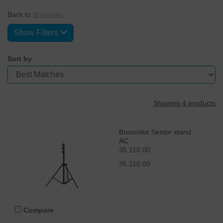
Back to
Broncolor
Show Filters
Sort by
Showing 4 products
Broncolor Senior stand
AC
35.110.00
35.110.00
Compare