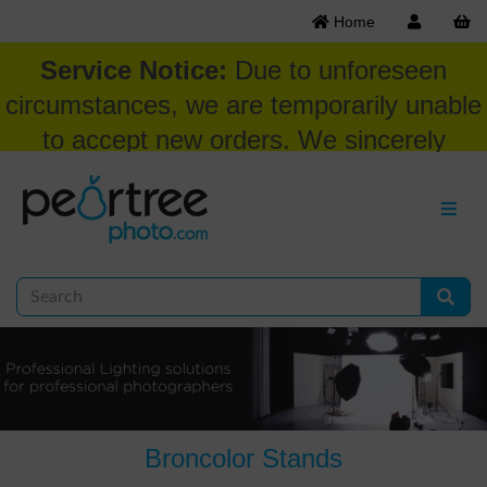
Home
Service Notice:
Due to unforeseen
circumstances, we are temporarily unable
to accept new orders. We sincerely
appreciate your patience and
understanding at this time.
Broncolor Stands