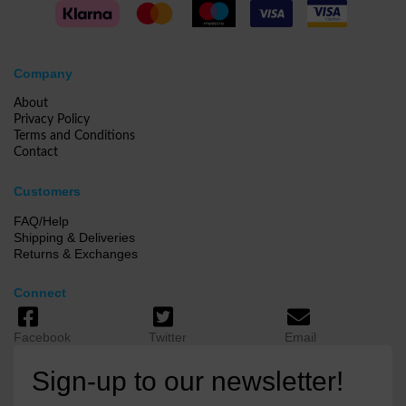
Company
About
Privacy Policy
Terms and Conditions
Contact
Customers
FAQ/Help
Shipping & Deliveries
Returns & Exchanges
Connect
Facebook
Twitter
Email
Sign-up to our newsletter!