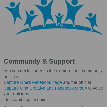
Community & Support
You can get included in the Capture One community
online via
Capture One's Facebook page
and the official
Capture One Creative Lab Facebook Group
to voice
your opinions,
ideas and suggestions!