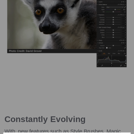
Constantly Evolving
With new features such as Style Brushes, Magic