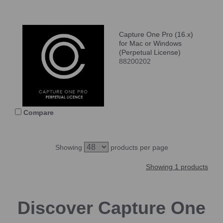
Capture One Pro (16.x)
for Mac or Windows
(Perpetual License)
88200202
Compare
Showing
products per page
Showing 1 products
Discover Capture One