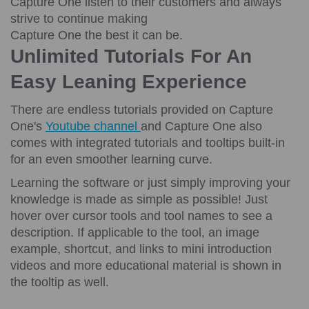
Capture One listen to their customers and always
strive to continue making
Capture One the best it can be.
Unlimited Tutorials For An
Easy Leaning Experience
There are endless tutorials provided on Capture
One's
Youtube channel
and Capture One also
comes with integrated tutorials and tooltips built-in
for an even smoother learning curve.
Learning the software or just simply improving your
knowledge is made as simple as possible! Just
hover over cursor tools and tool names to see a
description. If applicable to the tool, an image
example, shortcut, and links to mini introduction
videos and more educational material is shown in
the tooltip as well.