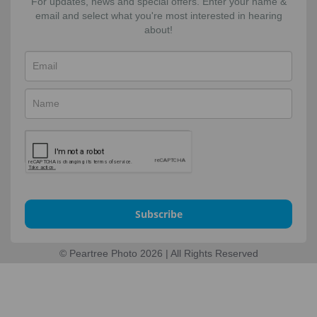
For updates, news and special offers. Enter your name &
email and select what you're most interested in hearing
about!
Subscribe
© Peartree Photo 2026 | All Rights Reserved