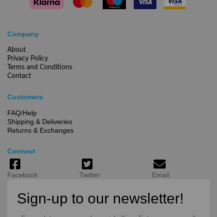
Company
About
Privacy Policy
Terms and Conditions
Contact
Customers
FAQ/Help
Shipping & Deliveries
Returns & Exchanges
Connect
Facebook
Twitter
Email
Sign-up to our newsletter!