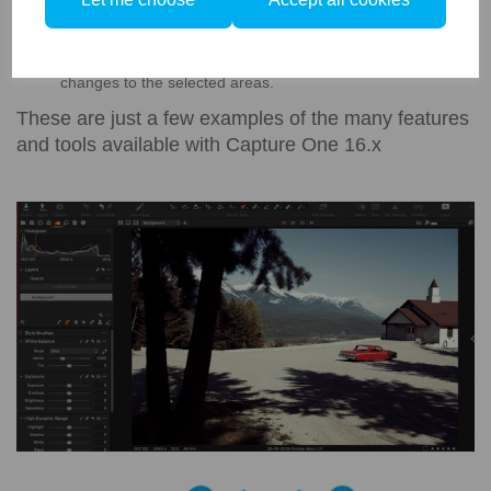
Magic Brush - Automatically select areas of your photo with
the magic brush, adjust the brush size, opacity and
tolerance to change how to brush behaves. Easily apply
changes to the selected areas.
These are just a few examples of the many features
and tools available with Capture One 16.x