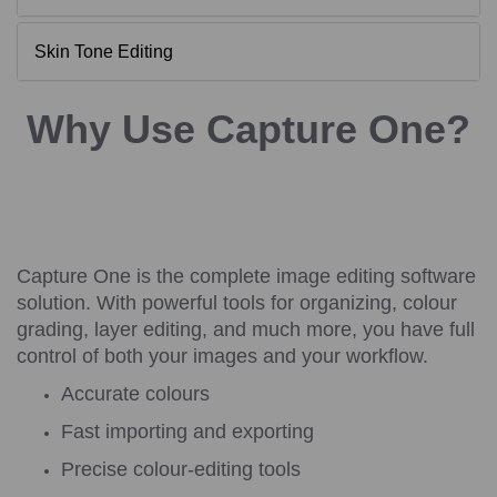
Skin Tone Editing
Why Use Capture One?
Capture One is the complete image editing software
solution. With powerful tools for organizing, colour
grading, layer editing, and much more, you have full
control of both your images and your workflow.
Accurate colours
Fast importing and exporting
Precise colour-editing tools