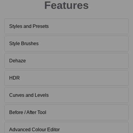
Features
Styles and Presets
Style Brushes
Dehaze
HDR
Curves and Levels
Before / After Tool
Advanced Colour Editor