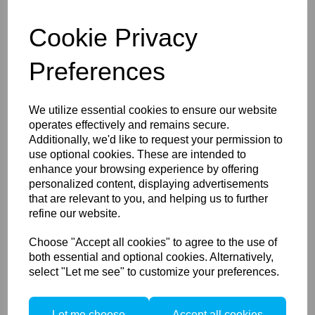
Brush & Speed Edit, more adjustment possibilities,
and shortcuts for faster workflows, Capture One
Cookie Privacy
16.x allows you to edit and organise photos like
never before.
Preferences
Powerful Toolkit
We utilize essential cookies to ensure our website
Capture One's toolkit give you everything you need
operates effectively and remains secure.
to edit the world as you see it, including:
Additionally, we'd like to request your permission to
HDR Merging - Merge multiple images with varying
use optional cookies. These are intended to
exposures to create a
enhance your browsing experience by offering
singular final image with a high dynamic range that wouldn't
personalized content, displaying advertisements
have been
that are relevant to you, and helping us to further
possible to capture in one shot.
refine our website.
Panorama Stitching - Stitch together your images to create
a wide-angle
view of the photographed scene without losing any
Choose "Accept all cookies" to agree to the use of
definition.
both essential and optional cookies. Alternatively,
select "Let me see" to customize your preferences.
Style Brushes - Apply adjustments to specific areas of your
image without the need for layer masking. Increase
exposure, add contrast and more with style brushes.
Let me choose
Accept all cookies