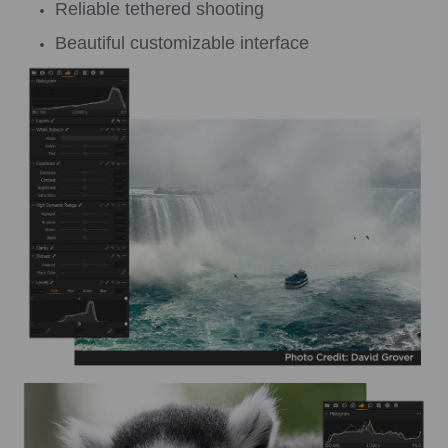
Reliable tethered shooting
Beautiful customizable interface