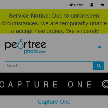
Home
Service Notice:
Due to unforeseen
circumstances, we are temporarily unable
to accept new orders. We sincerely
appreciate your patience and
understanding at this time.
Capture One