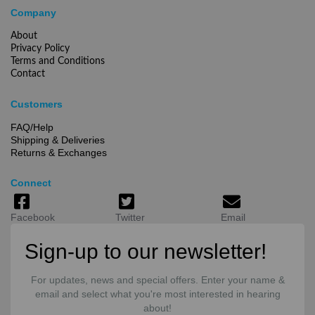
Company
About
Privacy Policy
Terms and Conditions
Contact
Customers
FAQ/Help
Shipping & Deliveries
Returns & Exchanges
Connect
Facebook
Twitter
Email
Sign-up to our newsletter!
For updates, news and special offers. Enter your name &
email and select what you're most interested in hearing
about!