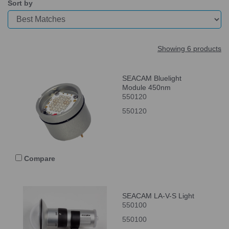
Sort by
Showing 6 products
SEACAM Bluelight
Module 450nm
550120
550120
Compare
SEACAM LA-V-S Light
550100
550100