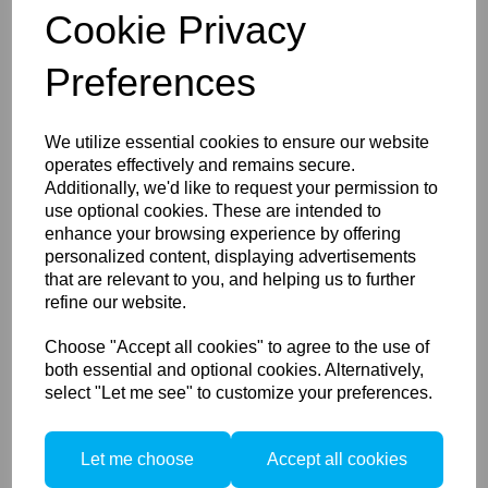
650011
Cookie Privacy
Preferences
Compare
We utilize essential cookies to ensure our website
operates effectively and remains secure.
Additionally, we'd like to request your permission to
SEACAM Flasharm
use optional cookies. These are intended to
Adapter
630025
enhance your browsing experience by offering
personalized content, displaying advertisements
630025
that are relevant to you, and helping us to further
refine our website.
Choose "Accept all cookies" to agree to the use of
Compare
both essential and optional cookies. Alternatively,
select "Let me see" to customize your preferences.
SEACAM UV Light
Let me choose
Accept all cookies
Module 400nm
550110