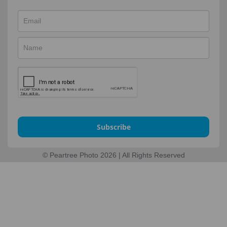
Subscribe
© Peartree Photo 2026 | All Rights Reserved