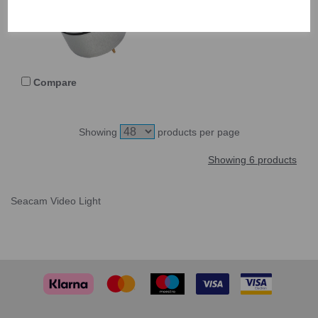
550110
Compare
Showing
products per page
Showing 6 products
Seacam Video Light