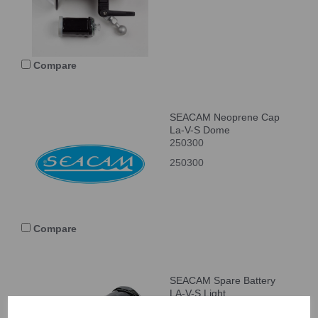
Compare
SEACAM Neoprene Cap
La-V-S Dome
250300
250300
Compare
SEACAM Spare Battery
LA-V-S Light
650011