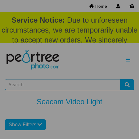
Home
Service Notice:
Due to unforeseen
circumstances, we are temporarily unable
to accept new orders. We sincerely
appreciate your patience and
understanding at this time.
Seacam Video Light
Show Filters