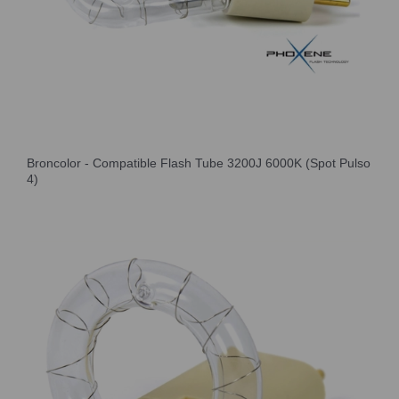
Broncolor - Compatible Flash Tube 3200J 6000K (Spot Pulso
4)