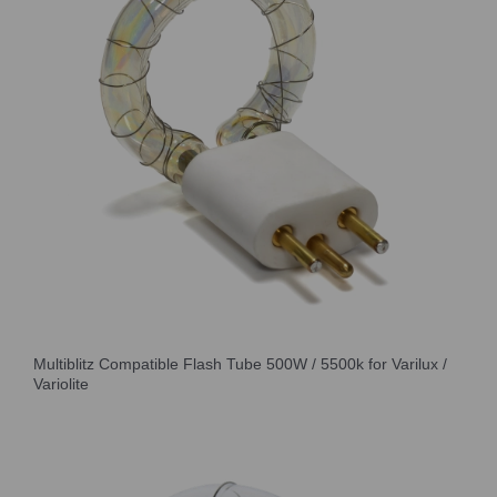
Multiblitz Compatible Flash Tube 500W / 5500k for Varilux /
Variolite