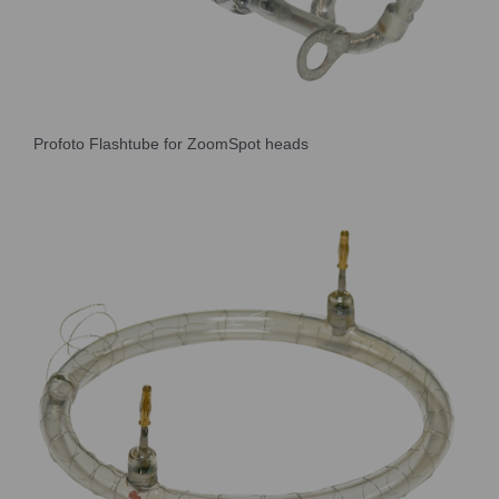
Profoto Flashtube for ZoomSpot heads