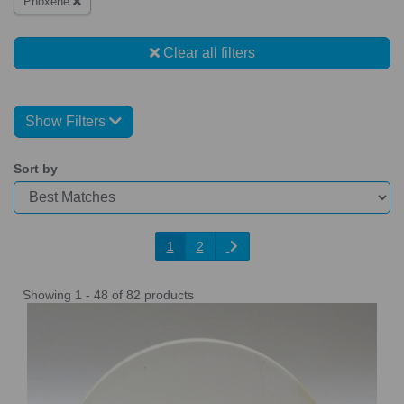
Phoxene
Clear all filters
Show Filters
Sort by
1
2
Showing 1 - 48 of 82 products