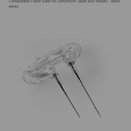
Compatible Flash tube for Elinchrom Style 600 heads - Bare
wires