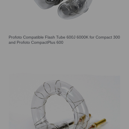
Profoto Compatible Flash Tube 600J 6000K for Compact 300
and Profoto CompactPlus 600