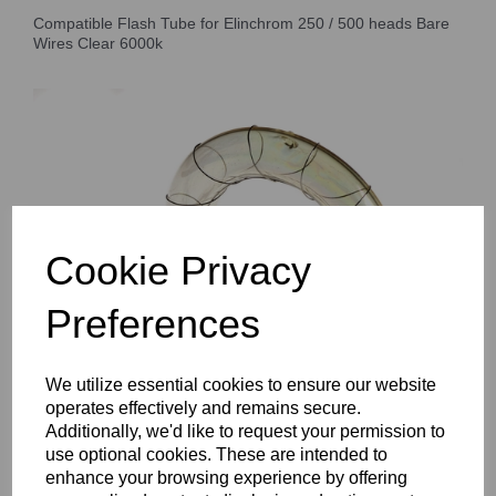
Compatible Flash Tube for Elinchrom 250 / 500 heads Bare
Wires Clear 6000k
Cookie Privacy
Preferences
We utilize essential cookies to ensure our website
operates effectively and remains secure.
Additionally, we'd like to request your permission to
use optional cookies. These are intended to
enhance your browsing experience by offering