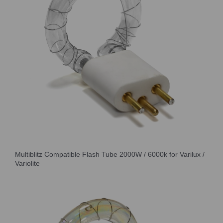
Multiblitz Compatible Flash Tube 2000W / 6000k for Varilux /
Variolite