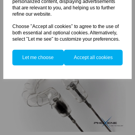
personalized content, displaying advertisements
that are relevant to you, and helping us to further
Elinchrom Compatible Flash Tube 5500K (El 750S, El 1500S,
refine our website.
El 1000, S1500 and S2000)
Choose "Accept all cookies" to agree to the use of
both essential and optional cookies. Alternatively,
select "Let me see" to customize your preferences.
Let me choose
Accept all cookies