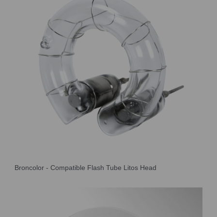
Broncolor - Compatible Flash Tube Litos Head