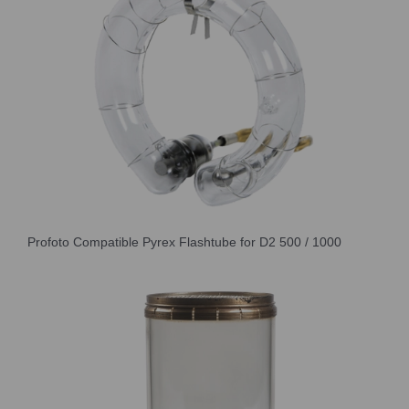
Profoto Compatible Pyrex Flashtube for D2 500 / 1000