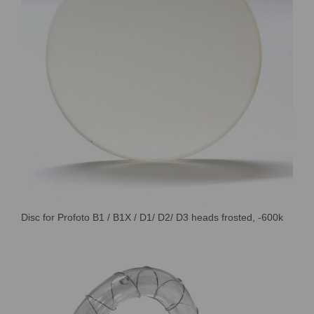
Disc for Profoto B1 / B1X / D1/ D2/ D3 heads frosted, -600k