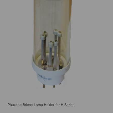
Phoxene Briese Lamp Holder for H Series