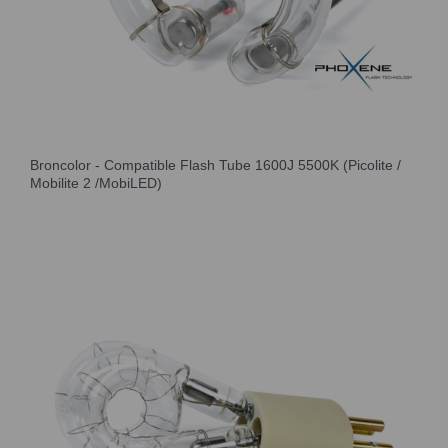
Broncolor - Compatible Flash Tube 1600J 5500K (Picolite /
Mobilite 2 /MobiLED)