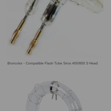
Broncolor - Compatible Flash Tube Siros 400/800 S Head