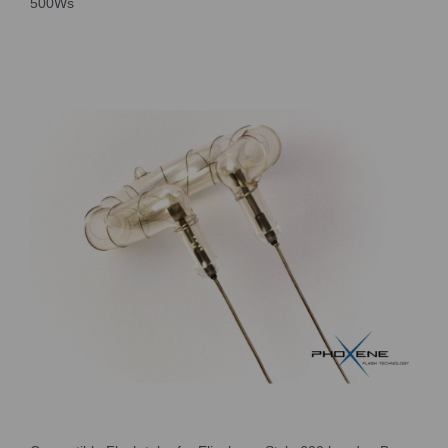
500Ws