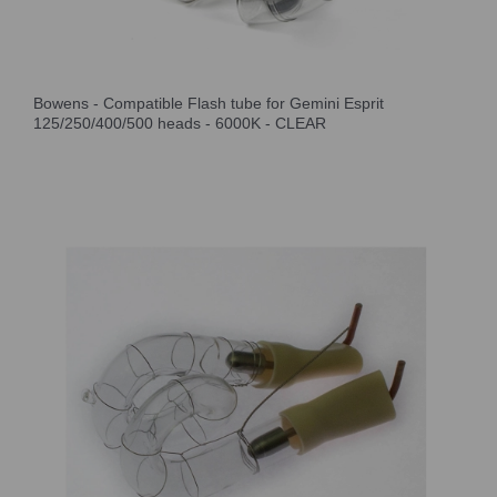
Bowens - Compatible Flash tube for Gemini Esprit
125/250/400/500 heads - 6000K - CLEAR