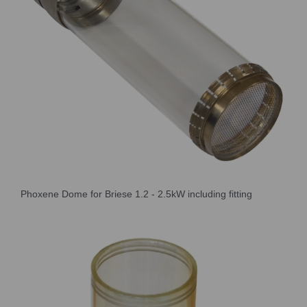
Phoxene Dome for Briese 1.2 - 2.5kW including fitting