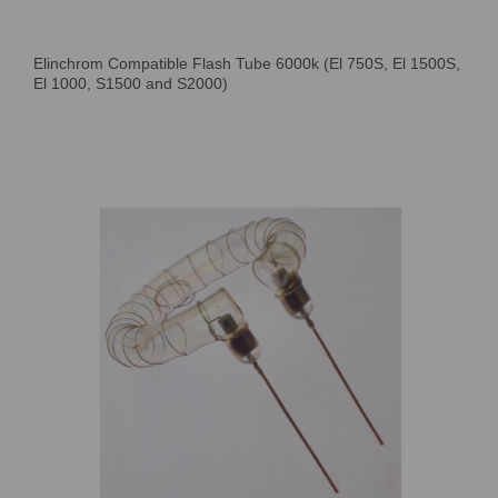
Elinchrom Compatible Flash Tube 6000k (El 750S, El 1500S,
El 1000, S1500 and S2000)