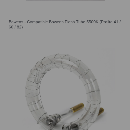
Bowens - Compatible Bowens Flash Tube 5500K (Prolite 41 /
60 / 82)