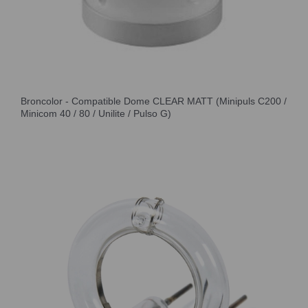
Broncolor - Compatible Dome CLEAR MATT (Minipuls C200 /
Minicom 40 / 80 / Unilite / Pulso G)