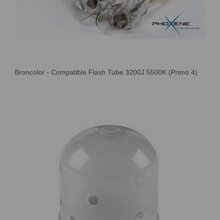
Broncolor - Compatible Flash Tube 3200J 5500K (Primo 4)