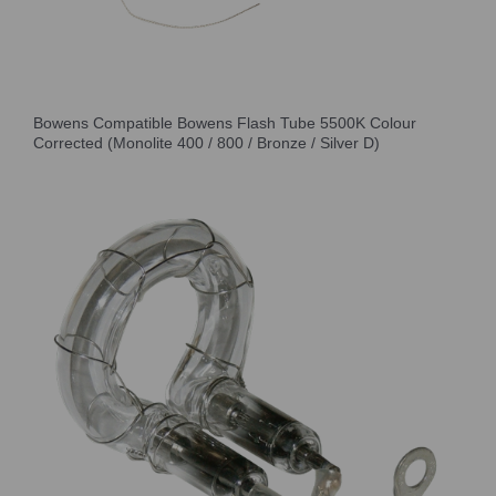
Bowens Compatible Bowens Flash Tube 5500K Colour
Corrected (Monolite 400 / 800 / Bronze / Silver D)