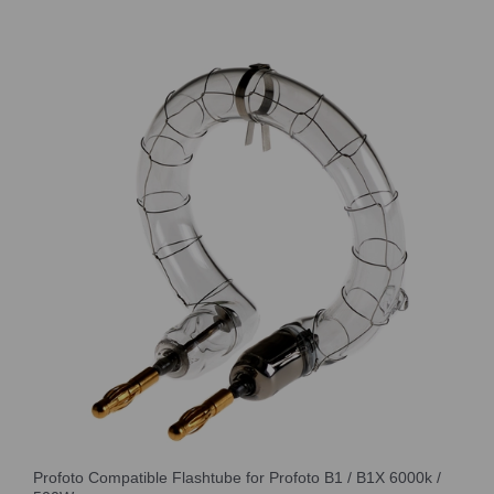
Profoto Compatible Flashtube for Profoto B1 / B1X 6000k /