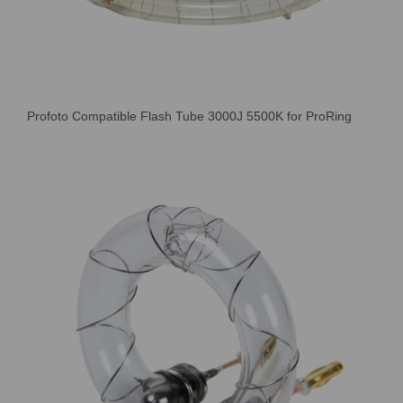
Profoto Compatible Flash Tube 3000J 5500K for ProRing