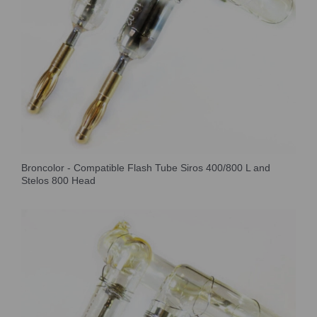
Broncolor - Compatible Flash Tube Siros 400/800 L and
Stelos 800 Head