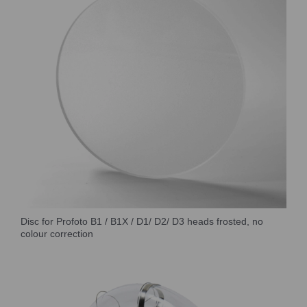
Disc for Profoto B1 / B1X / D1/ D2/ D3 heads frosted, no
colour correction