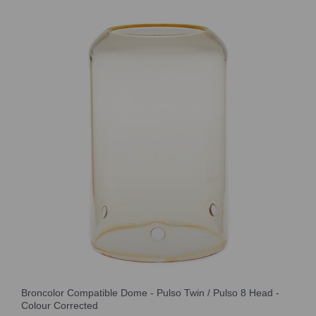
Broncolor Compatible Dome - Pulso Twin / Pulso 8 Head -
Colour Corrected