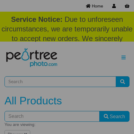
Home
Service Notice:
Due to unforeseen
circumstances, we are temporarily unable
to accept new orders. We sincerely
appreciate your patience and
understanding at this time.
All Products
Search
You are viewing: