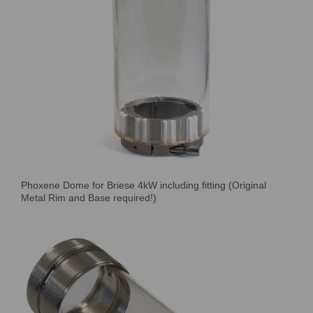
Phoxene Dome for Briese 4kW including fitting (Original
Metal Rim and Base required!)