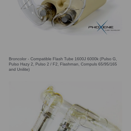
Broncolor - Compatible Flash Tube 1600J 6000k (Pulso G,
Pulso Hazy 2, Pulso 2 / F2, Flashman, Compuls 65/95/165
and Unilite)