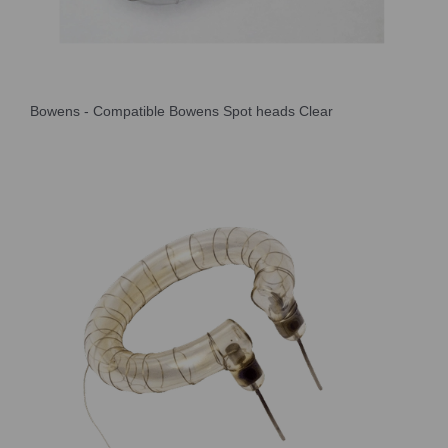
Bowens - Compatible Bowens Spot heads Clear