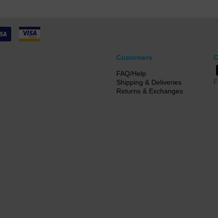
Customers
C
FAQ/Help
F
Shipping & Deliveries
Returns & Exchanges