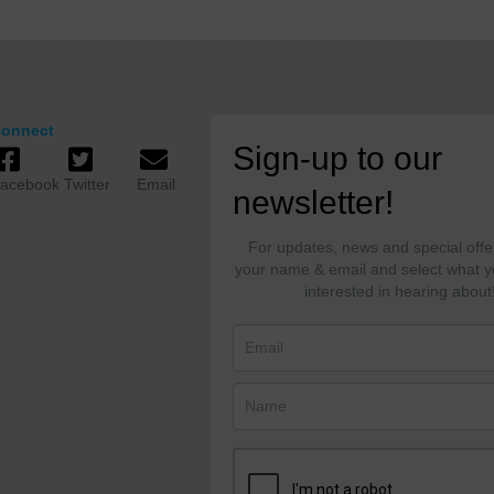
onnect
Sign-up to our
acebook
Twitter
Email
newsletter!
For updates, news and special offe
your name & email and select what y
interested in hearing about