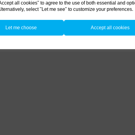
ccessories / Related Produc
cept all cookies" to agree to the use of both essential and opt
F160 head.
lternatively, select "Let me see" to customize your preferences.
from 1/4/26 to 31/5/26. all flash Packs are 35% off, and all Flash and LED heads are 
n. there is no restriction on the number of trade ins, but the same amount must be tr
Let me choose
Accept all cookies