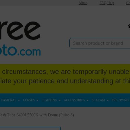
About
FAQ/Help
Co
circumstances, we are temporarily unable 
iate your patience and understanding at thi
CAMERAS
LENSES
LIGHTING
ACCESSORIES
SEACAM
PRE-OWNE
lash Tube 6400J 5500K with Dome (Pulso 8)