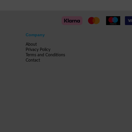
Company
About
Privacy Policy
Terms and Conditions
Contact