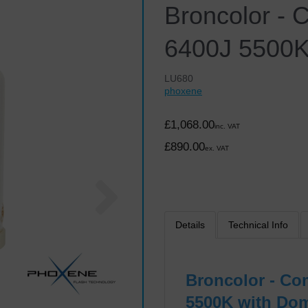
Broncolor - 
6400J 5500K
LU680
phoxene
£1,068.00
inc. VAT
£890.00
ex. VAT
Next
Details
Technical Info
Broncolor - Co
5500K with Dom