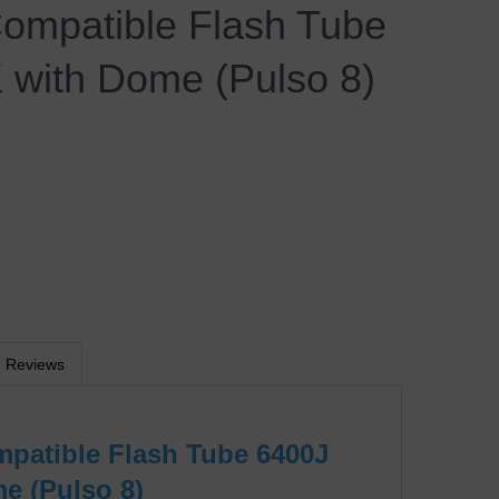
Compatible Flash Tube
 with Dome (Pulso 8)
Reviews
mpatible Flash Tube 6400J
e (Pulso 8)