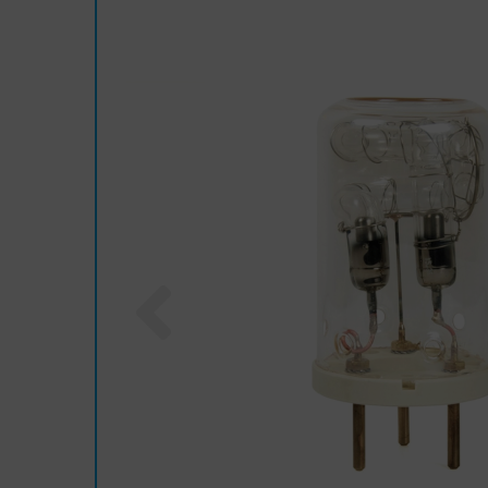
Previous