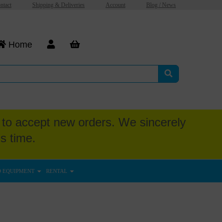
ntact
Shipping & Deliveries
Account
Blog / News
Home
to accept new orders. We sincerely
s time.
D EQUIPMENT
RENTAL