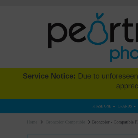
Service Notice:
Due to unforeseen 
apprec
PHASE ONE
BRANDS
Home
Broncolor Compatible
Broncolor - Compatible F