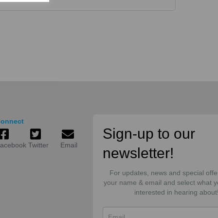
onnect
Sign-up to our
acebook
Twitter
Email
newsletter!
For updates, news and special offe
your name & email and select what y
interested in hearing about