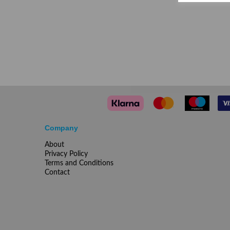
Company
About
Privacy Policy
Terms and Conditions
Contact