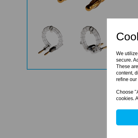
Cook
We utilize
secure. Ad
These are
content, d
refine our
Choose "Ac
cookies. A