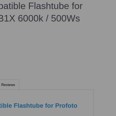
atible Flashtube for
 B1X 6000k / 500Ws
Reviews
ible Flashtube for Profoto