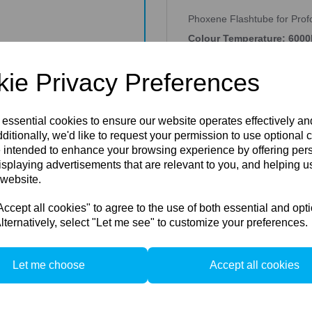
Phoxene Flashtube for Pro
Colour Temperature: 6000
Energy: 500ws
ie Privacy Preferences
PROFOTO COMPATIBLE FLASHT
branded flash tubes, Peartr
and domes for all top brand
 essential cookies to ensure our website operates effectively a
flashtubes fitted with sprin
contacts of different diame
ditionally, we'd like to request your permission to use optional 
different diameter, and eve
 intended to enhance your browsing experience by offering per
the minus connection- a 3.5
isplaying advertisements that are relevant to you, and helping us
Peartree offers clear flash 
 website.
(5500K), and also clear pyr
Please Note: The impulse sp
cept all cookies" to agree to the use of both essential and opt
millimetres gap between the 
usually work, but with a ris
lternatively, select "Let me see" to customize your preferences.
mentioned in our documents
None of them is affiliated w
Peartree products. When Pea
Let me choose
Accept all cookies
""compatible"" means that P
equipment. Peartree parts c
generate a different effect. 