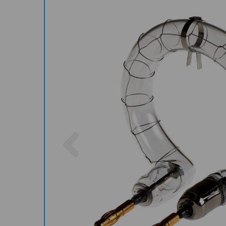
Previous