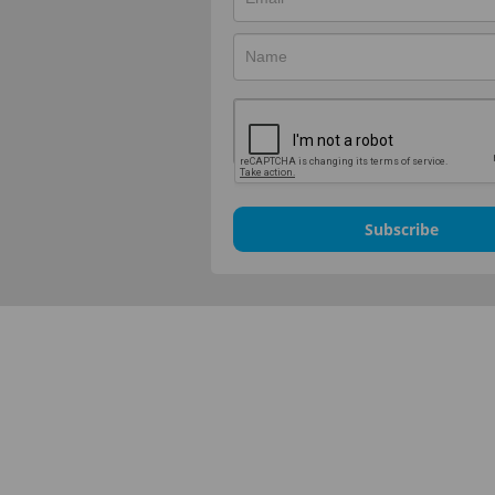
Subscribe