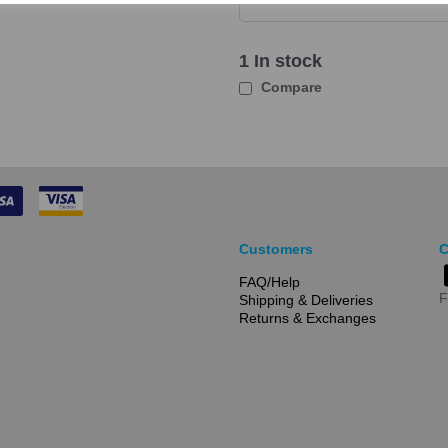
1 In stock
Compare
Customers
C
FAQ/Help
F
Shipping & Deliveries
Returns & Exchanges