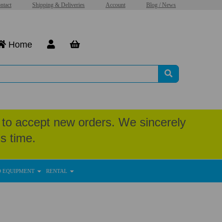
ntact
Shipping & Deliveries
Account
Blog / News
Home
to accept new orders. We sincerely
s time.
D EQUIPMENT
RENTAL