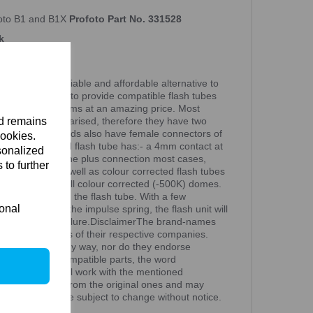
foto B1 and B1X
Profoto Part No. 331528
k
UBE A reliable and affordable alternative to
ee are now able to provide compatible flash tubes
ed lighting systems at an amazing price. Most
nd remains
g contacts are polarised, therefore they have two
ter. The flash heads also have female connectors of
cookies.
n a non-polarised flash tube has:- a 4mm contact at
sonalized
mm contact at the plus connection most cases,
 to further
tubes (6000K)as well as colour corrected flash tubes
ex domes, as well colour corrected (-500K) domes.
ring must touch the flash tube. With a few
ional
flash tube and the impulse spring, the flash unit will
k of occasional failure.DisclaimerThe brand-names
 are trademarks of their respective companies.
ith Peartree in any way, nor do they endorse
rtree offers compatible parts, the word
eartree parts will work with the mentioned
an be different from the original ones and may
Specifications are subject to change without notice.