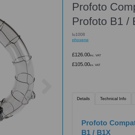
Profoto Comp
Profoto B1 /
lu1008
phoxene
£126.00
inc. VAT
£105.00
ex. VAT
Next
Details
Technical Info
Profoto Compat
B1 / B1X