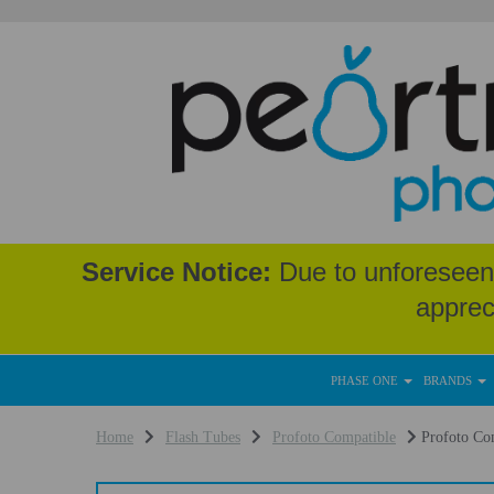
Service Notice:
Due to unforeseen 
apprec
PHASE ONE
BRANDS
Home
Flash Tubes
Profoto Compatible
Profoto Com