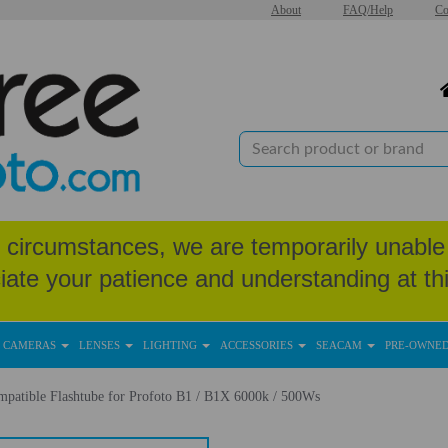
About
FAQ/Help
Co
circumstances, we are temporarily unable 
iate your patience and understanding at thi
CAMERAS
LENSES
LIGHTING
ACCESSORIES
SEACAM
PRE-OWNE
patible Flashtube for Profoto B1 / B1X 6000k / 500Ws