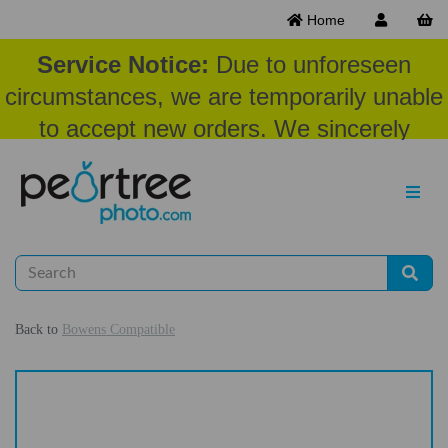
Home
Service Notice:
Due to unforeseen
circumstances, we are temporarily unable
to accept new orders. We sincerely
appreciate your patience and
understanding at this time.
Back to
Bowens Compatible