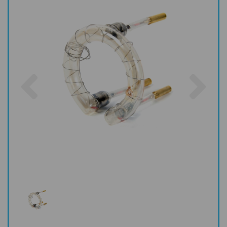
Previous
Nex