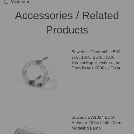
Compare
Accessories / Related
Products
Bowens - Compatible 500,
750, 1000, 1500, 3000
Gemini Esprit, Estime and
Creo heads 6000k - Clear
Bowens BW1024 ECO
Halostar 205w / 240v Clear
Modeling Lamp