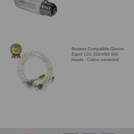
Bowens Compatible Gemini
Esprit 125/ 250/400/ 500
heads - Colour corrected