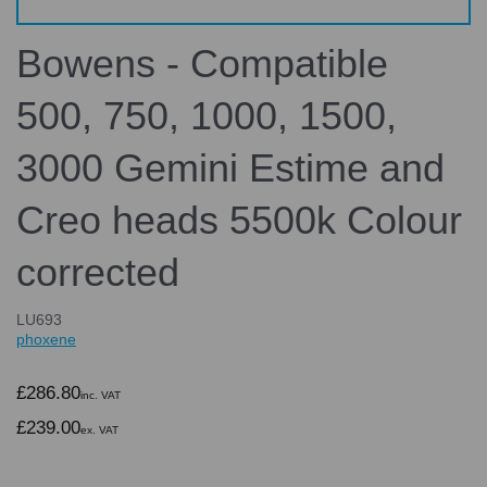
Bowens - Compatible
500, 750, 1000, 1500,
3000 Gemini Estime and
Creo heads 5500k Colour
corrected
LU693
phoxene
£286.80
inc. VAT
£239.00
ex. VAT