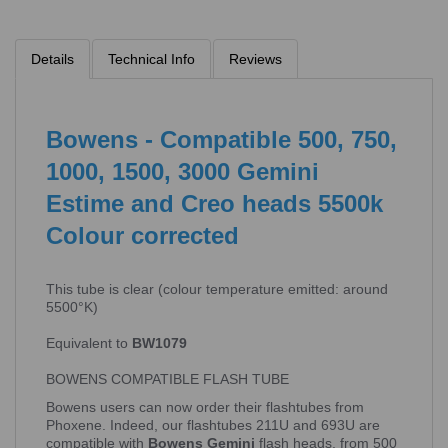
Details
Technical Info
Reviews
Bowens - Compatible 500, 750,
1000, 1500, 3000 Gemini
Estime and Creo heads 5500k
Colour corrected
This tube is clear (colour temperature emitted: around
5500°K)
Equivalent to
BW1079
BOWENS COMPATIBLE FLASH TUBE
Bowens users can now order their flashtubes from
Phoxene. Indeed, our flashtubes 211U and 693U are
compatible with
Bowens Gemini
flash heads, from 500