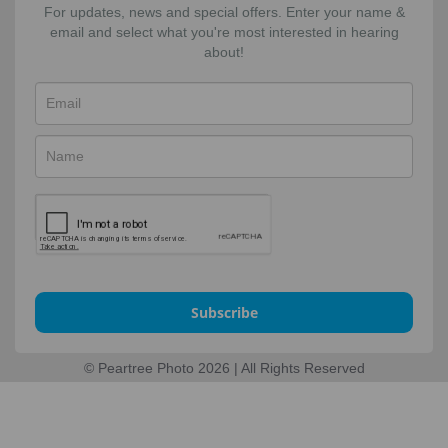
For updates, news and special offers. Enter your name &
email and select what you're most interested in hearing
about!
Subscribe
© Peartree Photo 2026 | All Rights Reserved