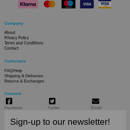
Company
About
Privacy Policy
Terms and Conditions
Contact
Customers
FAQ/Help
Shipping & Deliveries
Returns & Exchanges
Connect
Facebook
Twitter
Email
Sign-up to our newsletter!