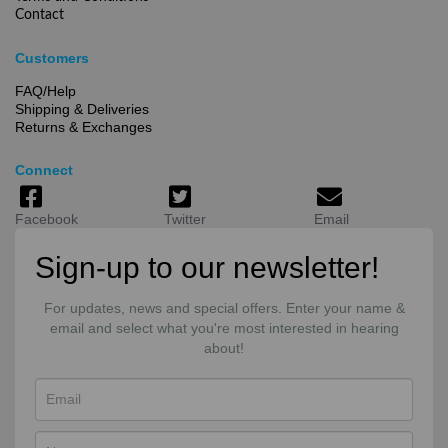
Contact
Customers
FAQ/Help
Shipping & Deliveries
Returns & Exchanges
Connect
Facebook
Twitter
Email
Sign-up to our newsletter!
For updates, news and special offers. Enter your name &
email and select what you're most interested in hearing
about!