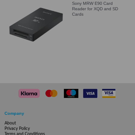
Sony MRW E90 Card
Reader for XQD and SD
Cards
Company
About
Privacy Policy
Terms and Conditions