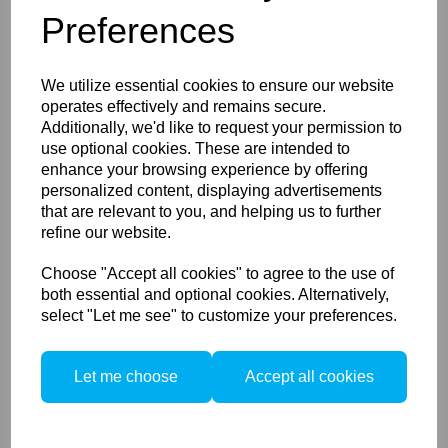
Preferences
Schneider Kreuznach
150mm LS f/2.8 Blue Ring
We utilize essential cookies to ensure our website
operates effectively and remains secure.
Additionally, we'd like to request your permission to
use optional cookies. These are intended to
enhance your browsing experience by offering
personalized content, displaying advertisements
that are relevant to you, and helping us to further
refine our website.
Schneider Kreuznach
Choose "Accept all cookies" to agree to the use of
150mm LS f/3.5 Blue Ring
both essential and optional cookies. Alternatively,
select "Let me see" to customize your preferences.
Let me choose
Accept all cookies