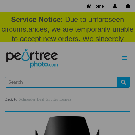
Home
Service Notice:
Due to unforeseen
circumstances, we are temporarily unable
to accept new orders. We sincerely
appreciate your patience and
understanding at this time.
Back to
Schneider Leaf Shutter Lenses