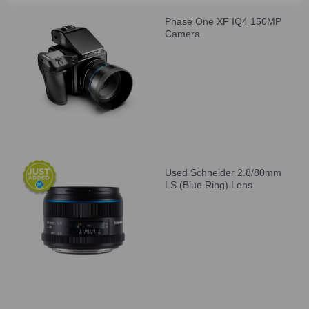
Phase One XF IQ4 150MP
Camera
Used Schneider 2.8/80mm
LS (Blue Ring) Lens