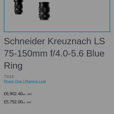
Schneider Kreuznach LS
75-150mm f/4.0-5.6 Blue
Ring
73115
Phase One / Mamiya Leaf
£6,902.40
inc. VAT
£5,752.00
ex. VAT