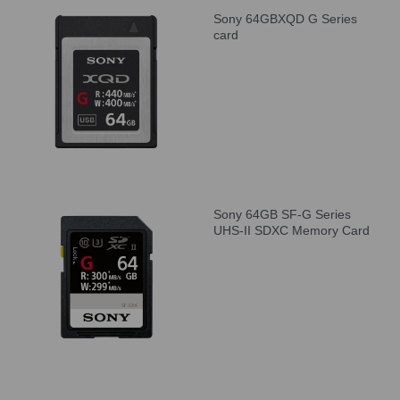
Sony 64GBXQD G Series
card
Sony 64GB SF-G Series
UHS-II SDXC Memory Card