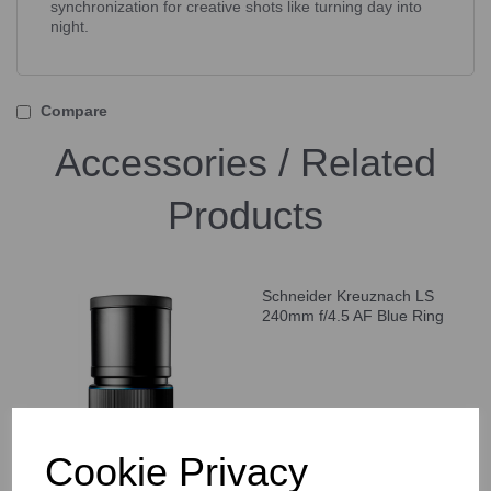
synchronization for creative shots like turning day into
night.
Compare
Accessories / Related
Products
Schneider Kreuznach LS
240mm f/4.5 AF Blue Ring
Cookie Privacy