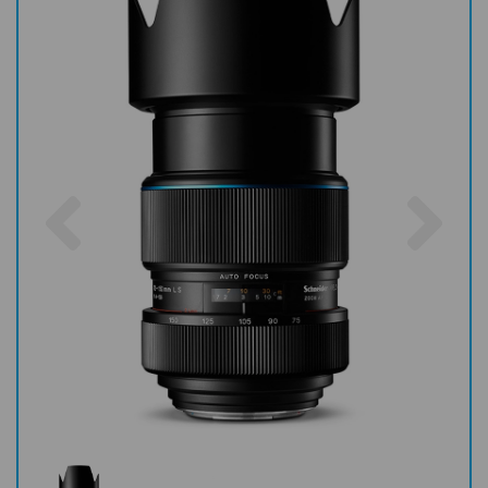
Previous
Nex