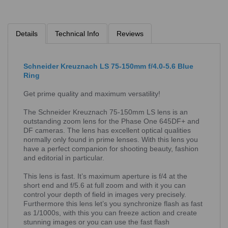
Details
Technical Info
Reviews
Schneider Kreuznach LS 75-150mm f/4.0-5.6 Blue
Ring
Get prime quality and maximum versatility!
The Schneider Kreuznach 75-150mm LS lens is an
outstanding zoom lens for the Phase One 645DF+ and
DF cameras. The lens has excellent optical qualities
normally only found in prime lenses. With this lens you
have a perfect companion for shooting beauty, fashion
and editorial in particular.
This lens is fast. It’s maximum aperture is f/4 at the
short end and f/5.6 at full zoom and with it you can
control your depth of field in images very precisely.
Furthermore this lens let’s you synchronize flash as fast
as 1/1000s, with this you can freeze action and create
stunning images or you can use the fast flash