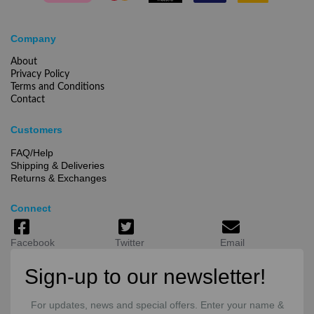
Company
About
Privacy Policy
Terms and Conditions
Contact
Customers
FAQ/Help
Shipping & Deliveries
Returns & Exchanges
Connect
Facebook
Twitter
Email
Sign-up to our newsletter!
For updates, news and special offers. Enter your name &