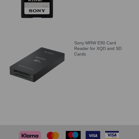
Sony MRW E90 Card
Reader for XQD and SD
Cards