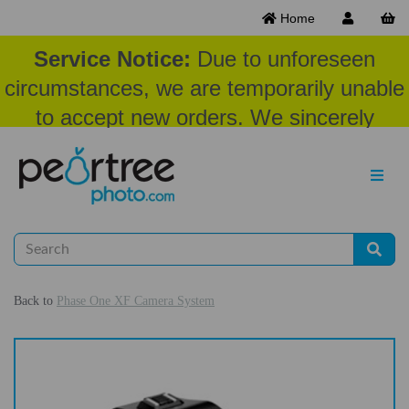
Home
Service Notice:
Due to unforeseen
circumstances, we are temporarily unable
to accept new orders. We sincerely
appreciate your patience and
understanding at this time.
Back to
Phase One XF Camera System