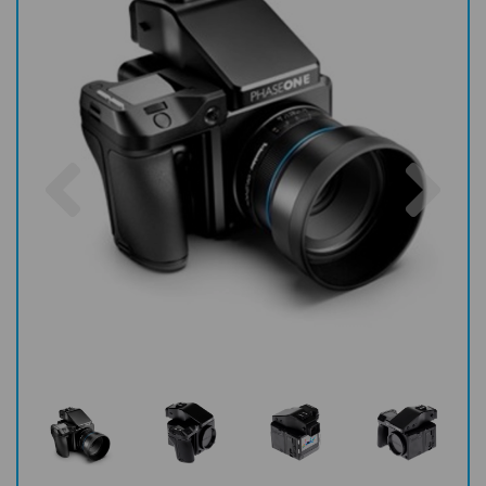
Previous
Nex