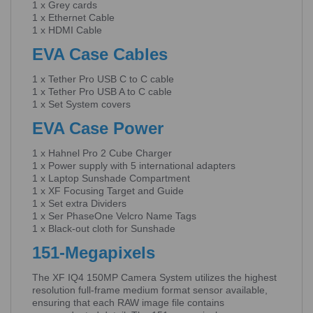
1 x Grey cards
1 x Ethernet Cable
1 x HDMI Cable
EVA Case Cables
1 x Tether Pro USB C to C cable
1 x Tether Pro USB A to C cable
1 x Set System covers
EVA Case Power
1 x Hahnel Pro 2 Cube Charger
1 x Power supply with 5 international adapters
1 x Laptop Sunshade Compartment
1 x XF Focusing Target and Guide
1 x Set extra Dividers
1 x Ser PhaseOne Velcro Name Tags
1 x Black-out cloth for Sunshade
151-Megapixels
The XF IQ4 150MP Camera System utilizes the highest
resolution full-frame medium format sensor available,
ensuring that each RAW image file contains