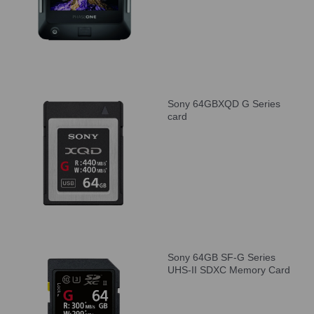
Sony 64GBXQD G Series
card
Sony 64GB SF-G Series
UHS-II SDXC Memory Card