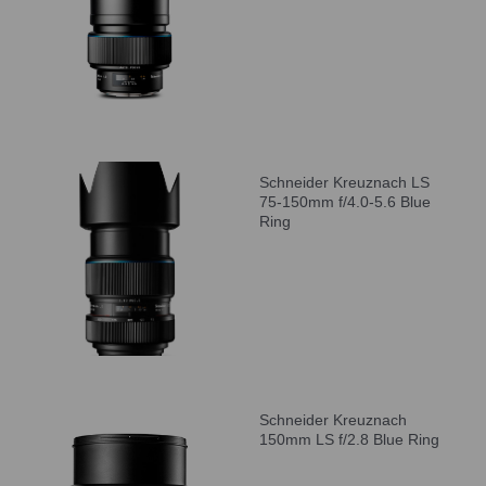
Schneider Kreuznach LS
75-150mm f/4.0-5.6 Blue
Ring
Schneider Kreuznach
150mm LS f/2.8 Blue Ring