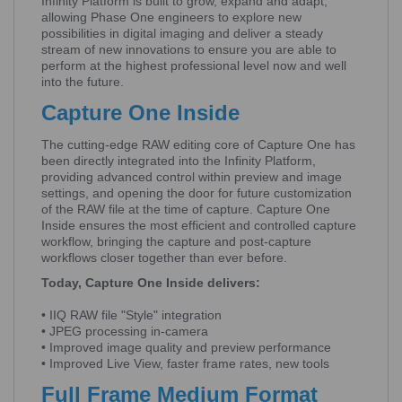
Infinity Platform is built to grow, expand and adapt,
allowing Phase One engineers to explore new
possibilities in digital imaging and deliver a steady
stream of new innovations to ensure you are able to
perform at the highest professional level now and well
into the future.
Capture One Inside
The cutting-edge RAW editing core of Capture One has
been directly integrated into the Infinity Platform,
providing advanced control within preview and image
settings, and opening the door for future customization
of the RAW file at the time of capture. Capture One
Inside ensures the most efficient and controlled capture
workflow, bringing the capture and post-capture
workflows closer together than ever before.
Today, Capture One Inside delivers:
• IIQ RAW file "Style" integration
• JPEG processing in-camera
• Improved image quality and preview performance
• Improved Live View, faster frame rates, new tools
Full Frame Medium Format