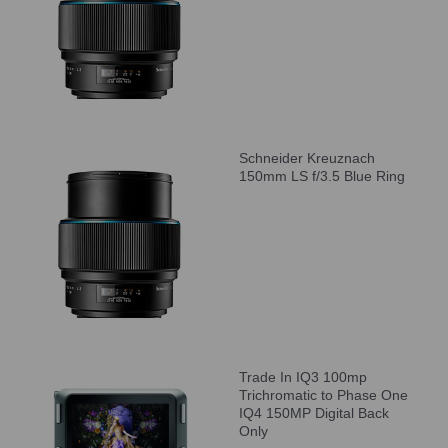
Schneider Kreuznach
150mm LS f/3.5 Blue Ring
Trade In IQ3 100mp
Trichromatic to Phase One
IQ4 150MP Digital Back
Only