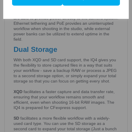
With IQ4, there is an extra power boost thanks to Power
over Ethernet (PoE) and USB-C tethering options which
are able to provide power directly to the camera system.
Ethernet tethering and PoE provides an uninterrupted
workflow when shooting in the studio, while external
power banks can be utilized to extend uptime in the
field.
Dual Storage
With both XQD and SD card support, the IQ4 gives you
the flexibility to store captured files in a way that suits
your workflow - save a backup RAW or process a JPEG
to a second storage option, or simply expand your total
storage so that you can focus on getting every shot.
XQD
facilitates a faster capture and data transfer rate,
ensuring that your workflow remains smooth and
efficient, even when shooting 16-bit RAW images. The
IQ4 is prepared for CFexpress support.
SD
facilitates a more flexible workflow with a widely-
used card type. You can use the SD storage as a
second card to expand your total storage (Just a bunch