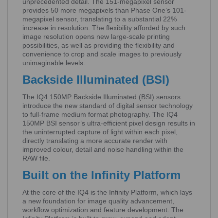
unprecedented detail. The 151-megapixel sensor
provides 50 more megapixels than Phase One’s 101-
megapixel sensor, translating to a substantial 22%
increase in resolution. The flexibility afforded by such
image resolution opens new large-scale printing
possibilities, as well as providing the flexibility and
convenience to crop and scale images to previously
unimaginable levels.
Backside Illuminated (BSI)
The IQ4 150MP Backside Illuminated (BSI) sensors
introduce the new standard of digital sensor technology
to full-frame medium format photography. The IQ4
150MP BSI sensor’s ultra-efficient pixel design results in
the uninterrupted capture of light within each pixel,
directly translating a more accurate render with
improved colour, detail and noise handling within the
RAW file.
Built on the Infinity Platform
At the core of the IQ4 is the Infinity Platform, which lays
a new foundation for image quality advancement,
workflow optimization and feature development. The