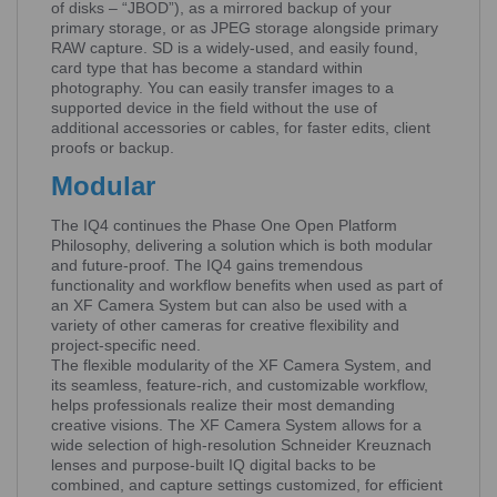
of disks – “JBOD”), as a mirrored backup of your
primary storage, or as JPEG storage alongside primary
RAW capture. SD is a widely-used, and easily found,
card type that has become a standard within
photography. You can easily transfer images to a
supported device in the field without the use of
additional accessories or cables, for faster edits, client
proofs or backup.
Modular
The IQ4 continues the Phase One Open Platform
Philosophy, delivering a solution which is both modular
and future-proof. The IQ4 gains tremendous
functionality and workflow benefits when used as part of
an XF Camera System but can also be used with a
variety of other cameras for creative flexibility and
project-specific need.
The flexible modularity of the XF Camera System, and
its seamless, feature-rich, and customizable workflow,
helps professionals realize their most demanding
creative visions. The XF Camera System allows for a
wide selection of high-resolution Schneider Kreuznach
lenses and purpose-built IQ digital backs to be
combined, and capture settings customized, for efficient