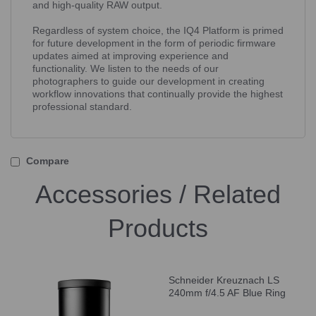
and high-quality RAW output.
Regardless of system choice, the IQ4 Platform is primed
for future development in the form of periodic firmware
updates aimed at improving experience and
functionality. We listen to the needs of our
photographers to guide our development in creating
workflow innovations that continually provide the highest
professional standard.
Compare
Accessories / Related
Products
Schneider Kreuznach LS
240mm f/4.5 AF Blue Ring