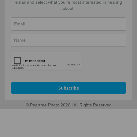
email and select what you're most interested in hearing
about!
Subscribe
© Peartree Photo 2026 | All Rights Reserved