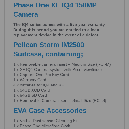
Phase One XF IQ4 150MP
Camera
The IQ4 series comes with a five-year warranty.
During this period you are entitled to a loan
replacement device in the event of a defect.
Pelican Storm IM2500
Suitcase, containing;
1 x Removable camera insert – Medium Size (RCI-M)
1 x XF IQ4 Camera system with Prism viewfinder
1 x Capture One Pro Key Card
1 x Warranty Card
4 x batteries for IQ4 and XF
1 x 64GB XQD Card
1 x 64GB SD Card
1 x Removable Camera insert – Small Size (RCI-S)
EVA Case Accessories
1 x Visible Dust sensor Cleaning Kit
1 x Phase One Microfibre Cloth