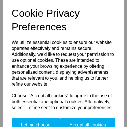
Ethernet
grants the potential for a fully customized,
Cookie Privacy
integrated and dynamic workflow, providing the potential
to capture into or through any Ethernet supported
Preferences
device. In addition, the long cable lengths and power
provided via Ethernet eliminates workflow concerns
surrounding battery power or cable length.
We utilize essential cookies to ensure our website
USB-C
provides a standard port type for convenient
operates effectively and remains secure.
tethering on a wide variety of common devices. USB-C
Additionally, we'd like to request your permission to
also delivers multiple power integration options.
use optional cookies. These are intended to
Ethernet and USB-C allow data transfer and system
enhance your browsing experience by offering
integration with no additional accessories necessary –
personalized content, displaying advertisements
transfer from local storage to any host without removing
that are relevant to you, and helping us to further
the card. And with a variety of cable lengths available,
refine our website.
both Ethernet and USB-C can be exactly configured to
suit your workflow needs.
Choose "Accept all cookies" to agree to the use of
Power Management
both essential and optional cookies. Alternatively,
select "Let me see" to customize your preferences.
XF power share allows you to change the battery in the
digital back or XF body individually, with no system
downtime or workflow interruption, as long as the
Let me choose
Accept all cookies
remaining battery has a charge.