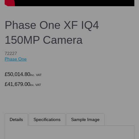
Phase One XF IQ4
150MP Camera
72227
Phase One
£50,014.80
inc. VAT
£41,679.00
ex. VAT
Details
Specifications
Sample Image