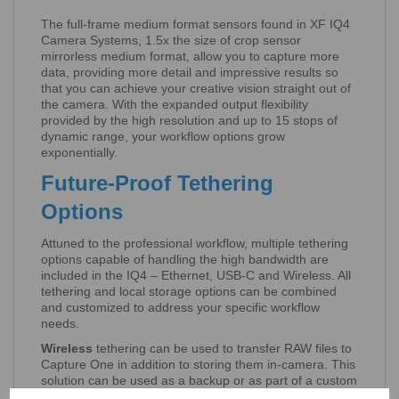
The full-frame medium format sensors found in XF IQ4
Camera Systems, 1.5x the size of crop sensor
mirrorless medium format, allow you to capture more
data, providing more detail and impressive results so
that you can achieve your creative vision straight out of
the camera. With the expanded output flexibility
provided by the high resolution and up to 15 stops of
dynamic range, your workflow options grow
exponentially.
Future-Proof Tethering
Options
Attuned to the professional workflow, multiple tethering
options capable of handling the high bandwidth are
included in the IQ4 – Ethernet, USB-C and Wireless. All
tethering and local storage options can be combined
and customized to address your specific workflow
needs.
Wireless
tethering can be used to transfer RAW files to
Capture One in addition to storing them in-camera. This
solution can be used as a backup or as part of a custom
workflow.