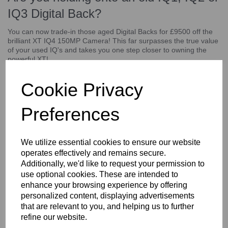
IQ3 Digital Back?
You can now trade-in those aged Digital Backs for £9500 off the
brilliant XT IQ4 150MP Camera! This far surpasses the true value
of your used IQ's and takes you one step closer to owning the
powerful XT!
The XF IQ4 150MP Camera System provides unparalleled
resolution and detail, allowing you to produce RAW images that
Cookie Privacy
are larger than life, for limitless editing possibilities. The XF IQ4
150MP Camera System is much more than the world’s first 151-
Preferences
megapixel camera – it’s a forward-thinking companion for
producing the most creative and ambitious photographic visions.
This trade-in discount applies towards:
We utilize essential cookies to ensure our website
operates effectively and remains secure.
IQ1 60MP
Additionally, we'd like to request your permission to
IQ1 80MP
IO2 60MP
use optional cookies. These are intended to
IQ2 80MP
enhance your browsing experience by offering
IQ3 60MP
personalized content, displaying advertisements
IQ3 80MP
that are relevant to you, and helping us to further
(Does not apply towards IQ1 40MP)
refine our website.