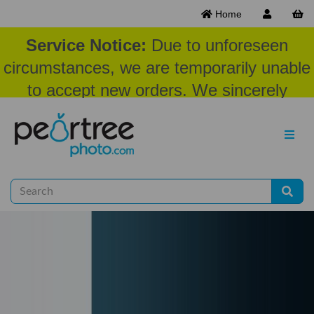
Home
Service Notice:
Due to unforeseen
circumstances, we are temporarily unable
to accept new orders. We sincerely
appreciate your patience and
understanding at this time.