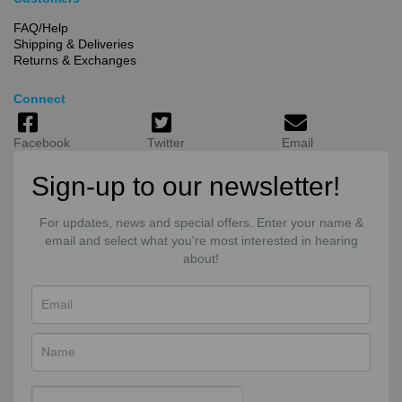
FAQ/Help
Shipping & Deliveries
Returns & Exchanges
Connect
Facebook
Twitter
Email
Sign-up to our newsletter!
For updates, news and special offers. Enter your name &
email and select what you're most interested in hearing
about!