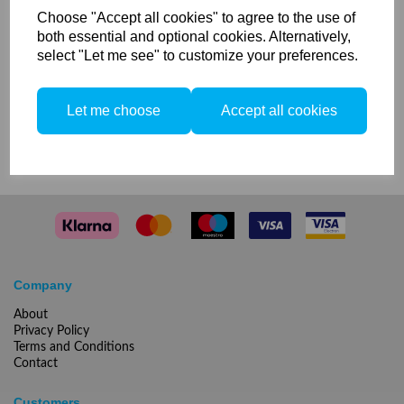
Choose "Accept all cookies" to agree to the use of
Please email or call us if you are
both essential and optional cookies. Alternatively,
interested in this offer!
select "Let me see" to customize your preferences.
Phone number:
020 7033 7371
Let me choose
Accept all cookies
Email: info@peartreephoto.com
Company
About
Privacy Policy
Terms and Conditions
Contact
Customers