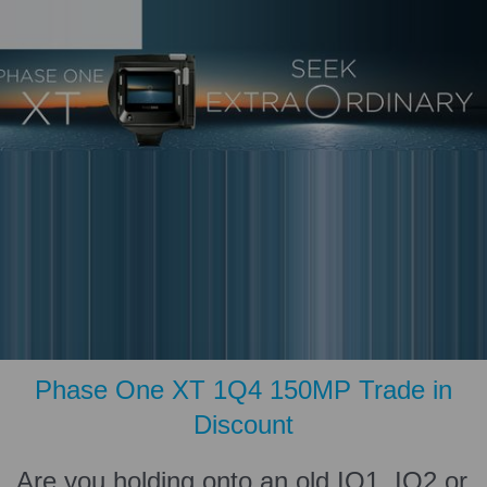
Phase One XT 1Q4 150MP Trade in
Discount
Are you holding onto an old IQ1, IQ2 or