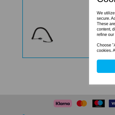
We utilize
secure. Ad
These are
content, d
refine our
Choose "Ac
cookies. A