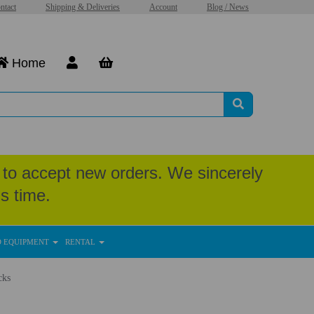
ntact
Shipping & Deliveries
Account
Blog / News
Home
to accept new orders. We sincerely
s time.
D EQUIPMENT
RENTAL
cks