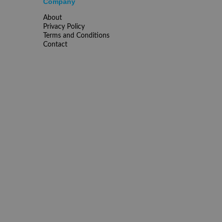
Company
About
Privacy Policy
Terms and Conditions
Contact