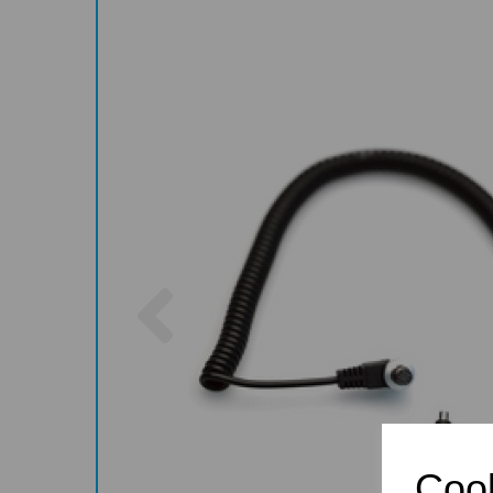
Previous
Cook