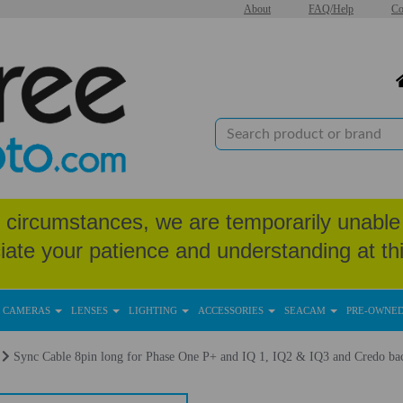
About
FAQ/Help
Co
circumstances, we are temporarily unable 
iate your patience and understanding at thi
CAMERAS
LENSES
LIGHTING
ACCESSORIES
SEACAM
PRE-OWNE
Sync Cable 8pin long for Phase One P+ and IQ 1, IQ2 & IQ3 and Credo ba