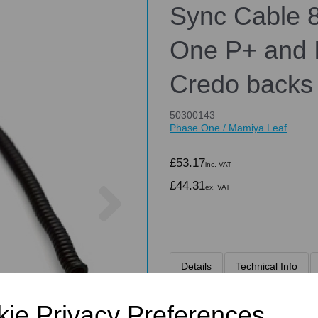
Sync Cable 8
One P+ and I
Credo backs
50300143
Phase One / Mamiya Leaf
£53.17
inc. VAT
Next
£44.31
ex. VAT
Details
Technical Info
ie Privacy Preferences