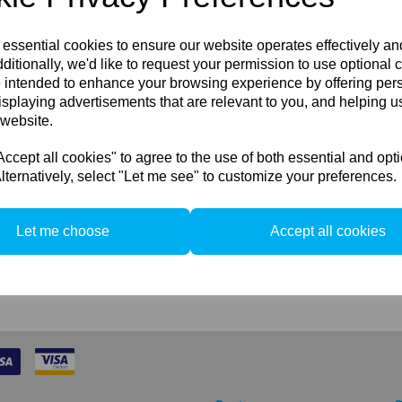
Sync Cable 8-p
and IQ 1, IQ2 
 essential cookies to ensure our website operates effectively a
backs
ditionally, we'd like to request your permission to use optional 
 intended to enhance your browsing experience by offering per
If you do not have the old L
isplaying advertisements that are relevant to you, and helping us
cable, then you can order an
 website.
large format cameras (par
shutter latency should be se
cept all cookies" to agree to the use of both essential and opt
lternatively, select "Let me see" to customize your preferences.
Let me choose
Accept all cookies
2 In stock
Compare