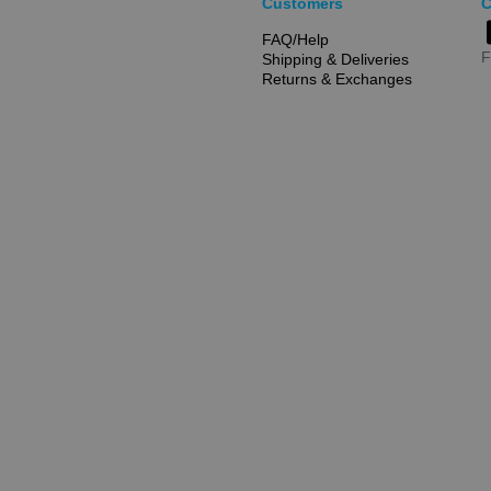
Customers
C
FAQ/Help
F
Shipping & Deliveries
Returns & Exchanges