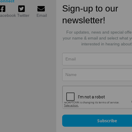
onnect
Sign-up to our
acebook
Twitter
Email
newsletter!
For updates, news and special offe
your name & email and select what y
interested in hearing about
Subscribe