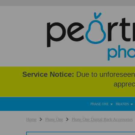
Service Notice:
Due to unforeseen 
apprec
PHASE ONE
BRANDS
Home
Phase One
Phase One Digital Back Accessories