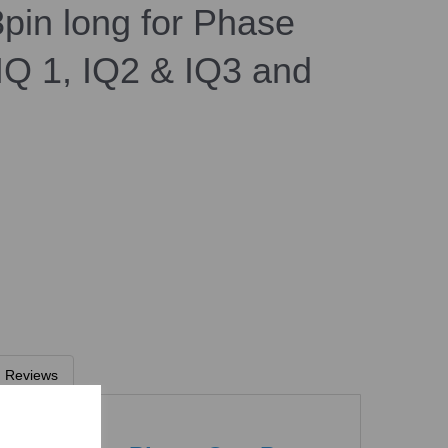
pin long for Phase
Q 1, IQ2 & IQ3 and
Reviews