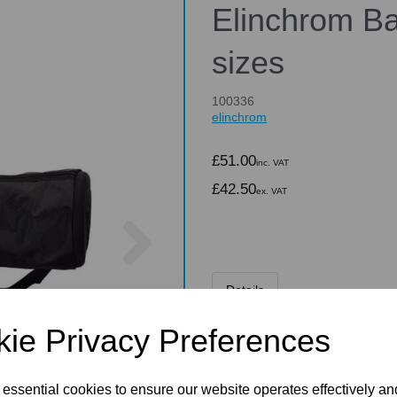
Elinchrom Ba
sizes
100336
elinchrom
£51.00
inc. VAT
£42.50
ex. VAT
Next
Details
ie Privacy Preferences
Elinchrom Bag f
 essential cookies to ensure our website operates effectively a
A carrying bag for smaller R