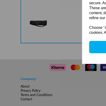
secure. Ad
These are
content, d
refine our
Choose "Ac
cookies. A
Company
About
Privacy Policy
Terms and Conditions
Contact