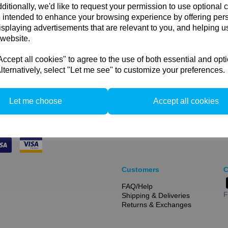
ditionally, we'd like to request your permission to use optional 
This bag holds: 60x80cm;
 intended to enhance your browsing experience by offering per
softboxes.
isplaying advertisements that are relevant to you, and helping us
 website.
cept all cookies" to agree to the use of both essential and opt
Compare
lternatively, select "Let me see" to customize your preferences.
Let me choose
Accept all cookies
Customers
C
FAQ/Help
F
Shipping & Deliveries
Returns & Exchanges