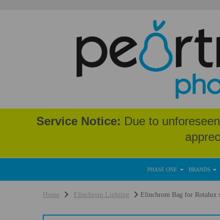
Service Notice:
Due to unforeseen 
apprec
PHASE ONE
BRANDS
Home
Elinchrom Lighting
Elinchrom Bag for Rotalux s