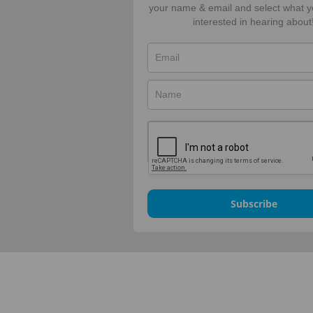
your name & email and select what y
interested in hearing about
Subscribe