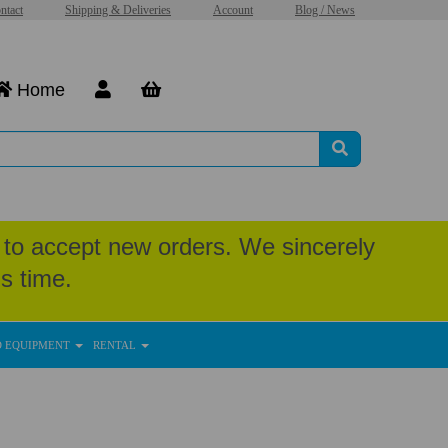
ntact
Shipping & Deliveries
Account
Blog / News
Home
to accept new orders. We sincerely
s time.
D EQUIPMENT
RENTAL