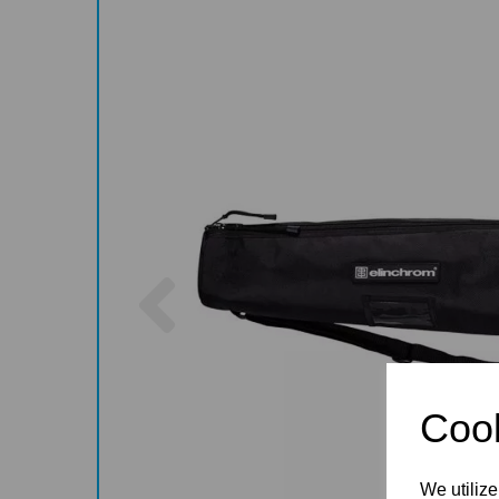
Previous
Cook
We utilize