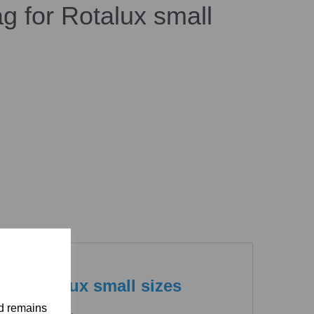
g for Rotalux small
or Rotalux small sizes
nd remains
otalux softboxes.