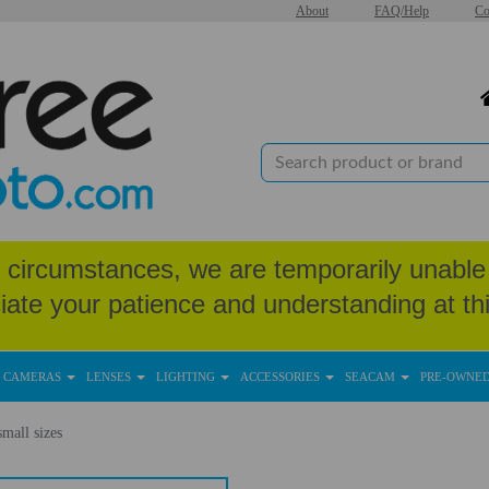
About
FAQ/Help
Co
circumstances, we are temporarily unable 
iate your patience and understanding at thi
CAMERAS
LENSES
LIGHTING
ACCESSORIES
SEACAM
PRE-OWNE
mall sizes