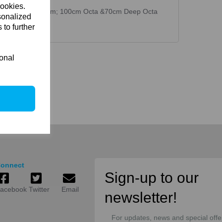
cookies.
 70x70cm; 90x35cm; 100cm Octa &70cm Deep Octa
sonalized
 to further
ional
onnect
Sign-up to our
acebook
Twitter
Email
newsletter!
For updates, news and special offe