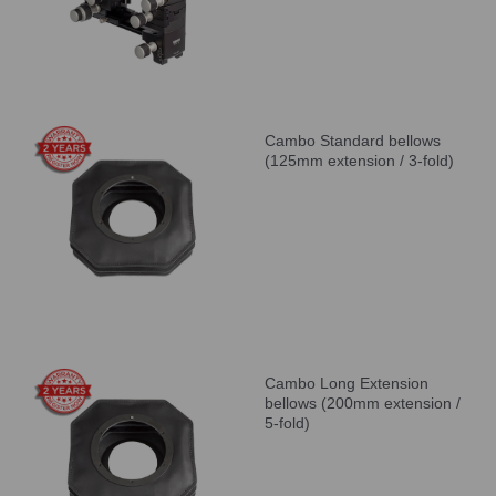
Cambo Standard bellows
(125mm extension / 3-fold)
Cambo Long Extension
bellows (200mm extension /
5-fold)