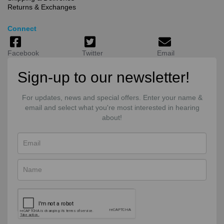
Returns & Exchanges
Connect
Facebook
Twitter
Email
Sign-up to our newsletter!
For updates, news and special offers. Enter your name &
email and select what you're most interested in hearing
about!