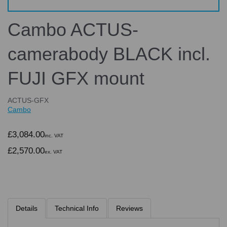
Cambo ACTUS-
camerabody BLACK incl.
FUJI GFX mount
ACTUS-GFX
Cambo
£3,084.00
inc. VAT
£2,570.00
ex. VAT
Details
Technical Info
Reviews