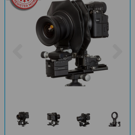
Previous
Nex