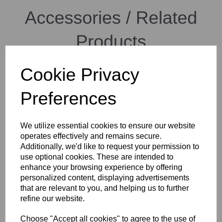
Accessories / Related
Products
Cookie Privacy
Cambo Wide RS-1600 Body
Rotating, incl. double rear
Preferences
shift (20/20 - 20/20 mm)
We utilize essential cookies to ensure our website
operates effectively and remains secure.
Additionally, we'd like to request your permission to
use optional cookies. These are intended to
enhance your browsing experience by offering
personalized content, displaying advertisements
Cambo WRC-400 Camera
that are relevant to you, and helping us to further
Body incl. tripod mounting
refine our website.
block
Choose "Accept all cookies" to agree to the use of