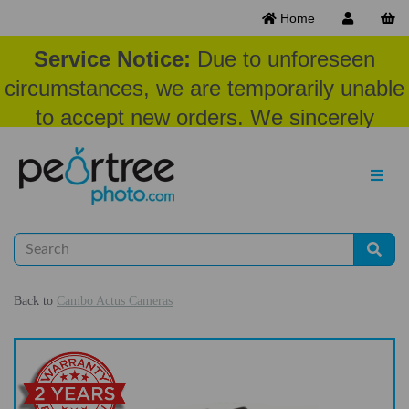
Home
Service Notice:
Due to unforeseen
circumstances, we are temporarily unable
to accept new orders. We sincerely
appreciate your patience and
understanding at this time.
Back to
Cambo Actus Cameras