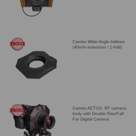
Cambo Wide Angle bellows
(40mm extension / 1-fold)
Cambo ACTUS- RF camera
body with Double Rise/Fall
For Digital Camera