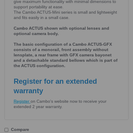
give maximum functionality with minimal dimensions to
support portability at ease.
The Cambo ACTUS-Mini series is small and lightweight
and fits easily in a small case.
Cambo ACTUS shown with optional lenses and
optional camera body.
The basic configuration of a Cambo ACTUS-GFX
consists of a monorail, front assembly without
lensplate, a rear frame with GFX camera bayonet
and a detachable standard bellows which is part of
the ACTUS configuration.
Register for an extended
warranty
Register
on Cambo's website now to receive your
extended 2 year warranty.
Compare