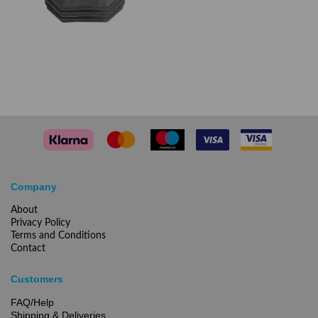
Company
About
Privacy Policy
Terms and Conditions
Contact
Customers
FAQ/Help
Shipping & Deliveries