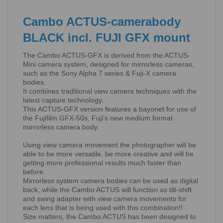
Cambo ACTUS-camerabody
BLACK incl. FUJI GFX mount
The Cambo ACTUS-GFX is derived from the ACTUS-
Mini camera system, designed for mirrorless cameras,
such as the Sony Alpha 7 series & Fuji-X camera
bodies.
It combines traditional view camera techniques with the
latest capture technology.
This ACTUS-GFX version features a bayonet for use of
the Fujifilm GFX-50s, Fuji's new medium format
mirrorless camera body.
Using view camera movement the photographer will be
able to be more versatile, be more creative and will be
getting more professional results much faster than
before.
Mirrorless system camera bodies can be used as digital
back, while the Cambo ACTUS will function as tilt-shift
and swing adapter with view camera movements for
each lens that is being used with this combination!!
Size matters, the Cambo ACTUS has been designed to