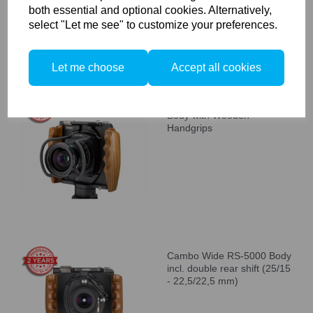
both essential and optional cookies. Alternatively,
select "Let me see" to customize your preferences.
Let me choose
Accept all cookies
Cambo WRS-1250 Camera
Body with Wooden
Handgrips
Cambo Wide RS-5000 Body
incl. double rear shift (25/15
- 22,5/22,5 mm)