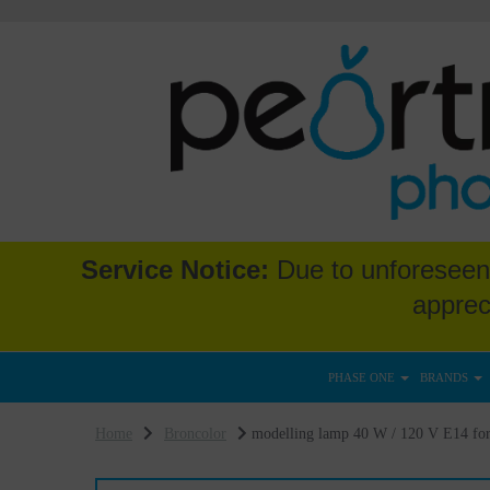
Service Notice:
Due to unforeseen 
apprec
PHASE ONE
BRANDS
Home
Broncolor
modelling lamp 40 W / 120 V E14 for