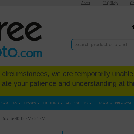
About
FAQ/Help
Co
circumstances, we are temporarily unable 
iate your patience and understanding at thi
CAMERAS
LENSES
LIGHTING
ACCESSORIES
SEACAM
PRE-OWNE
 Boxlite 40 120 V / 240 V