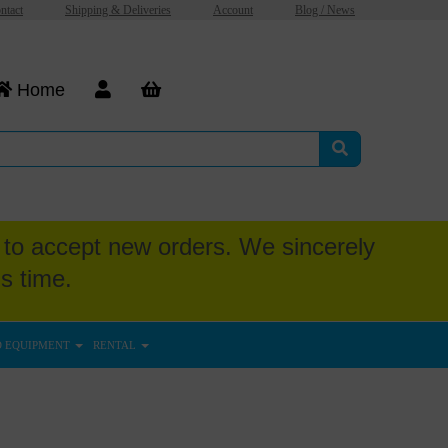
ntact
Shipping & Deliveries
Account
Blog / News
Home
to accept new orders. We sincerely
s time.
D EQUIPMENT
RENTAL