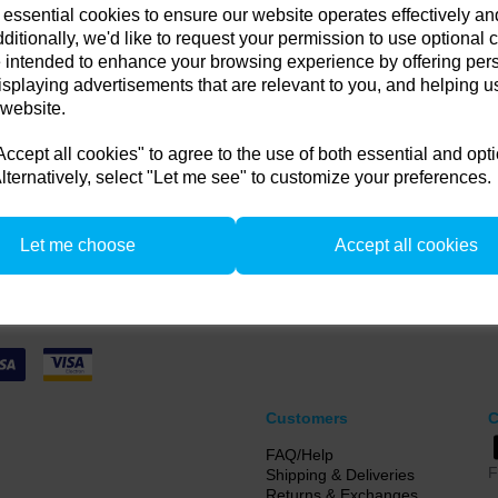
 essential cookies to ensure our website operates effectively a
in any old flash pack or H
Compare
ditionally, we'd like to request your permission to use optional 
 intended to enhance your browsing experience by offering per
get up to 35% off!
isplaying advertisements that are relevant to you, and helping us
 website.
 old flash pack or head from any brand working or not! and get
 or a new Pulso G/L or Unilite Head, Siros S/L Monolight, Stelos 
cept all cookies" to agree to the use of both essential and opt
F160 head.
lternatively, select "Let me see" to customize your preferences.
from 1/4/26 to 31/5/26. all flash Packs are 35% off, and all Flash and LED heads are 
n. there is no restriction on the number of trade ins, but the same amount must be tr
Let me choose
Accept all cookies
Customers
C
FAQ/Help
F
Shipping & Deliveries
Returns & Exchanges