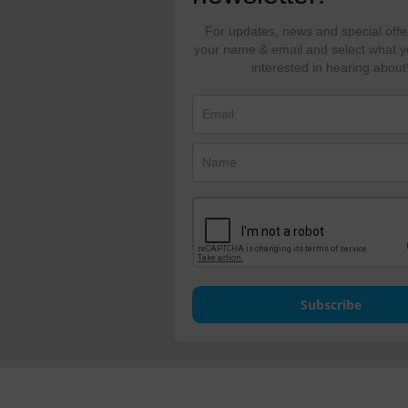
For updates, news and special offe
your name & email and select what y
interested in hearing about
Subscribe