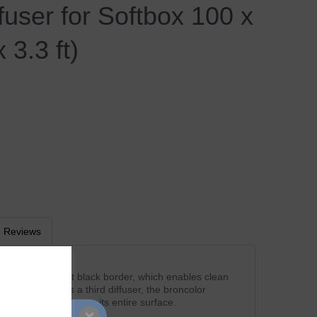
ffuser for Softbox 100 x
 3.3 ft)
Reviews
user has a distinct black border, which enables clean
 objects. Used as a third diffuser, the broncolor
ormly illuminated over its entire surface.