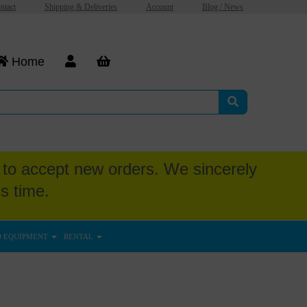
ntact
Shipping & Deliveries
Account
Blog / News
Home
to accept new orders. We sincerely
s time.
D EQUIPMENT
RENTAL