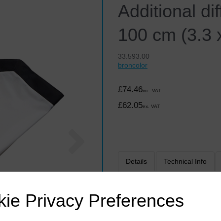
Additional di
100 cm (3.3 x
33.593.00
broncolor
£74.46
inc. VAT
£62.05
ex. VAT
Next
Details
Technical Info
The additional external diff
ie Privacy Preferences
work with strongly reflective
Softbox is perfectly and unif