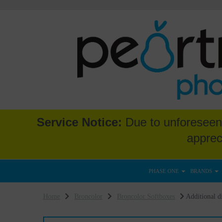
Service Notice:
Due to unforeseen 
apprec
PHASE ONE
BRANDS
Home
Broncolor
Broncolor Softboxes
Additional di