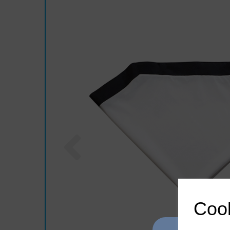
Previous
Cook