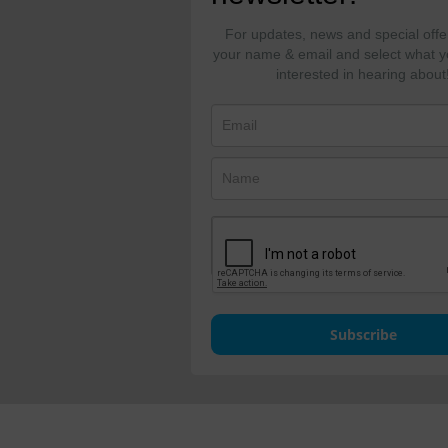
For updates, news and special offe
your name & email and select what y
interested in hearing about
Subscribe