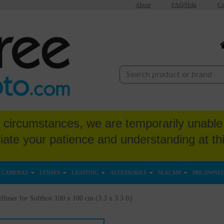
About
FAQ/Help
Co
circumstances, we are temporarily unable 
iate your patience and understanding at thi
CAMERAS
LENSES
LIGHTING
ACCESSORIES
SEACAM
PRE-OWNE
ffuser for Softbox 100 x 100 cm (3.3 x 3.3 ft)