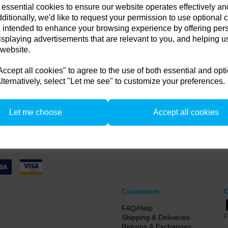
 essential cookies to ensure our website operates effectively a
in any old flash pack or H
ditionally, we'd like to request your permission to use optional 
 intended to enhance your browsing experience by offering per
Compare
get up to 35% off!
isplaying advertisements that are relevant to you, and helping us
 website.
 old flash pack or head from any brand working or not! and get
 or a new Pulso G/L or Unilite Head, Siros S/L Monolight, Stelos 
cept all cookies" to agree to the use of both essential and opt
F160 head.
lternatively, select "Let me see" to customize your preferences.
from 1/4/26 to 31/5/26. all flash Packs are 35% off, and all Flash and LED heads are 
n. there is no restriction on the number of trade ins, but the same amount must be tr
Let me choose
Accept all cookies
Customers
C
FAQ/Help
F
Shipping & Deliveries
Returns & Exchanges