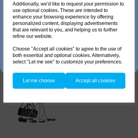
pack or Head and get
Additionally, we'd like to request your permission to
Broncolor standard reflector
use optional cookies. These are intended to
up to 35% off!
L40, max. 300 W
enhance your browsing experience by offering
personalized content, displaying advertisements
Just send us your old flash pack or head from any
that are relevant to you, and helping us to further
brand working or not! and get a brand NEW Scoro or
refine our website.
SATOS Pack , or a new Pulso G/L or Unilite Head, Siros
S/L Monolight, Stelos Monolight or LED F160 head.
Trade in offer runs from 1/4/26 to 31/5/26. all flash Packs are 35% off,
Choose "Accept all cookies" to agree to the use of
and all Flash and LED heads are 25% off with eligible trade in. there is
both essential and optional cookies. Alternatively,
no restriction on the number of trade ins, but the same amount must be
select "Let me see" to customize your preferences.
traded in.
Broncolor LED F-160
Versatility Kit
Let me choose
Accept all cookies