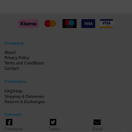
Company
About
Privacy Policy
Terms and Conditions
Contact
Customers
FAQ/Help
Shipping & Deliveries
Returns & Exchanges
Connect
Facebook
Twitter
Email