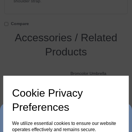
shoulder strap.
Compare
Accessories / Related
Products
Broncolor Umbrella
Reflector 120 mm
Cookie Privacy
Preferences
Trade in any old flash
We utilize essential cookies to ensure our website
operates effectively and remains secure.