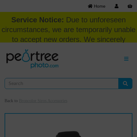
Home
Service Notice:
Due to unforeseen
circumstances, we are temporarily unable
to accept new orders. We sincerely
appreciate your patience and
understanding at this time.
Back to
Broncolor Siros Accessories