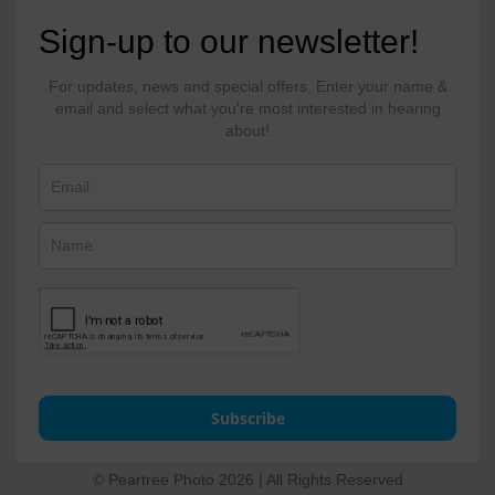
Sign-up to our newsletter!
For updates, news and special offers. Enter your name &
email and select what you're most interested in hearing
about!
Subscribe
© Peartree Photo 2026 | All Rights Reserved