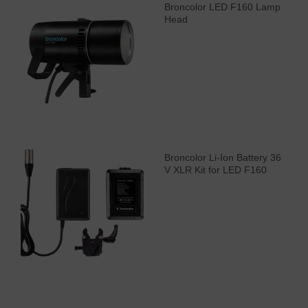
Broncolor LED F160 Lamp
Head
Broncolor Li-Ion Battery 36
V XLR Kit for LED F160