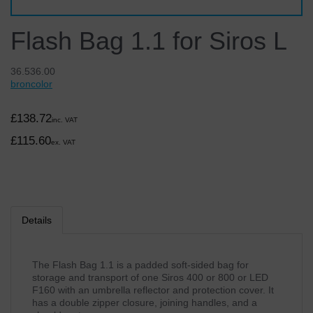
Flash Bag 1.1 for Siros L
36.536.00
broncolor
£138.72
inc. VAT
£115.60
ex. VAT
Details
The Flash Bag 1.1 is a padded soft-sided bag for
storage and transport of one Siros 400 or 800 or LED
F160 with an umbrella reflector and protection cover. It
has a double zipper closure, joining handles, and a