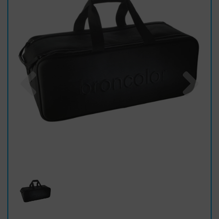
Previous
Nex