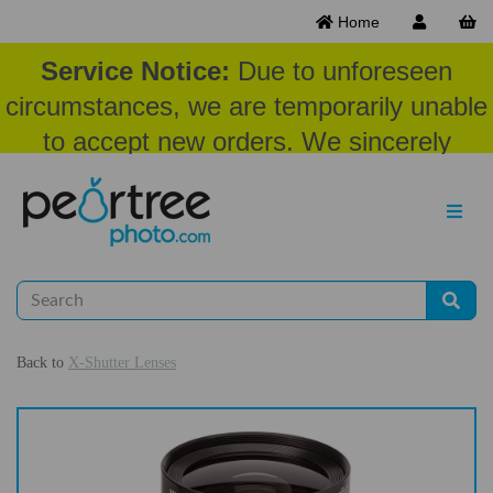
Home
Service Notice:
Due to unforeseen
circumstances, we are temporarily unable
to accept new orders. We sincerely
appreciate your patience and
understanding at this time.
Back to
X-Shutter Lenses