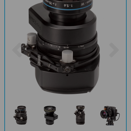
Previous
Nex