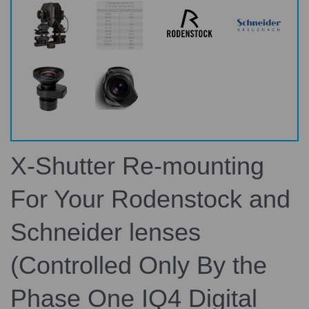
X-Shutter Re-mounting
For Your Rodenstock and
Schneider lenses
(Controlled Only By the
Phase One IQ4 Digital