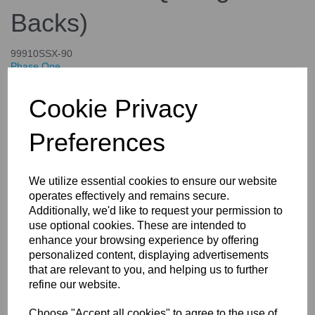
Backs)
99910SSX-90
Phase One
£4,644.00
Cookie Privacy
inc. VAT
£3,870.00
ex. VAT
Preferences
We utilize essential cookies to ensure our website
operates effectively and remains secure.
Details
Specifications
Additionally, we'd like to request your permission to
use optional cookies. These are intended to
enhance your browsing experience by offering
personalized content, displaying advertisements
X-Shutter Re-mounting For Your
that are relevant to you, and helping us to further
Rodenstock and Schneider
refine our website.
lenses (Controlled Only By the
Choose "Accept all cookies" to agree to the use of