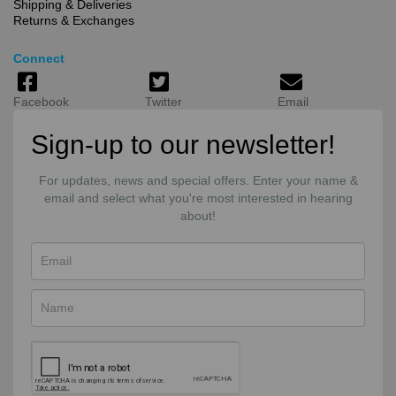
Shipping & Deliveries
Returns & Exchanges
Connect
Facebook
Twitter
Email
Sign-up to our newsletter!
For updates, news and special offers. Enter your name &
email and select what you're most interested in hearing
about!