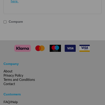
here.
Compare
Company
About
Privacy Policy
Terms and Conditions
Contact
Customers
FAQ/Help