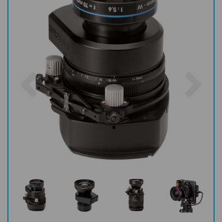
Previous
Nex