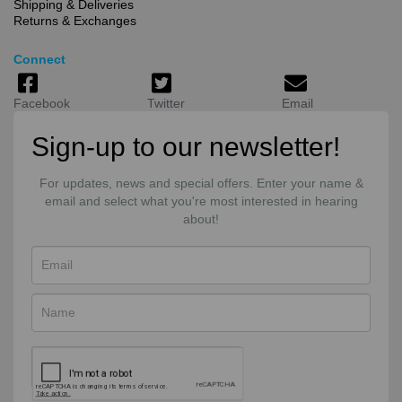
Shipping & Deliveries
Returns & Exchanges
Connect
Facebook
Twitter
Email
Sign-up to our newsletter!
For updates, news and special offers. Enter your name &
email and select what you're most interested in hearing
about!