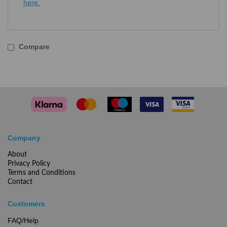
here.
Compare
Company
About
Privacy Policy
Terms and Conditions
Contact
Customers
FAQ/Help