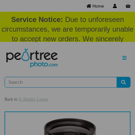
Home
Service Notice:
Due to unforeseen
circumstances, we are temporarily unable
to accept new orders. We sincerely
appreciate your patience and
understanding at this time.
Back to
X-Shutter Lenses