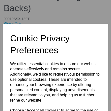
Backs)
99910SSX-180T
Phase One
£4,644.00
Cookie Privacy
inc. VAT
£3,870.00
ex. VAT
Preferences
We utilize essential cookies to ensure our website
operates effectively and remains secure.
Details
Specifications
Additionally, we'd like to request your permission to
use optional cookies. These are intended to
enhance your browsing experience by offering
personalized content, displaying advertisements
X-Shutter Re-mounting For Your
that are relevant to you, and helping us to further
Rodenstock and Schneider
refine our website.
lenses (Controlled Only By the
Choose "Accept all cookies" to agree to the use of