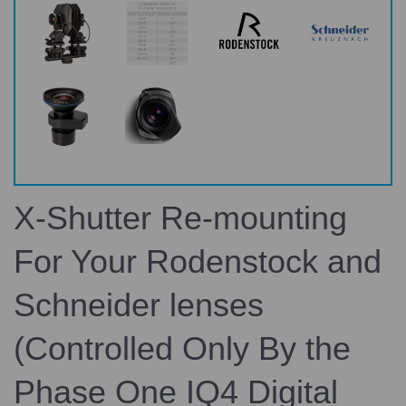
X-Shutter Re-mounting
For Your Rodenstock and
Schneider lenses
(Controlled Only By the
Phase One IQ4 Digital