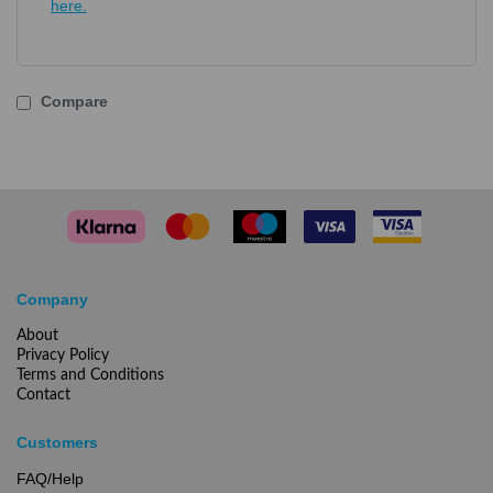
here.
Compare
Company
About
Privacy Policy
Terms and Conditions
Contact
Customers
FAQ/Help