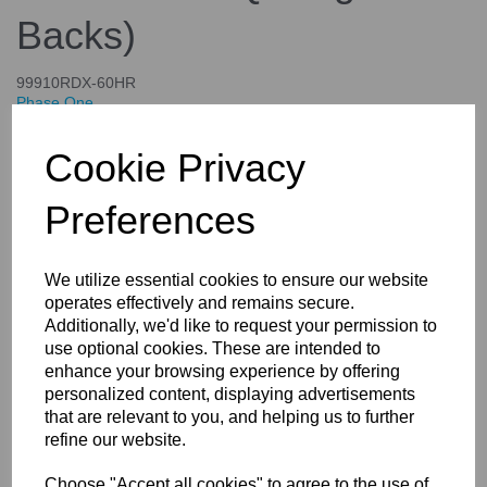
Backs)
99910RDX-60HR
Phase One
£4,644.00
Cookie Privacy
inc. VAT
£3,870.00
ex. VAT
Preferences
We utilize essential cookies to ensure our website
operates effectively and remains secure.
Details
Specifications
Additionally, we'd like to request your permission to
use optional cookies. These are intended to
enhance your browsing experience by offering
personalized content, displaying advertisements
X-Shutter Re-mounting For Your
that are relevant to you, and helping us to further
Rodenstock and Schneider
refine our website.
lenses (Controlled Only By the
Choose "Accept all cookies" to agree to the use of