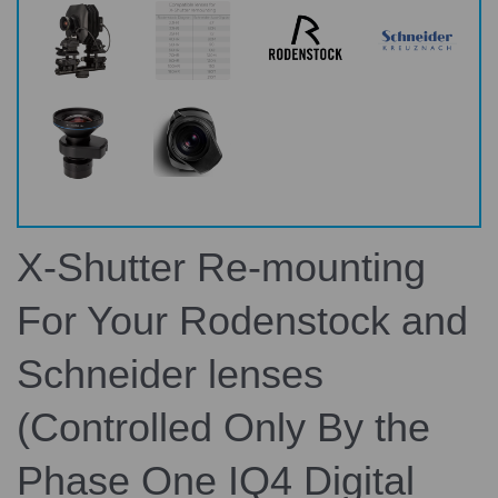
X-Shutter Re-mounting
For Your Rodenstock and
Schneider lenses
(Controlled Only By the
Phase One IQ4 Digital