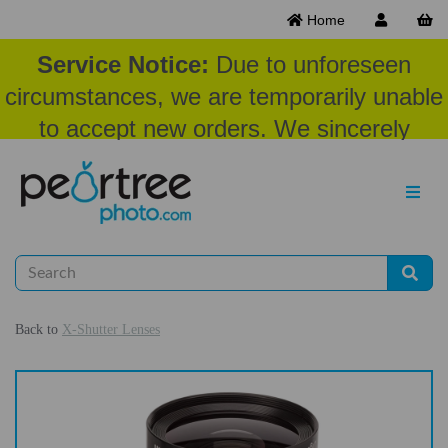
Home
Service Notice:
Due to unforeseen
circumstances, we are temporarily unable
to accept new orders. We sincerely
appreciate your patience and
understanding at this time.
Back to
X-Shutter Lenses