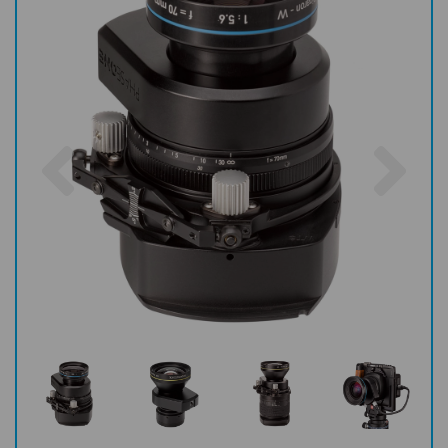
Previous
Nex