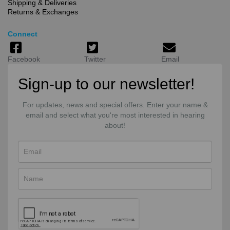
Shipping & Deliveries
Returns & Exchanges
Connect
Facebook
Twitter
Email
Sign-up to our newsletter!
For updates, news and special offers. Enter your name &
email and select what you're most interested in hearing
about!