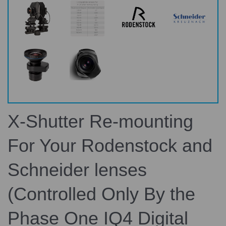
X-Shutter Re-mounting
For Your Rodenstock and
Schneider lenses
(Controlled Only By the
Phase One IQ4 Digital