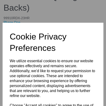
Backs)
99910RDX-23HR
Phase One
£4,644.00
Cookie Privacy
inc. VAT
£3,870.00
ex. VAT
Preferences
We utilize essential cookies to ensure our website
operates effectively and remains secure.
Details
Specifications
Additionally, we'd like to request your permission to
use optional cookies. These are intended to
enhance your browsing experience by offering
personalized content, displaying advertisements
X-Shutter Re-mounting For Your
that are relevant to you, and helping us to further
Rodenstock and Schneider
refine our website.
lenses (Controlled Only By the
Choose "Accept all cookies" to agree to the use of