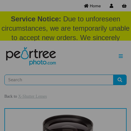
Home
Service Notice:
Due to unforeseen
circumstances, we are temporarily unable
to accept new orders. We sincerely
appreciate your patience and
understanding at this time.
Back to
X-Shutter Lenses