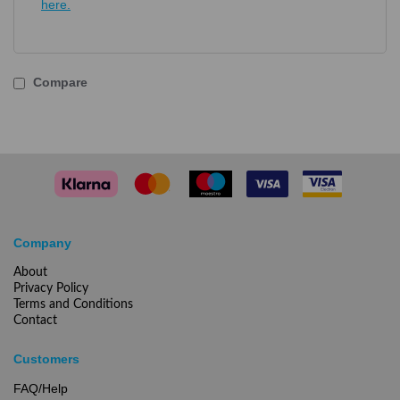
here.
Compare
Company
About
Privacy Policy
Terms and Conditions
Contact
Customers
FAQ/Help