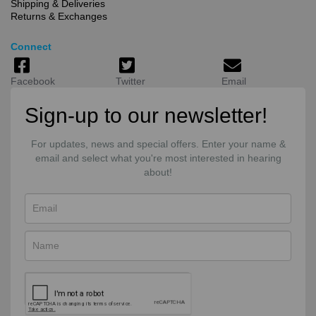
Shipping & Deliveries
Returns & Exchanges
Connect
Facebook
Twitter
Email
Sign-up to our newsletter!
For updates, news and special offers. Enter your name &
email and select what you're most interested in hearing
about!