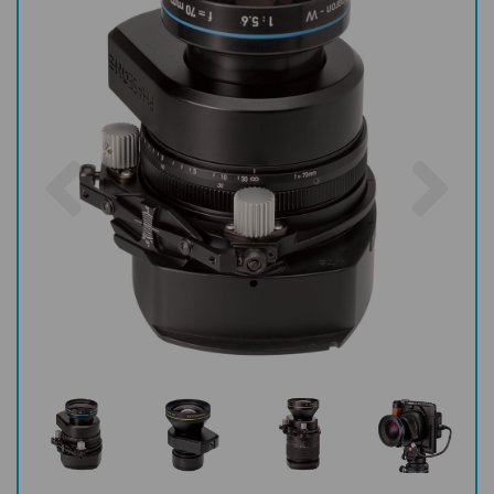
Previous
Nex