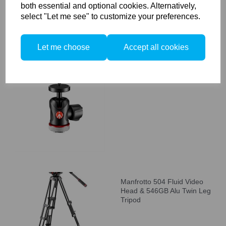
both essential and optional cookies. Alternatively,
select "Let me see" to customize your preferences.
Let me choose
Accept all cookies
Manfrotto 492 Micro Ball
Head with Cold Shoe Mount
Manfrotto 504 Fluid Video
Head & 546GB Alu Twin Leg
Tripod