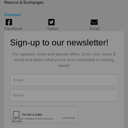
Returns & Exchanges
Connect
Facebook
Twitter
Email
Sign-up to our newsletter!
For updates, news and special offers. Enter your name &
email and select what you're most interested in hearing
about!