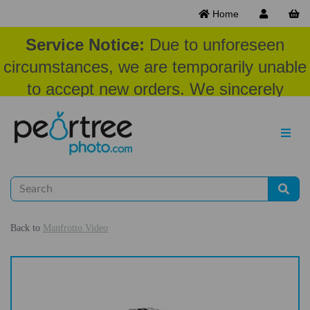
Home
Service Notice:
Due to unforeseen
circumstances, we are temporarily unable
to accept new orders. We sincerely
appreciate your patience and
understanding at this time.
Back to
Manfrotto Video