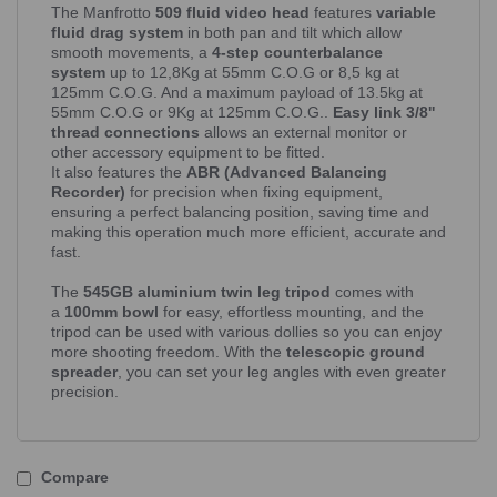
The Manfrotto
509 fluid video head
features
variable
fluid drag system
in both pan and tilt which allow
smooth movements, a
4-step counterbalance
system
up to 12,8Kg at 55mm C.O.G or 8,5 kg at
125mm C.O.G. And a maximum payload of 13.5kg at
55mm C.O.G or 9Kg at 125mm C.O.G..
Easy link 3/8''
thread connections
allows an external monitor or
other accessory equipment to be fitted.
It also features the
ABR (Advanced Balancing
Recorder)
for precision when fixing equipment,
ensuring a perfect balancing position, saving time and
making this operation much more efficient, accurate and
fast.
The
545GB aluminium twin leg tripod
comes with
a
100mm bowl
for easy, effortless mounting, and the
tripod can be used with various dollies so you can enjoy
more shooting freedom. With the
telescopic ground
spreader
, you can set your leg angles with even greater
precision.
Compare