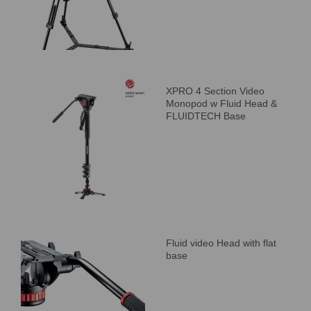
XPRO 4 Section Video
Monopod w Fluid Head &
FLUIDTECH Base
Fluid video Head with flat
base