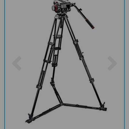
Previous
Nex