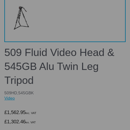
509 Fluid Video Head &
545GB Alu Twin Leg
Tripod
509HD,545GBK
Video
£1,562.95
inc. VAT
£1,302.46
ex. VAT