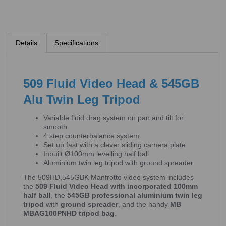
Details
Specifications
509 Fluid Video Head & 545GB
Alu Twin Leg Tripod
Variable fluid drag system on pan and tilt for
smooth
4 step counterbalance system
Set up fast with a clever sliding camera plate
Inbuilt Ø100mm levelling half ball
Aluminium twin leg tripod with ground spreader
The 509HD,545GBK Manfrotto video system includes
the
509 Fluid Video Head with incorporated 100mm
half ball
, the
545GB professional aluminium twin leg
tripod
with
ground spreader
, and the handy
MB
MBAG100PNHD tripod bag
.