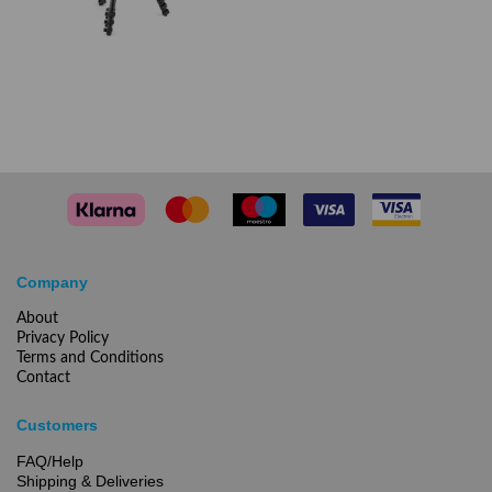
Company
About
Privacy Policy
Terms and Conditions
Contact
Customers
FAQ/Help
Shipping & Deliveries