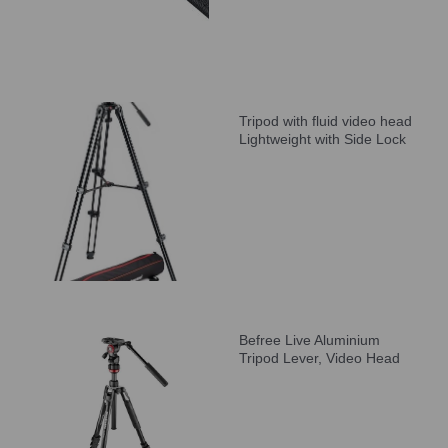
Tripod with fluid video head
Lightweight with Side Lock
Befree Live Aluminium
Tripod Lever, Video Head