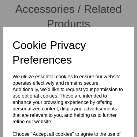
Accessories / Related
Products
Cookie Privacy
Manfrotto MIDI twin system
Preferences
We utilize essential cookies to ensure our website
operates effectively and remains secure.
Additionally, we'd like to request your permission to
use optional cookies. These are intended to
enhance your browsing experience by offering
personalized content, displaying advertisements
Manfrotto Light Aluminium
that are relevant to you, and helping us to further
Tripod with Befree Live
refine our website.
Fluid Video Head
Choose "Accept all cookies" to agree to the use of