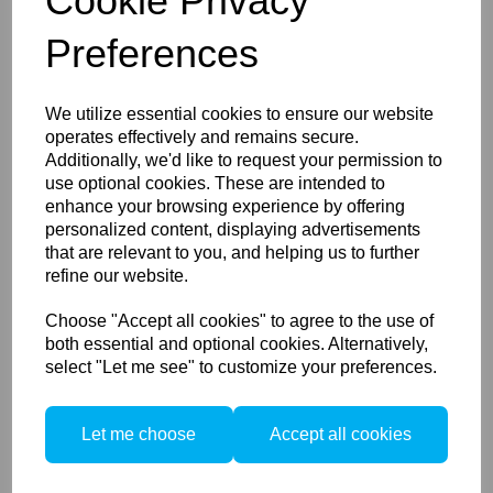
Cookie Privacy
Preferences
Used Schneider Kreuznach
f4.5/90mm in Rollei
We utilize essential cookies to ensure our website
Electronic Shutter Copal 1
operates effectively and remains secure.
Additionally, we'd like to request your permission to
use optional cookies. These are intended to
enhance your browsing experience by offering
personalized content, displaying advertisements
that are relevant to you, and helping us to further
refine our website.
Choose "Accept all cookies" to agree to the use of
PocketWizard AC9
both essential and optional cookies. Alternatively,
AlienBees Adapter for Nikon
select "Let me see" to customize your preferences.
Let me choose
Accept all cookies