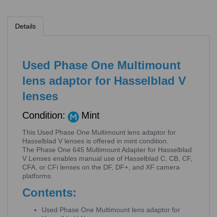
Details
Used Phase One Multimount
lens adaptor for Hasselblad V
lenses
Condition:
Mint
This Used Phase One Multimount lens adaptor for
Hasselblad V lenses is offered in mint condition.
The Phase One 645 Multimount Adapter for Hasselblad
V Lenses enables manual use of Hasselblad C, CB, CF,
CFA, or CFi lenses on the DF, DF+, and XF camera
platforms.
Contents:
Used Phase One Multimount lens adaptor for