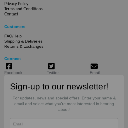
Privacy Policy
Terms and Conditions
Contact
Customers
FAQ/Help
Shipping & Deliveries
Returns & Exchanges
Connect
Facebook
Twitter
Email
Sign-up to our newsletter!
For updates, news and special offers. Enter your name &
email and select what you're most interested in hearing
about!