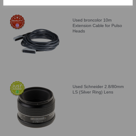
Used broncolor 10m
Extension Cable for Pulso
Heads
Used Schneider 2.8/80mm
LS (Silver Ring) Lens