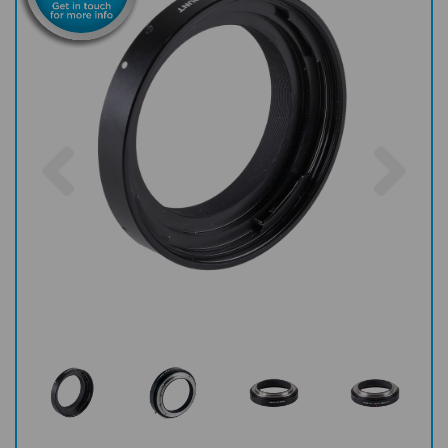
Previous
Nex