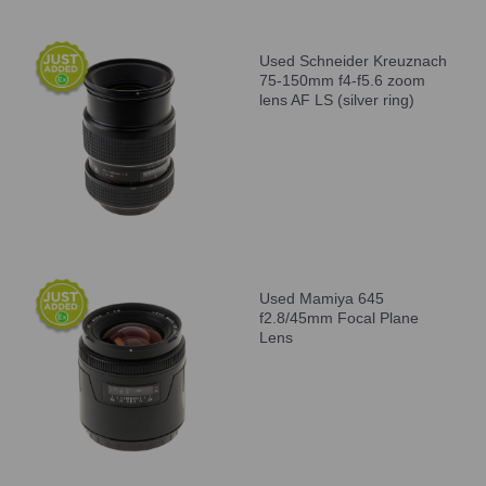
Used Schneider Kreuznach
75-150mm f4-f5.6 zoom
lens AF LS (silver ring)
Used Mamiya 645
f2.8/45mm Focal Plane
Lens