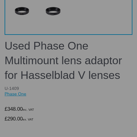
Used Phase One
Multimount lens adaptor
for Hasselblad V lenses
U-1409
Phase One
£348.00
inc. VAT
£290.00
ex. VAT