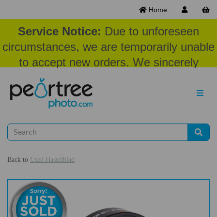
Home
Service Notice:
Due to unforeseen
circumstances, we are temporarily unable
to accept new orders. We sincerely
appreciate your patience and
understanding at this time.
Back to
Used Hasselblad