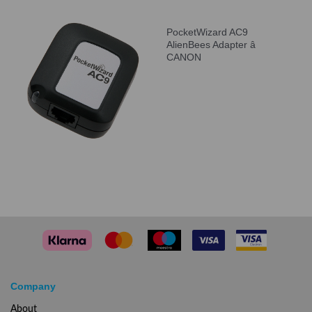
PocketWizard AC9
AlienBees Adapter â
CANON
Company
About