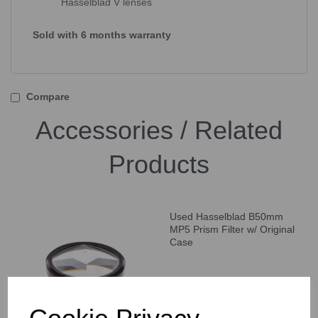
Hasselblad V lenses
Sold with 6 months warranty
Compare
Accessories / Related
Products
Used Hasselblad B50mm
MP5 Prism Filter w/ Original
Case