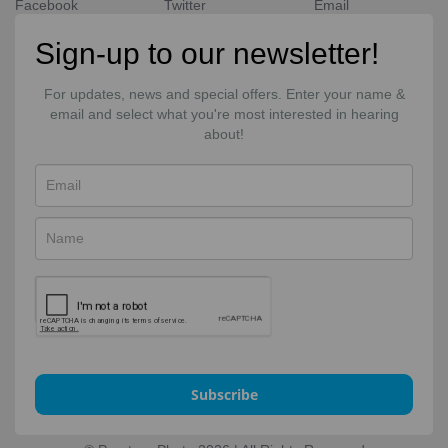
Facebook
Twitter
Email
Sign-up to our newsletter!
For updates, news and special offers. Enter your name &
email and select what you're most interested in hearing
about!
Subscribe