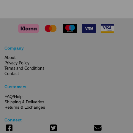
Company
About
Privacy Policy
Terms and Conditions
Contact
Customers
FAQ/Help
Shipping & Deliveries
Returns & Exchanges
Connect