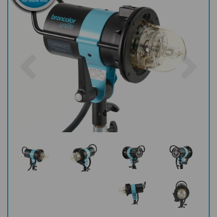
Previous
Nex