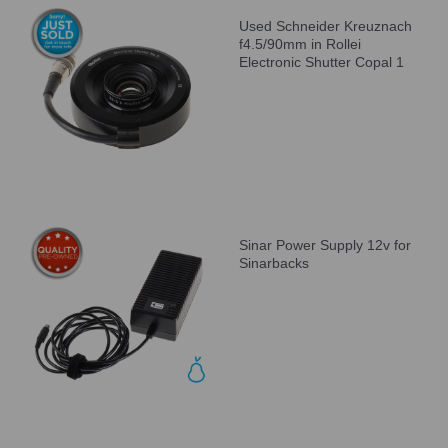
Used Schneider Kreuznach
f4.5/90mm in Rollei
Electronic Shutter Copal 1
Sinar Power Supply 12v for
Sinarbacks