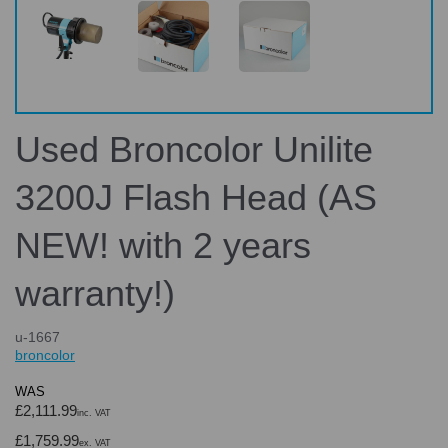
Used Broncolor Unilite
3200J Flash Head (AS
NEW! with 2 years
warranty!)
u-1667
broncolor
WAS
£2,111.99
inc. VAT
£1,759.99
ex. VAT