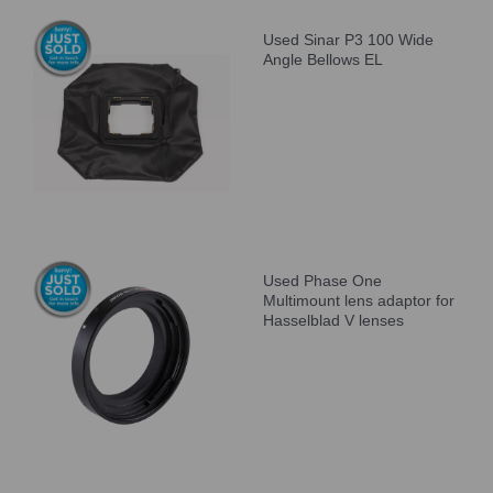
Used Sinar P3 100 Wide
Angle Bellows EL
Used Phase One
Multimount lens adaptor for
Hasselblad V lenses