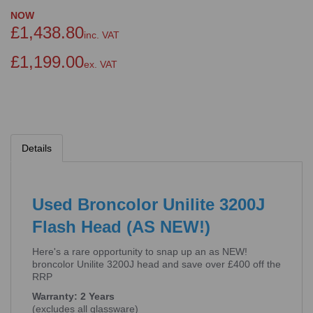
NOW
£1,438.80
inc. VAT
£1,199.00
ex. VAT
Details
Used Broncolor Unilite 3200J
Flash Head (AS NEW!)
Here's a rare opportunity to snap up an as NEW!
broncolor Unilite 3200J head and save over £400 off the
RRP
Warranty: 2 Years
(excludes all glassware)