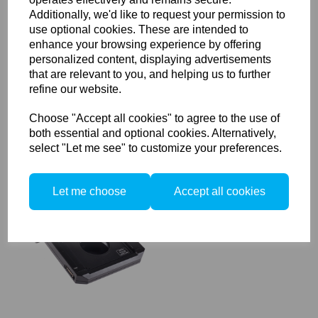
Additionally, we'd like to request your permission to
use optional cookies. These are intended to
Used Phase One f4/120mm
enhance your browsing experience by offering
Macro MF Lens
personalized content, displaying advertisements
that are relevant to you, and helping us to further
refine our website.
Choose "Accept all cookies" to agree to the use of
both essential and optional cookies. Alternatively,
select "Let me see" to customize your preferences.
Used Sinarcam 2 Camera
Let me choose
Accept all cookies