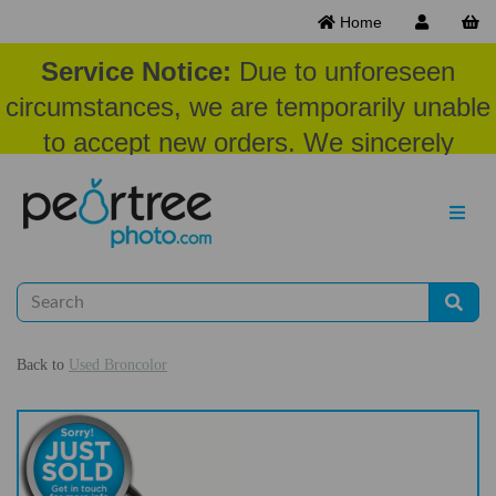
Home
Service Notice:
Due to unforeseen
circumstances, we are temporarily unable
to accept new orders. We sincerely
appreciate your patience and
understanding at this time.
Back to
Used Broncolor