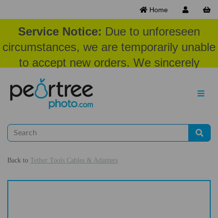
Home
Service Notice:
Due to unforeseen
circumstances, we are temporarily unable
to accept new orders. We sincerely
appreciate your patience and
understanding at this time.
Back to
Tether Tools Cables & Adapters