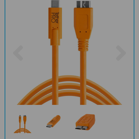
Previous
Nex