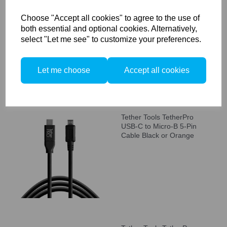
Tether Tools TetherPro
USB-C to Mini-B 5-Pin
Choose "Accept all cookies" to agree to the use of
Cable Black or Orange
both essential and optional cookies. Alternatively,
select "Let me see" to customize your preferences.
Let me choose
Accept all cookies
Tether Tools TetherPro
USB-C to Micro-B 5-Pin
Cable Black or Orange