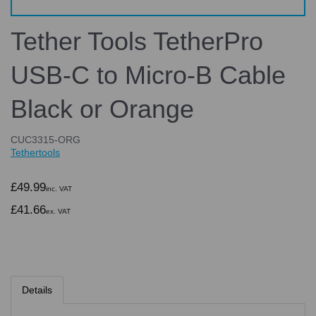
Tether Tools TetherPro
USB-C to Micro-B Cable
Black or Orange
CUC3315-ORG
Tethertools
£49.99
inc. VAT
£41.66
ex. VAT
Details