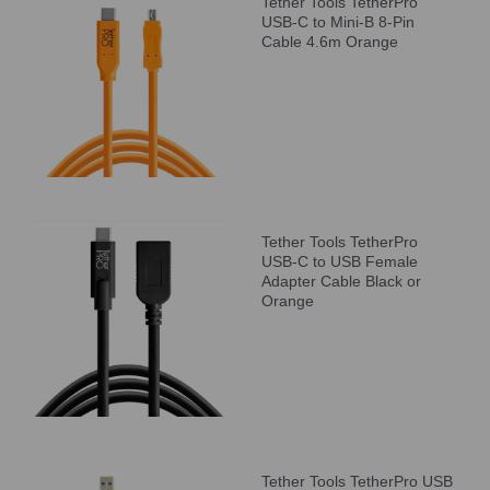
Tether Tools TetherPro
USB-C to Mini-B 8-Pin
Cable 4.6m Orange
Tether Tools TetherPro
USB-C to USB Female
Adapter Cable Black or
Orange
Tether Tools TetherPro USB