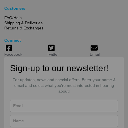
Customers
FAQ/Help
Shipping & Deliveries
Returns & Exchanges
Connect
Facebook
Twitter
Email
Sign-up to our newsletter!
For updates, news and special offers. Enter your name &
email and select what you're most interested in hearing
about!