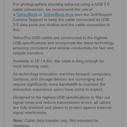
For photographers shooting tethered using a USB 3.0
cable connection, we recommend the use of
a
TetherBlock
or
TetherBlock Arca
over the JerkStopper
Camera Support to keep the cable connected as USB
3.0 data ports are shallow and the cable connection is
thin.
TetherPro USB cables are constructed to the highest
USB specifications and incorporate the latest technology
ensuring consistent and reliable conductivity for fast and
reliable transfers.
Available in 15’ / 4.6m, the cable is long enough for
most tethering uses.
As technology innovation marches forward, computers,
cameras, and storage devices are converging and
require significantly more bandwidth to maintain the
interactive experience users have come to expect.
Designed to the highest USB specifications to filter out
signal noise and reduce transmission errors, all cables
are fully shielded and plated to protect against external
signal interference.
Note:
Cable data transfer only. Not intended for
charging.