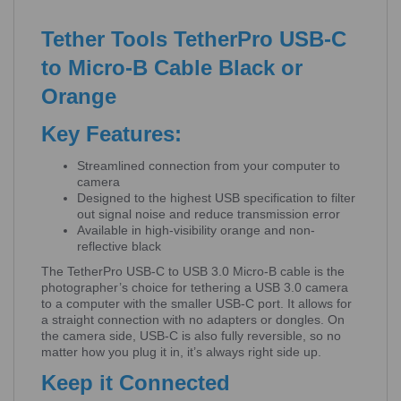
Tether Tools TetherPro USB-C
to Micro-B Cable Black or
Orange
Key Features:
Streamlined connection from your computer to
camera
Designed to the highest USB specification to filter
out signal noise and reduce transmission error
Available in high-visibility orange and non-
reflective black
The TetherPro USB-C to USB 3.0 Micro-B cable is the
photographer’s choice for tethering a USB 3.0 camera
to a computer with the smaller USB-C port. It allows for
a straight connection with no adapters or dongles. On
the camera side, USB-C is also fully reversible, so no
matter how you plug it in, it’s always right side up.
Keep it Connected