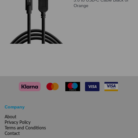
3.0 to USB-C Cable Black or
Orange
Company
About
Privacy Policy
Terms and Conditions
Contact