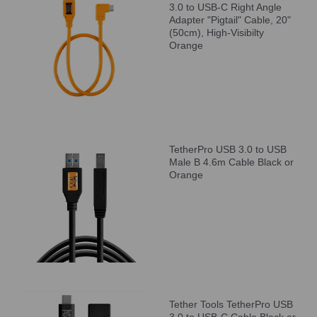
3.0 to USB-C Right Angle
Adapter "Pigtail" Cable, 20"
(50cm), High-Visibilty
Orange
TetherPro USB 3.0 to USB
Male B 4.6m Cable Black or
Orange
Tether Tools TetherPro USB