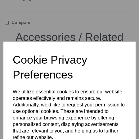
Compare
Accessories / Related
Products
Cookie Privacy
Preferences
Tether Tools TetherPro
USB-C to USB-C Cable
Black or Orange
We utilize essential cookies to ensure our website
operates effectively and remains secure.
Additionally, we'd like to request your permission to
use optional cookies. These are intended to
enhance your browsing experience by offering
personalized content, displaying advertisements
that are relevant to you, and helping us to further
refine our website.