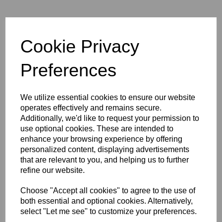
Tether Tools TetherPro Mini-
HDMI (C) to HDMI (A)
Cable Black
Cookie Privacy
Preferences
We utilize essential cookies to ensure our website
operates effectively and remains secure.
Additionally, we'd like to request your permission to
use optional cookies. These are intended to
Tether Tools TetherPro
enhance your browsing experience by offering
HDMI Coupler - Female to
Female
personalized content, displaying advertisements
that are relevant to you, and helping us to further
refine our website.
Choose "Accept all cookies" to agree to the use of
both essential and optional cookies. Alternatively,
select "Let me see" to customize your preferences.