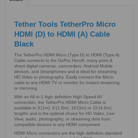
Tether Tools TetherPro Micro
HDMI (D) to HDMI (A) Cable
Black
The TetherPro HDMI Micro (Type D) to HDMI (Type A)
Cable connects to the GoPro Hero®, many point &
shoot digital cameras, camcorders, Android Mobile
devices, and Smartphones and is ideal for streaming
HD Video or photography. Easily connect the Micro
cable to any HDMI TV or monitor for instant streaming
or mirroring.
With an All-in-1 high definition High-Speed AV
connection, the TetherPro HDMI Micro Cable is
available in 3'(1m), 6'(1.8m), 10'(3m) or 15'(4.6m)
lengths and is the optimal choice for HD Video, Live
View, audio, photography, or streaming data from
compatible devices to any HDMI component.
HDMI Micro connectors are the high definition standard