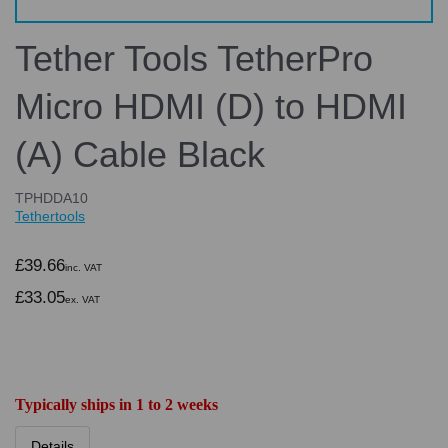
Tether Tools TetherPro
Micro HDMI (D) to HDMI
(A) Cable Black
TPHDDA10
Tethertools
£39.66
inc. VAT
£33.05
ex. VAT
Typically ships in 1 to 2 weeks
Details