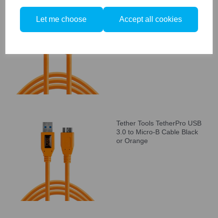
Tether Tools TetherPro USB
Let me choose
Accept all cookies
3.0 to USB-C Cable Black or
Orange
Tether Tools TetherPro USB
3.0 to Micro-B Cable Black
or Orange