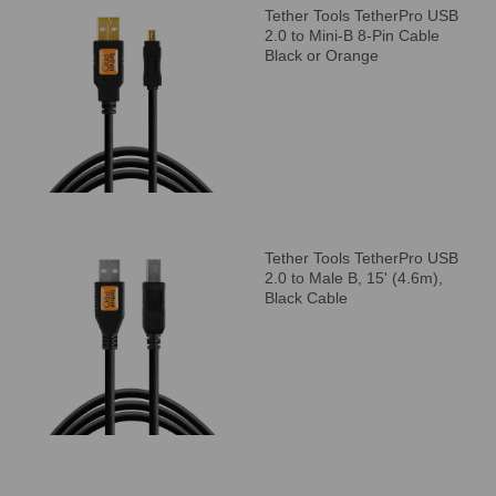
Tether Tools TetherPro USB
2.0 to Mini-B 8-Pin Cable
Black or Orange
Tether Tools TetherPro USB
2.0 to Male B, 15' (4.6m),
Black Cable