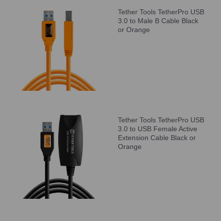
Tether Tools TetherPro USB
3.0 to Male B Cable Black
or Orange
Tether Tools TetherPro USB
3.0 to USB Female Active
Extension Cable Black or
Orange