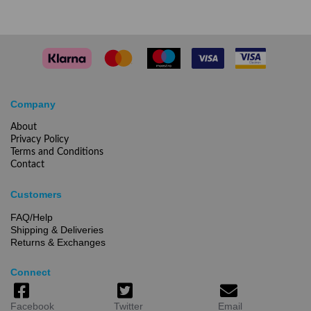
Company
About
Privacy Policy
Terms and Conditions
Contact
Customers
FAQ/Help
Shipping & Deliveries
Returns & Exchanges
Connect
Facebook
Twitter
Email