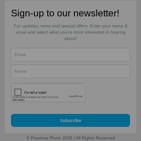
Sign-up to our newsletter!
For updates, news and special offers. Enter your name &
email and select what you're most interested in hearing
about!
Subscribe
© Peartree Photo 2026 | All Rights Reserved