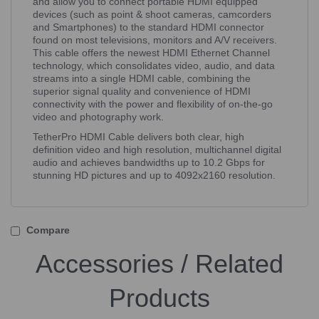
and allow you to connect portable HDMI equipped
devices (such as point & shoot cameras, camcorders
and Smartphones) to the standard HDMI connector
found on most televisions, monitors and A/V receivers.
This cable offers the newest HDMI Ethernet Channel
technology, which consolidates video, audio, and data
streams into a single HDMI cable, combining the
superior signal quality and convenience of HDMI
connectivity with the power and flexibility of on-the-go
video and photography work.
TetherPro HDMI Cable delivers both clear, high
definition video and high resolution, multichannel digital
audio and achieves bandwidths up to 10.2 Gbps for
stunning HD pictures and up to 4092x2160 resolution.
Compare
Accessories / Related
Products