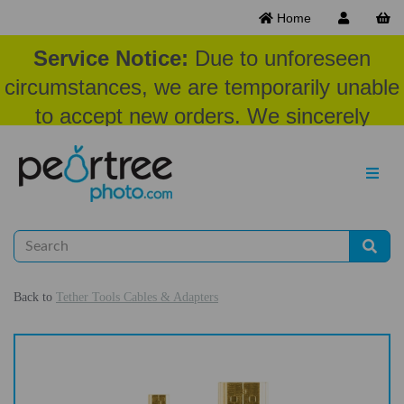
Home
Service Notice:
Due to unforeseen
circumstances, we are temporarily unable
to accept new orders. We sincerely
appreciate your patience and
understanding at this time.
Back to
Tether Tools Cables & Adapters