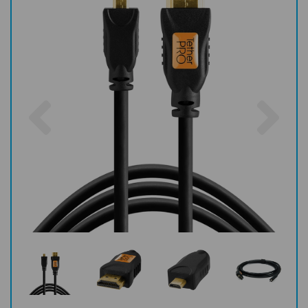
Previous
Nex