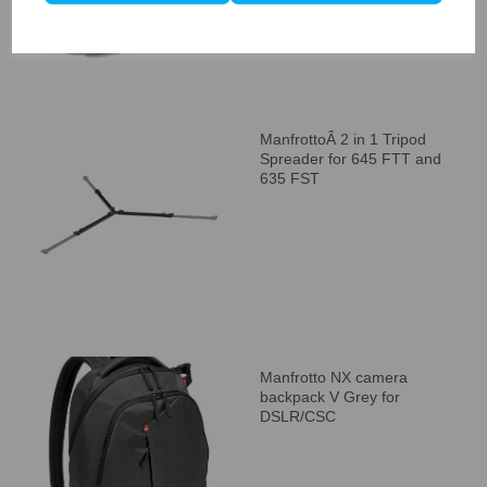
ManfrottoÂ 2 in 1 Tripod
Spreader for 645 FTT and
635 FST
Manfrotto NX camera
backpack V Grey for
DSLR/CSC