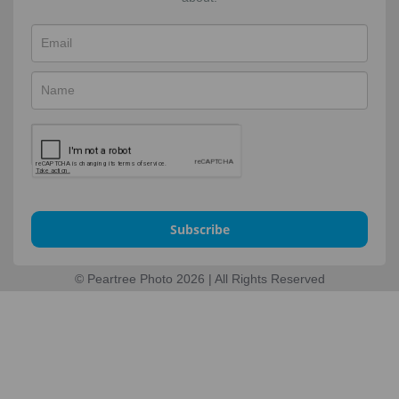
Subscribe
© Peartree Photo 2026 | All Rights Reserved