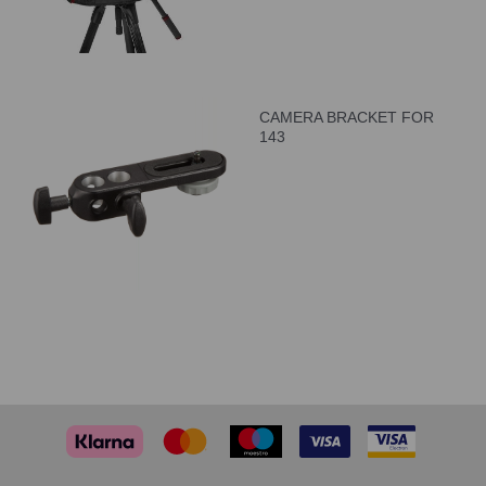
CAMERA BRACKET FOR
143