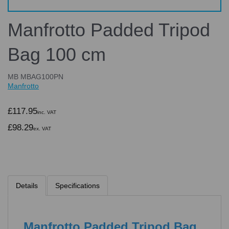
Manfrotto Padded Tripod
Bag 100 cm
MB MBAG100PN
Manfrotto
£117.95
inc. VAT
£98.29
ex. VAT
Details
Specifications
Manfrotto Padded Tripod Bag