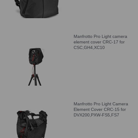
Manfrotto Pro Light camera
element cover CRC-17 for
CSC,GH4,XC10
Manfrotto Pro Light Camera
Element Cover CRC-15 for
DVX200,PXW-FS5,FS7