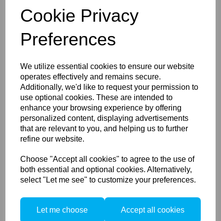
Cookie Privacy
Preferences
We utilize essential cookies to ensure our website
Manfrotto Light Stand Bag
operates effectively and remains secure.
110cm for 3 Large Light
Stands
Additionally, we'd like to request your permission to
use optional cookies. These are intended to
enhance your browsing experience by offering
personalized content, displaying advertisements
that are relevant to you, and helping us to further
refine our website.
Choose "Accept all cookies" to agree to the use of
both essential and optional cookies. Alternatively,
Manfrotto Pro Light
select "Let me see" to customize your preferences.
Camcorder Case 195N for
PXW-FS7,ENG
camera,VDLSR
Let me choose
Accept all cookies