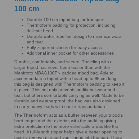
100 cm
Durable 100 cm tripod bag for transport
Thermoform padding for protection, including
delicate head
Durable water repellent design to minimize wear
and tear
Fully zippered closure for easy access
Additional inner pocket for other accessories
Durable, comfortably, and secure. Traveling with a
larger tripod has never been easier than with the
Manfrotto MBAG100PN padded tripod bag. Able to
accommodate a tripod with a head up to 95 cm long,
this bag is designed with Thermoform padding to keep it
in place. This not only prevents additional wear and
tear, but offers comfortable carrying as well. Made to be
durable and weatherproof, the bag was also designed
to carry heavy loads with easier transportation.
The Thermoform acts as a buffer between your tripod's
hard edges and the exterior, with the padding giving
extra protection to the more vulnerable areas like the
head. A full-length zipper helps give a better opening to
quickly remove or insert your tripod into the bag. There