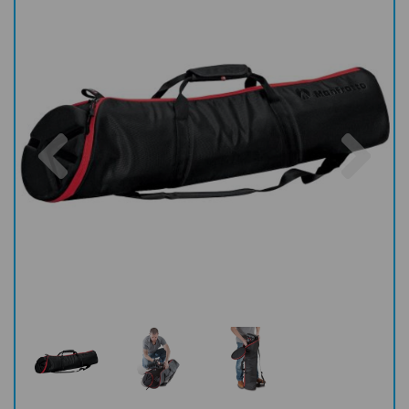
Previous
Nex