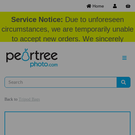
Home
Service Notice:
Due to unforeseen
circumstances, we are temporarily unable
to accept new orders. We sincerely
appreciate your patience and
understanding at this time.
Back to
Tripod Bags