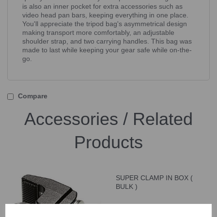
is also an inner pocket for extra accessories such as
video head pan bars, keeping everything in one place.
You'll appreciate the tripod bag's asymmetrical design
making transport more comfortably, an adjustable
shoulder strap, and two carrying handles. This bag was
made to last while keeping your gear safe while on-the-
go.
Compare
Accessories / Related
Products
SUPER CLAMP IN BOX (
BULK )