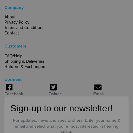
Company
About
Privacy Policy
Terms and Conditions
Contact
Customers
FAQ/Help
Shipping & Deliveries
Returns & Exchanges
Connect
Facebook
Twitter
Email
Sign-up to our newsletter!
For updates, news and special offers. Enter your name &
email and select what you're most interested in hearing
about!