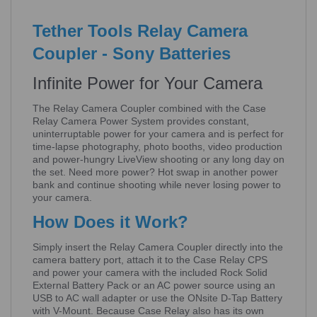
Tether Tools Relay Camera
Coupler - Sony Batteries
Infinite Power for Your Camera
The Relay Camera Coupler combined with the Case
Relay Camera Power System provides constant,
uninterruptable power for your camera and is perfect for
time-lapse photography, photo booths, video production
and power-hungry LiveView shooting or any long day on
the set. Need more power? Hot swap in another power
bank and continue shooting while never losing power to
your camera.
How Does it Work?
Simply insert the Relay Camera Coupler directly into the
camera battery port, attach it to the Case Relay CPS
and power your camera with the included Rock Solid
External Battery Pack or an AC power source using an
USB to AC wall adapter or use the ONsite D-Tap Battery
with V-Mount. Because Case Relay also has its own