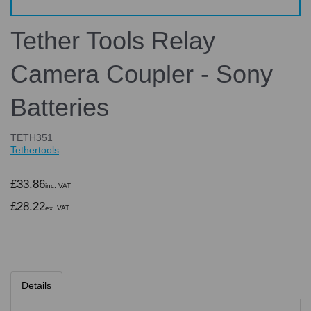
Tether Tools Relay
Camera Coupler - Sony
Batteries
TETH351
Tethertools
£33.86
inc. VAT
£28.22
ex. VAT
Details