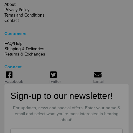
About
Privacy Policy
Terms and Conditions
Contact
Customers
FAQ/Help
Shipping & Deliveries
Returns & Exchanges
Connect
Facebook
Twitter
Email
Sign-up to our newsletter!
For updates, news and special offers. Enter your name &
email and select what you're most interested in hearing
about!