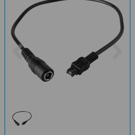
Previous
Nex