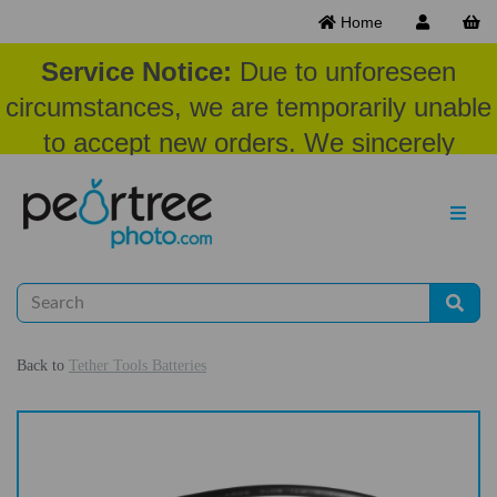
Home
Service Notice:
Due to unforeseen
circumstances, we are temporarily unable
to accept new orders. We sincerely
appreciate your patience and
understanding at this time.
Back to
Tether Tools Batteries