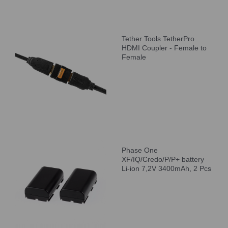
Tether Tools TetherPro
HDMI Coupler - Female to
Female
Phase One
XF/IQ/Credo/P/P+ battery
Li-ion 7,2V 3400mAh, 2 Pcs