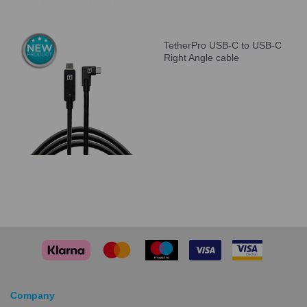
TetherPro USB-C to USB-C
Right Angle cable
Company