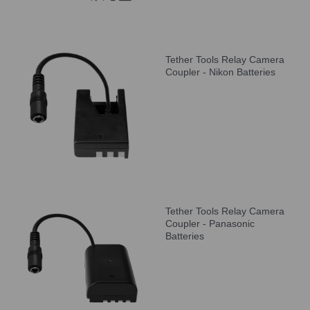
Tether Tools Relay Camera
Coupler - Nikon Batteries
Tether Tools Relay Camera
Coupler - Panasonic
Batteries