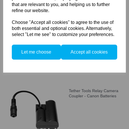
that are relevant to you, and helping us to further
refine our website.
Choose "Accept all cookies" to agree to the use of
Tether Tools Relay Camera
both essential and optional cookies. Alternatively,
Coupler CRW126,
select "Let me see" to customize your preferences.
Compatible with Fuji Battery
NP-W126
Let me choose
Accept all cookies
Tether Tools Relay Camera
Coupler - Canon Batteries