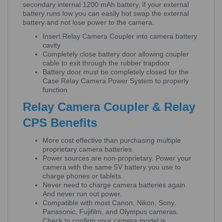
secondary internal 1200 mAh battery, if your external
battery runs low you can easily hot swap the external
battery and not lose power to the camera.
Insert Relay Camera Coupler into camera battery
cavity
Completely close battery door allowing coupler
cable to exit through the rubber trapdoor
Battery door must be completely closed for the
Case Relay Camera Power System to properly
function
Relay Camera Coupler & Relay
CPS Benefits
More cost effective than purchasing multiple
proprietary camera batteries
Power sources are non-proprietary. Power your
camera with the same 5V battery you use to
charge phones or tablets.
Never need to charge camera batteries again.
And never run out power.
Compatible with most Canon, Nikon, Sony,
Panasonic, Fujifilm, and Olympus cameras.
Check to confirm your camera model is