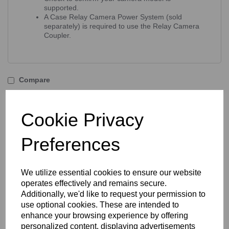
supported.
A Case Relay Camera Power System (sold
separately) is required to use the Relay Camera
Coupler.
Compare
Accessories / Related
Cookie Privacy
Products
Preferences
Tether Tools Relay Camera
We utilize essential cookies to ensure our website
Coupler - Olympus BLH-1
operates effectively and remains secure.
Battery
Additionally, we'd like to request your permission to
use optional cookies. These are intended to
enhance your browsing experience by offering
personalized content, displaying advertisements