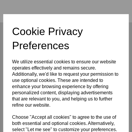
Cookie Privacy
Preferences
Company
We utilize essential cookies to ensure our website
About
Privacy Policy
operates effectively and remains secure.
Terms and Conditions
Additionally, we'd like to request your permission to
Contact
use optional cookies. These are intended to
enhance your browsing experience by offering
Customers
personalized content, displaying advertisements
that are relevant to you, and helping us to further
FAQ/Help
refine our website.
Shipping & Deliveries
Returns & Exchanges
Choose "Accept all cookies" to agree to the use of
Connect
both essential and optional cookies. Alternatively,
select "Let me see" to customize your preferences.