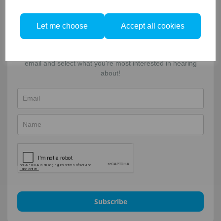
Facebook
Twitter
Email
Let me choose
Accept all cookies
Sign-up to our newsletter!
For updates, news and special offers. Enter your name &
email and select what you're most interested in hearing
about!
Subscribe