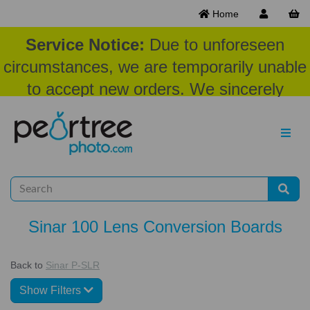
Home
Service Notice:
Due to unforeseen
circumstances, we are temporarily unable
to accept new orders. We sincerely
appreciate your patience and
understanding at this time.
Sinar 100 Lens Conversion Boards
Back to
Sinar P-SLR
Show Filters