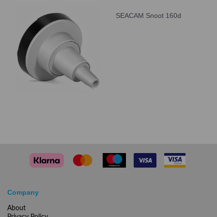
SEACAM Snoot 160d
Company
About