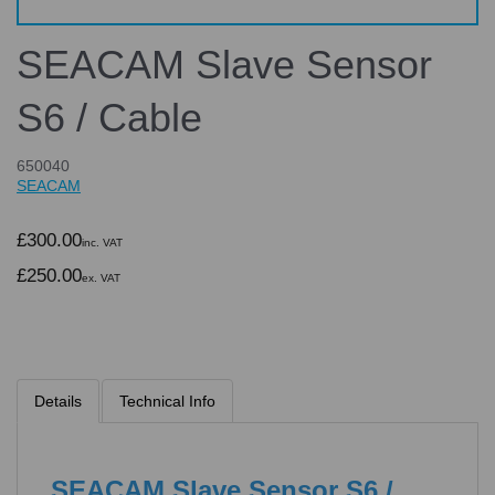
SEACAM Slave Sensor
S6 / Cable
650040
SEACAM
£300.00
inc. VAT
£250.00
ex. VAT
Details
Technical Info
SEACAM Slave Sensor S6 /