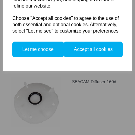
refine our website.
SEACAM Diffuser 60d
Choose "Accept all cookies" to agree to the use of
both essential and optional cookies. Alternatively,
select "Let me see" to customize your preferences.
Let me choose
Accept all cookies
SEACAM Diffuser 160d