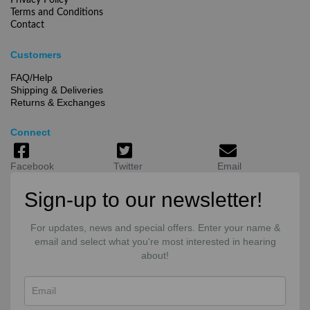
Privacy Policy
Terms and Conditions
Contact
Customers
FAQ/Help
Shipping & Deliveries
Returns & Exchanges
Connect
Facebook
Twitter
Email
Sign-up to our newsletter!
For updates, news and special offers. Enter your name &
email and select what you're most interested in hearing
about!