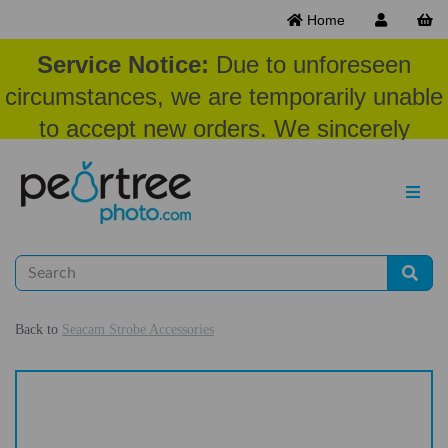
Home
Service Notice:
Due to unforeseen
circumstances, we are temporarily unable
to accept new orders. We sincerely
appreciate your patience and
understanding at this time.
Back to
Seacam Strobe Accessories