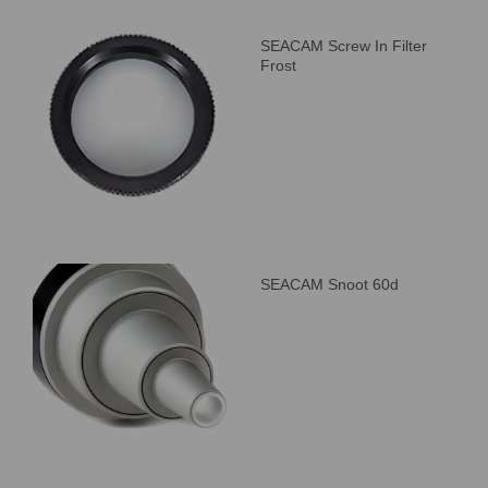
SEACAM Screw In Filter
Frost
SEACAM Snoot 60d