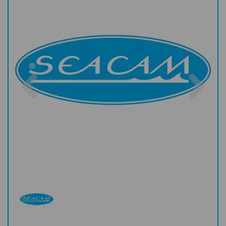
Previous
Nex