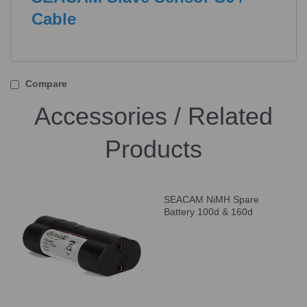
Cable
Compare
Accessories / Related
Products
SEACAM NiMH Spare
Battery 100d & 160d