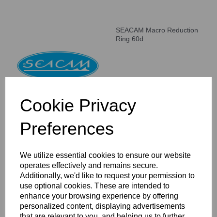
SEACAM Macro Reduction
Ring 60d
Cookie Privacy
Preferences
SEACAM Macro Reduction
Ring 160d
We utilize essential cookies to ensure our website
operates effectively and remains secure.
Additionally, we'd like to request your permission to
use optional cookies. These are intended to
enhance your browsing experience by offering
personalized content, displaying advertisements
that are relevant to you, and helping us to further