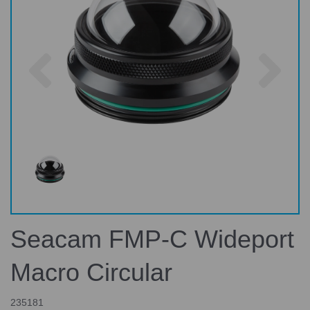
Previous
Nex
Seacam FMP-C Wideport
Macro Circular
235181