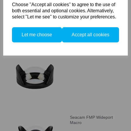
Choose "Accept all cookies" to agree to the use of
both essential and optional cookies. Alternatively,
select "Let me see" to customize your preferences.
Let me choose
Accept all cookies
Seacam CP Compactport
Seacam FMP Wideport
Macro