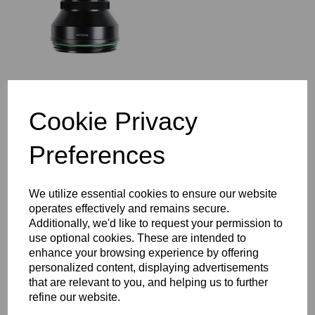
Cookie Privacy
Seacam MIP 80 MicroPort
Preferences
Super Deep
We utilize essential cookies to ensure our website
operates effectively and remains secure.
Additionally, we'd like to request your permission to
use optional cookies. These are intended to
enhance your browsing experience by offering
personalized content, displaying advertisements
that are relevant to you, and helping us to further
Seacam WP Wideport
refine our website.