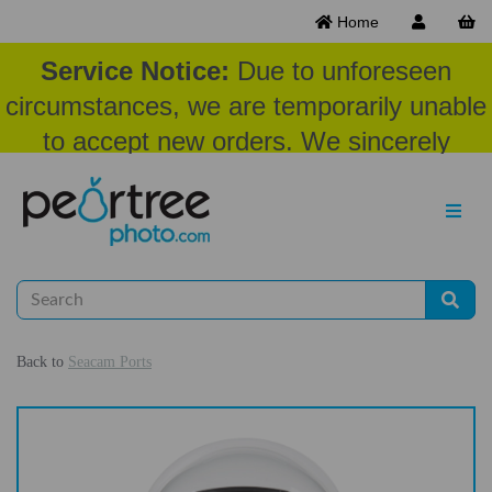
Home
Service Notice:
Due to unforeseen
circumstances, we are temporarily unable
to accept new orders. We sincerely
appreciate your patience and
understanding at this time.
Back to
Seacam Ports