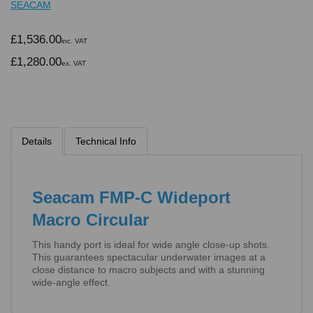
SEACAM
£1,536.00
inc. VAT
£1,280.00
ex. VAT
Details
Technical Info
Seacam FMP-C Wideport
Macro Circular
This handy port is ideal for wide angle close-up shots.
This guarantees spectacular underwater images at a
close distance to macro subjects and with a stunning
wide-angle effect.