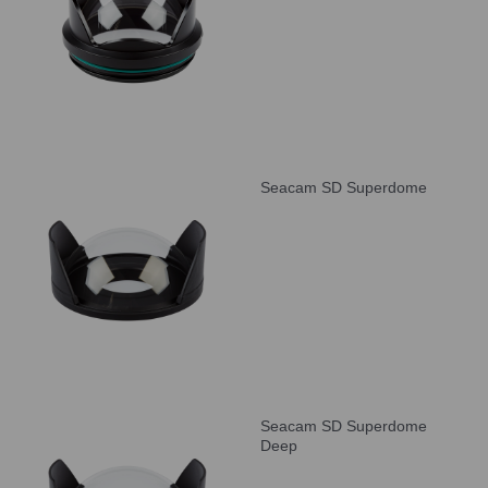
Seacam SD Superdome
Seacam SD Superdome
Deep