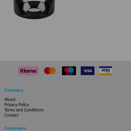
Company
About
Privacy Policy
Terms and Conditions
Contact
Customers