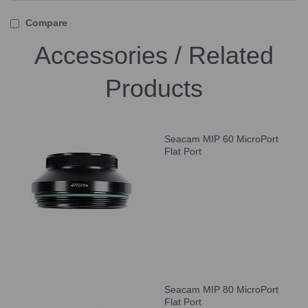
Compare
Accessories / Related
Products
Seacam MIP 60 MicroPort
Flat Port
Seacam MIP 80 MicroPort
Flat Port