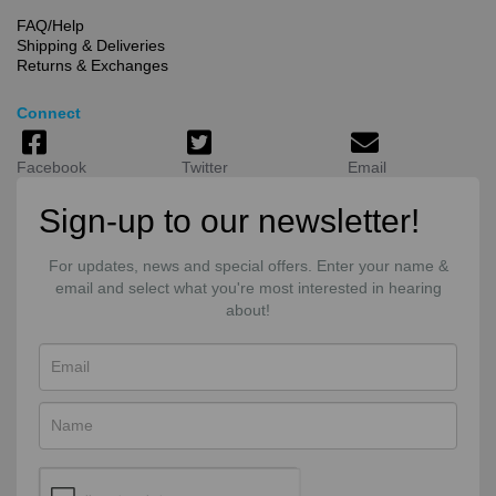
FAQ/Help
Shipping & Deliveries
Returns & Exchanges
Connect
Facebook
Twitter
Email
Sign-up to our newsletter!
For updates, news and special offers. Enter your name &
email and select what you're most interested in hearing
about!