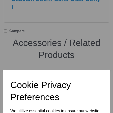
I
Compare
Accessories / Related
Products
Seacam Zoom Lens Gear
Sony II
Cookie Privacy
Preferences
We utilize essential cookies to ensure our website