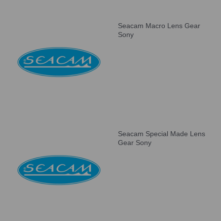
Seacam Macro Lens Gear
Sony
Seacam Special Made Lens
Gear Sony