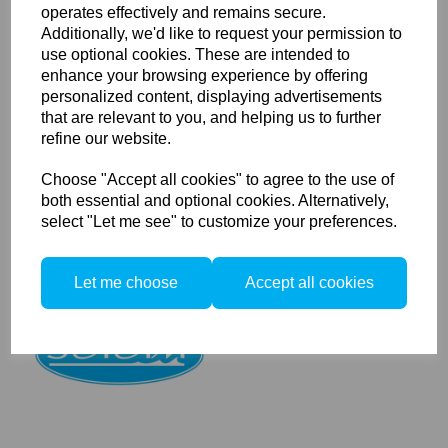
operates effectively and remains secure.
Additionally, we'd like to request your permission to
use optional cookies. These are intended to
Seacam Focus Lens Gear
enhance your browsing experience by offering
Sony I
personalized content, displaying advertisements
that are relevant to you, and helping us to further
refine our website.
Choose "Accept all cookies" to agree to the use of
both essential and optional cookies. Alternatively,
select "Let me see" to customize your preferences.
Seacam Focus Lens Gear
Let me choose
Accept all cookies
Sony II