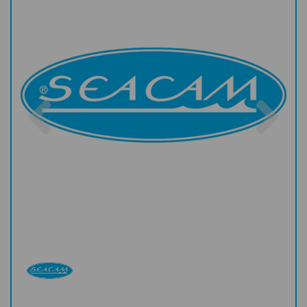
Previous
Nex