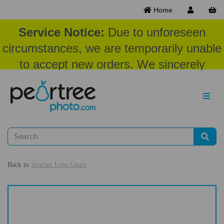
Home
Service Notice:
Due to unforeseen
circumstances, we are temporarily unable
to accept new orders. We sincerely
appreciate your patience and
understanding at this time.
Back to
Seacam Lens Gears