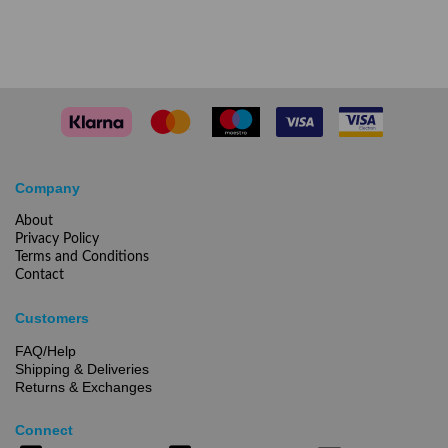
Company
About
Privacy Policy
Terms and Conditions
Contact
Customers
FAQ/Help
Shipping & Deliveries
Returns & Exchanges
Connect