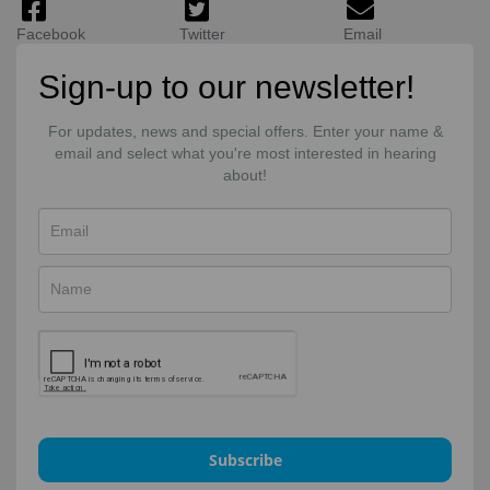
Facebook
Twitter
Email
Sign-up to our newsletter!
For updates, news and special offers. Enter your name &
email and select what you're most interested in hearing
about!
Subscribe