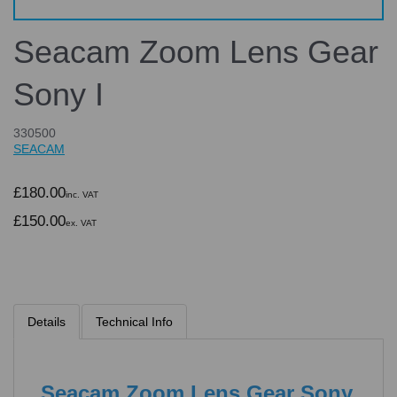
Seacam Zoom Lens Gear
Sony I
330500
SEACAM
£180.00
inc. VAT
£150.00
ex. VAT
Details
Technical Info
Seacam Zoom Lens Gear Sony