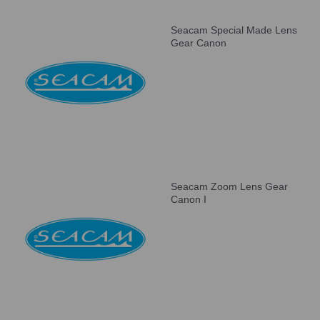
Seacam Special Made Lens
Gear Canon
Seacam Zoom Lens Gear
Canon I