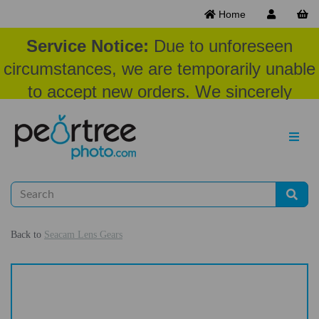
Home
Service Notice:
Due to unforeseen
circumstances, we are temporarily unable
to accept new orders. We sincerely
appreciate your patience and
understanding at this time.
Back to
Seacam Lens Gears