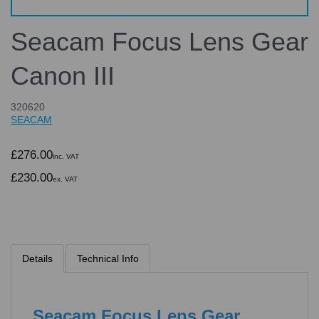
Seacam Focus Lens Gear
Canon III
320620
SEACAM
£276.00
inc. VAT
£230.00
ex. VAT
Details
Technical Info
Seacam Focus Lens Gear