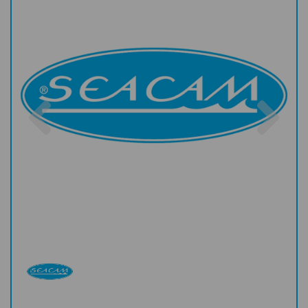
Previous
Nex