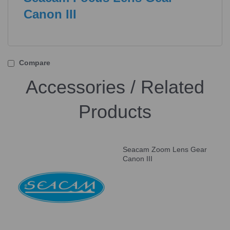
Canon III
Compare
Accessories / Related
Products
Seacam Zoom Lens Gear
Canon III