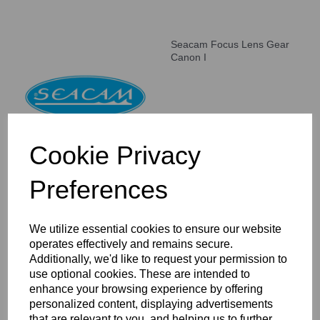
Seacam Focus Lens Gear
Canon I
Cookie Privacy
Preferences
Seacam Focus Lens Gear
Canon II
We utilize essential cookies to ensure our website
operates effectively and remains secure.
Additionally, we'd like to request your permission to
use optional cookies. These are intended to
enhance your browsing experience by offering
personalized content, displaying advertisements
that are relevant to you, and helping us to further