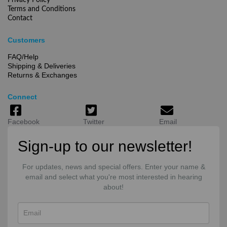
Privacy Policy
Terms and Conditions
Contact
Customers
FAQ/Help
Shipping & Deliveries
Returns & Exchanges
Connect
Facebook
Twitter
Email
Sign-up to our newsletter!
For updates, news and special offers. Enter your name &
email and select what you're most interested in hearing
about!