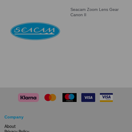
Seacam Zoom Lens Gear
Canon II
Company
About