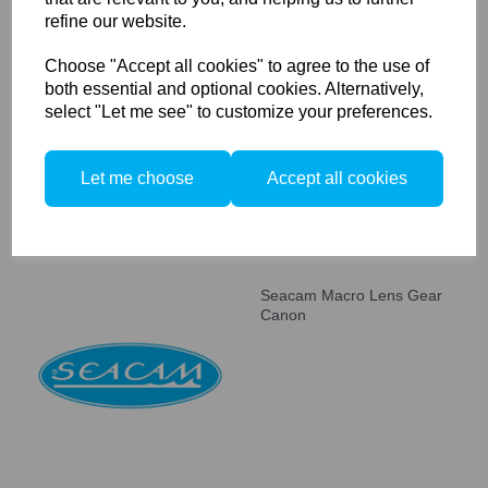
refine our website.
Seacam Focus / Zoom Lens
Choose "Accept all cookies" to agree to the use of
Gear Combi Canon
both essential and optional cookies. Alternatively,
select "Let me see" to customize your preferences.
Let me choose
Accept all cookies
Seacam Macro Lens Gear
Canon