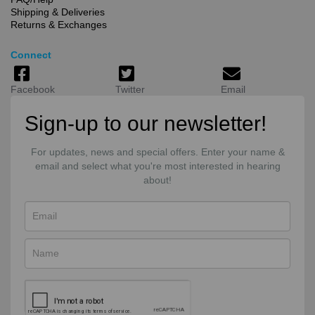
Shipping & Deliveries
Returns & Exchanges
Connect
Facebook
Twitter
Email
Sign-up to our newsletter!
For updates, news and special offers. Enter your name &
email and select what you're most interested in hearing
about!