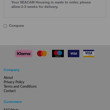
Your SEACAM Housing is made to order, please
allow 2-3 weeks for delivery.
Compare
Company
About
Privacy Policy
Terms and Conditions
Contact
Customers
FAQ/Help