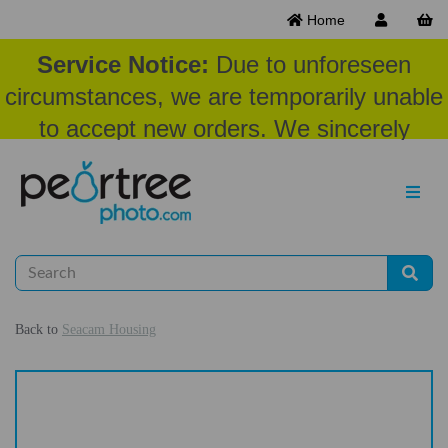
Home
Service Notice:
Due to unforeseen
circumstances, we are temporarily unable
to accept new orders. We sincerely
appreciate your patience and
understanding at this time.
Back to
Seacam Housing