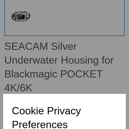
SEACAM Silver
Underwater Housing for
Blackmagic POCKET
4K/6K
160100
SEACAM
Cookie Privacy
£5,220.00
Preferences
inc. VAT
£4,350.00