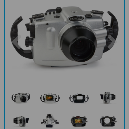
Previous
Nex