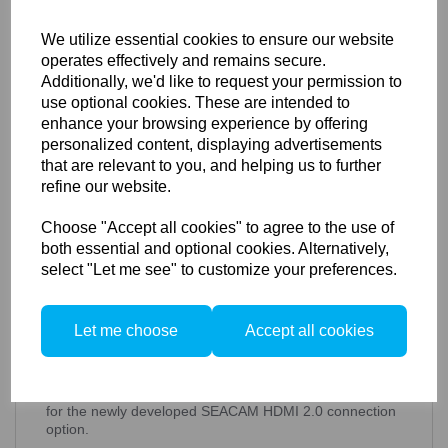
ex. VAT
We utilize essential cookies to ensure our website
operates effectively and remains secure.
Additionally, we'd like to request your permission to
use optional cookies. These are intended to
Details
Technical Info
enhance your browsing experience by offering
personalized content, displaying advertisements
that are relevant to you, and helping us to further
refine our website.
SEACAM Silver Underwater
Housing for Blackmagic
Choose "Accept all cookies" to agree to the use of
both essential and optional cookies. Alternatively,
POCKET 4K/6K
select "Let me see" to customize your preferences.
The compact and powerful partner for your film work.
In addition to the standard equipment with zoom and
Let me choose
Accept all cookies
focus wheel, leak detector and all important control
elements, our SEACAM
cinema
housing offers an
integrated battery pack and additional storage medium
for extended camera recording times as well as space
for the newly developed SEACAM HDMI 2.0 connection
option.