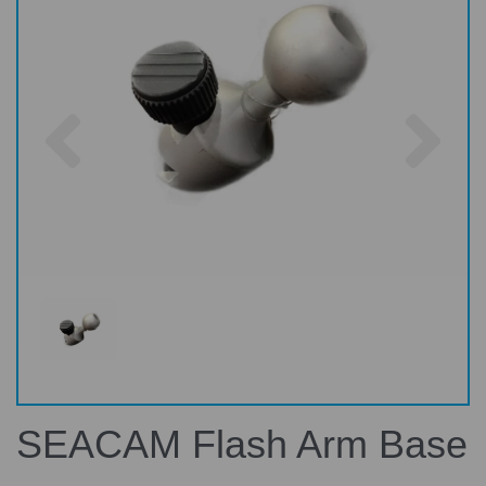
Previous
Nex
SEACAM Flash Arm Base