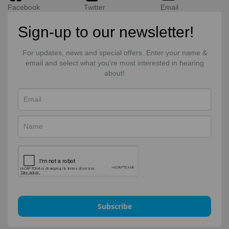
Facebook
Twitter
Email
Sign-up to our newsletter!
For updates, news and special offers. Enter your name &
email and select what you're most interested in hearing
about!
Subscribe