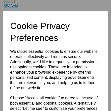
630001
SEACAM
£588.00
inc. VAT
Cookie Privacy
£490.00
ex. VAT
Preferences
We utilize essential cookies to ensure our website
Details
Technical Info
operates effectively and remains secure.
Additionally, we'd like to request your permission to
use optional cookies. These are intended to
enhance your browsing experience by offering
SEACAM Flash Arm Base
personalized content, displaying advertisements
that are relevant to you, and helping us to further
refine our website.
Choose "Accept all cookies" to agree to the use of
both essential and optional cookies. Alternatively,
select "Let me see" to customize your preferences.
Compare