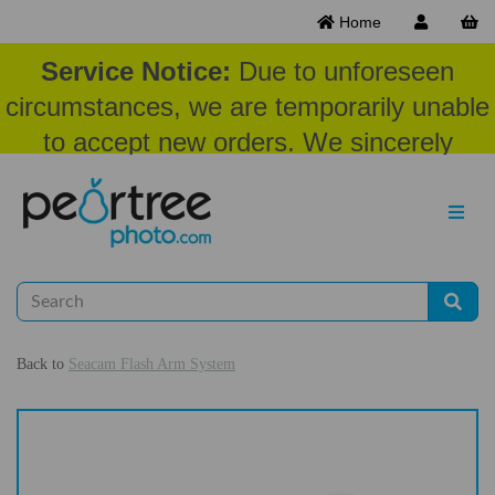
Home
Service Notice:
Due to unforeseen
circumstances, we are temporarily unable
to accept new orders. We sincerely
appreciate your patience and
understanding at this time.
Back to
Seacam Flash Arm System