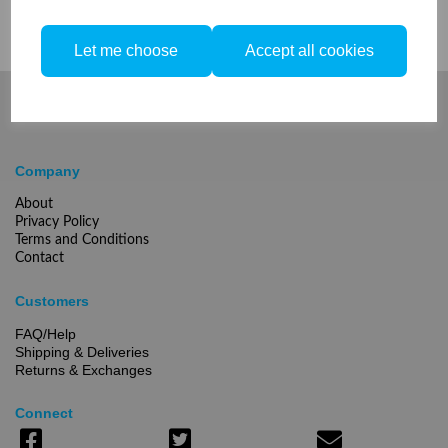
Let me choose
Accept all cookies
Company
About
Privacy Policy
Terms and Conditions
Contact
Customers
FAQ/Help
Shipping & Deliveries
Returns & Exchanges
Connect