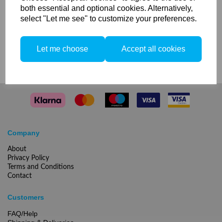
both essential and optional cookies. Alternatively,
select "Let me see" to customize your preferences.
Compare
Let me choose
Accept all cookies
Company
About
Privacy Policy
Terms and Conditions
Contact
Customers
FAQ/Help