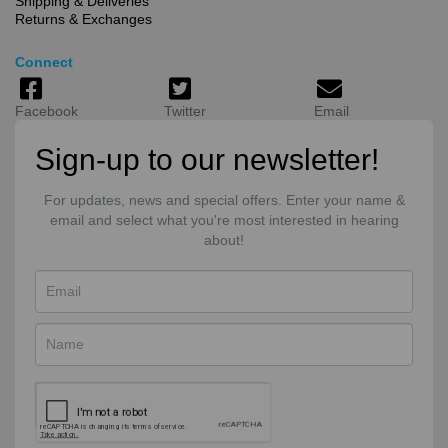
Shipping & Deliveries
Returns & Exchanges
Connect
Facebook
Twitter
Email
Sign-up to our newsletter!
For updates, news and special offers. Enter your name &
email and select what you're most interested in hearing
about!