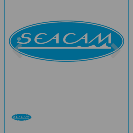
Previous
Nex