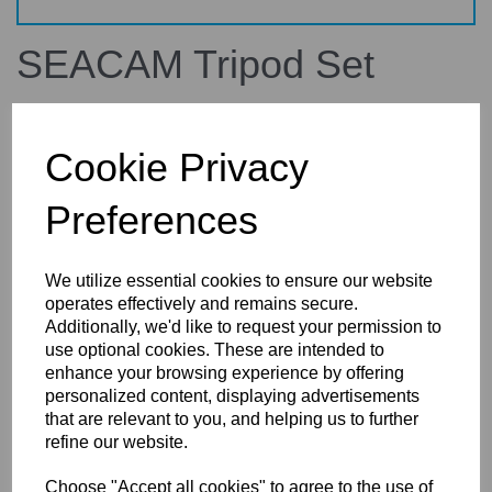
SEACAM Tripod Set
670500
SEACAM
Cookie Privacy
£1,224.00
inc. VAT
Preferences
£1,020.00
ex. VAT
We utilize essential cookies to ensure our website
operates effectively and remains secure.
Additionally, we'd like to request your permission to
Details
use optional cookies. These are intended to
enhance your browsing experience by offering
personalized content, displaying advertisements
that are relevant to you, and helping us to further
SEACAM Tripod Set
refine our website.
for remote system
Choose "Accept all cookies" to agree to the use of