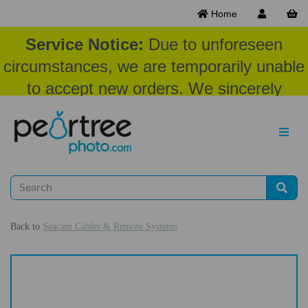
Home
Service Notice:
Due to unforeseen
circumstances, we are temporarily unable
to accept new orders. We sincerely
appreciate your patience and
understanding at this time.
Back to
Seacam Cables & Remote Systems