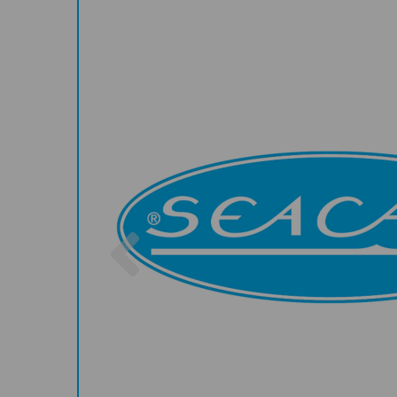
Previous