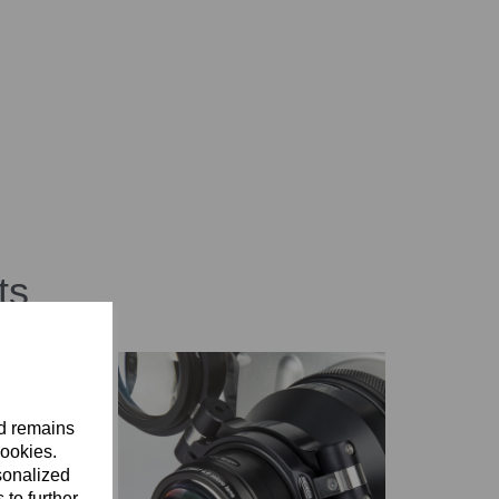
ts
nd remains
cookies.
sonalized
 to further