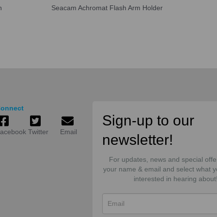
n
Seacam Achromat Flash Arm Holder
onnect
Sign-up to our
acebook
Twitter
Email
newsletter!
For updates, news and special offe
your name & email and select what y
interested in hearing about