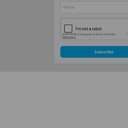
Subscribe