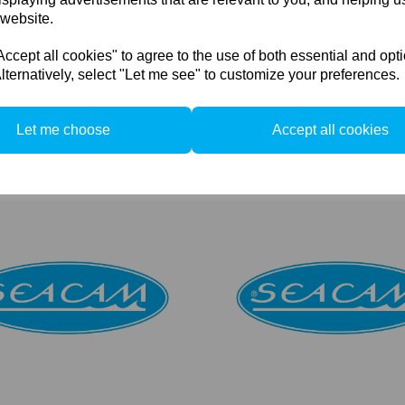
 website.
cept all cookies" to agree to the use of both essential and opt
lternatively, select "Let me see" to customize your preferences.
 Achromat 3.0 Micro Lens
Seacam Achromat 4.0 Micro L
Let me choose
Accept all cookies