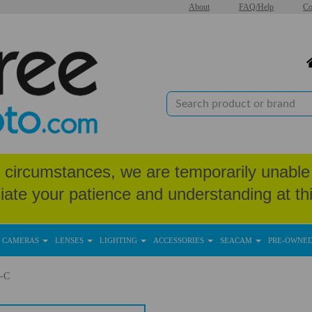
About
FAQ/Help
Co
circumstances, we are temporarily unable 
iate your patience and understanding at thi
CAMERAS
LENSES
LIGHTING
ACCESSORIES
SEACAM
PRE-OWNE
-C