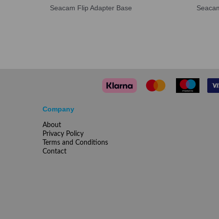
Seacam Flip Adapter Base
Seacam
Company
About
Privacy Policy
Terms and Conditions
Contact