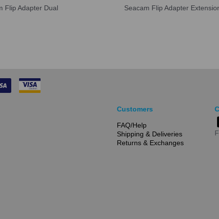
 Flip Adapter Dual
Seacam Flip Adapter Extensio
Customers
C
FAQ/Help
F
Shipping & Deliveries
Returns & Exchanges