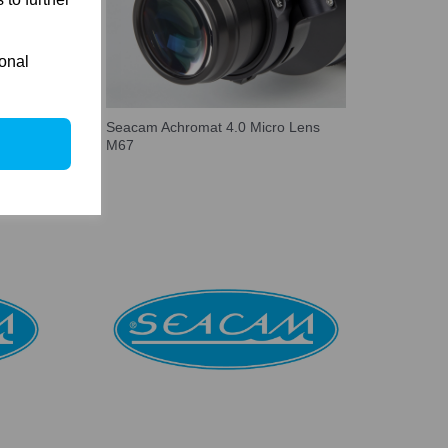
ional
ens
Seacam Achromat 4.0 Micro Lens
M67