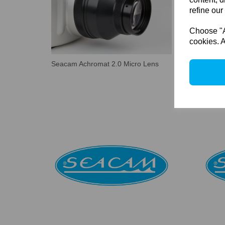
refine our
Choose "Ac
cookies. A
Seacam Achromat 2.0 Micro Lens
Seacam