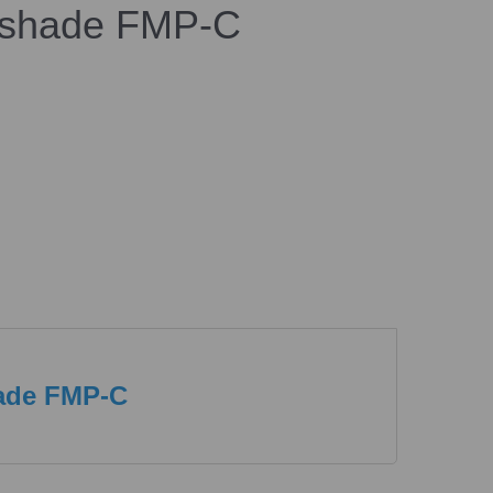
shade FMP-C
ade FMP-C