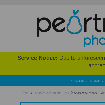
Service Notice:
Due to unforeseen 
apprec
PHASE ONE
BRANDS
Home
Seacam Achromatic Lens
Seacam Sunshade FMP