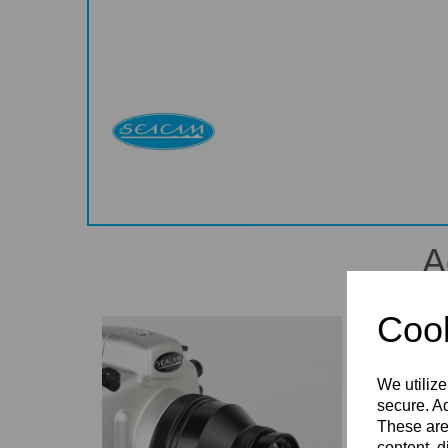
A
Cook
We utilize
secure. Ad
These are
content, d