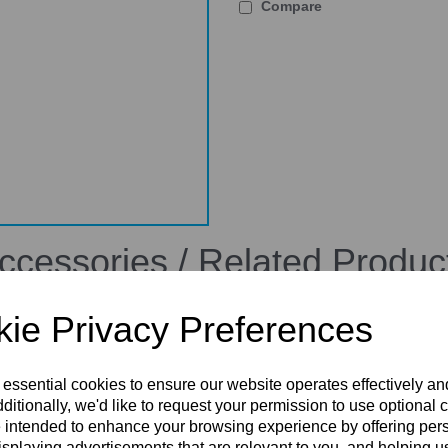
Compare
ccessories / Related Produc
ie Privacy Preferences
 essential cookies to ensure our website operates effectively a
ditionally, we'd like to request your permission to use optional 
 intended to enhance your browsing experience by offering per
isplaying advertisements that are relevant to you, and helping us