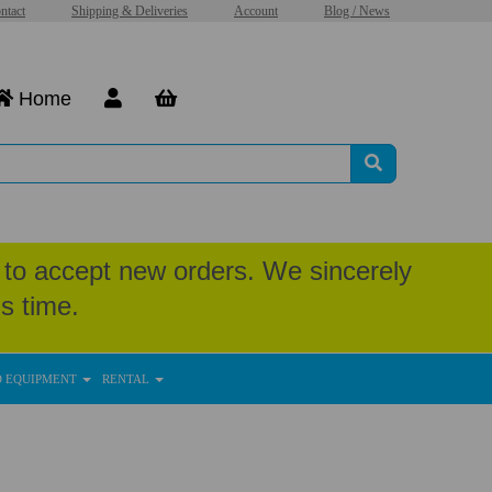
ntact
Shipping & Deliveries
Account
Blog / News
Home
to accept new orders. We sincerely
s time.
D EQUIPMENT
RENTAL