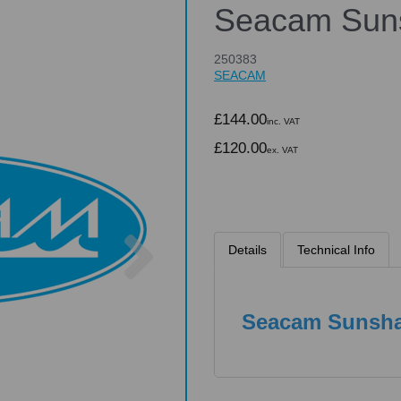
Seacam Sun
250383
SEACAM
£144.00
inc. VAT
£120.00
ex. VAT
Next
Details
Technical Info
Seacam Sunsh