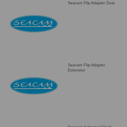
Seacam Flip Adapter Dual
Seacam Flip Adapter
Extension