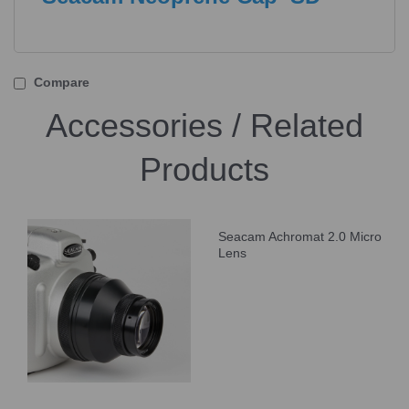
Compare
Accessories / Related
Products
Seacam Achromat 2.0 Micro
Lens