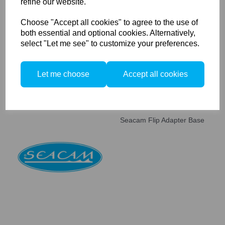
refine our website.
Seacam Achromat 4.0 Micro
Lens M67
Choose "Accept all cookies" to agree to the use of
both essential and optional cookies. Alternatively,
select "Let me see" to customize your preferences.
Let me choose
Accept all cookies
Seacam Flip Adapter Base