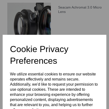
Seacam Achromat 3.0 Micro
Lens
Cookie Privacy
Preferences
Seacam Achromat 4.0 Micro
Lens
We utilize essential cookies to ensure our website
operates effectively and remains secure.
Additionally, we'd like to request your permission to
use optional cookies. These are intended to
enhance your browsing experience by offering
personalized content, displaying advertisements
that are relevant to you, and helping us to further