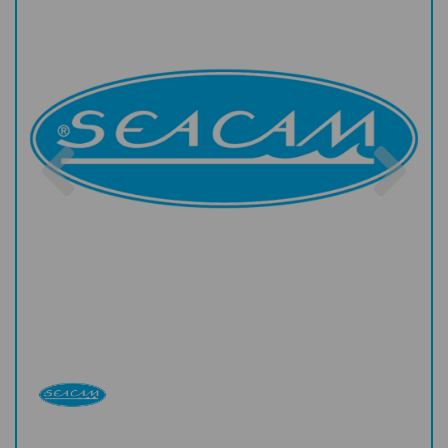
Previous
Nex