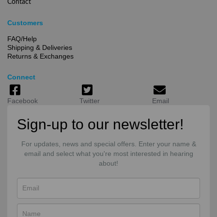
Contact
Customers
FAQ/Help
Shipping & Deliveries
Returns & Exchanges
Connect
Facebook
Twitter
Email
Sign-up to our newsletter!
For updates, news and special offers. Enter your name &
email and select what you're most interested in hearing
about!