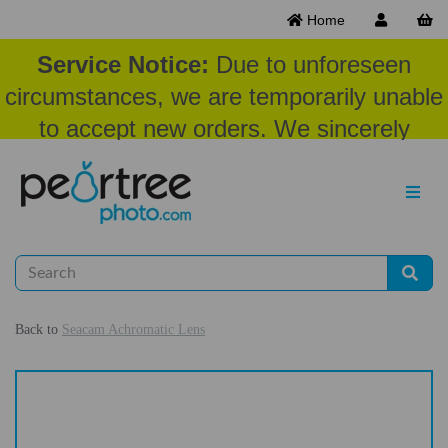
Home
Service Notice:
Due to unforeseen
circumstances, we are temporarily unable
to accept new orders. We sincerely
appreciate your patience and
understanding at this time.
Back to
Seacam Achromatic Lens