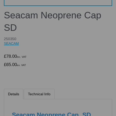
Seacam Neoprene Cap
SD
250350
SEACAM
£78.00
inc. VAT
£65.00
ex. VAT
Details
Technical Info
Seacam Neoprene Cap SD