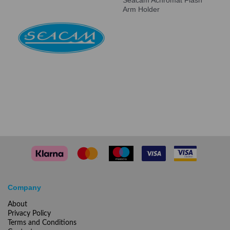
Seacam Achromat Flash
Arm Holder
Company
About
Privacy Policy
Terms and Conditions