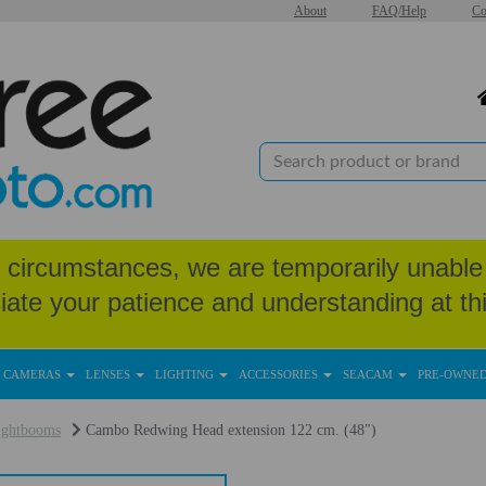
About
FAQ/Help
Co
circumstances, we are temporarily unable 
iate your patience and understanding at thi
CAMERAS
LENSES
LIGHTING
ACCESSORIES
SEACAM
PRE-OWNE
ightbooms
Cambo Redwing Head extension 122 cm. (48")