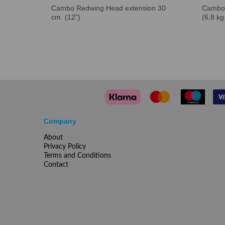
Cambo Redwing Head extension 30
Cambo 
cm. (12")
(6,8 kg
Company
About
Privacy Policy
Terms and Conditions
Contact