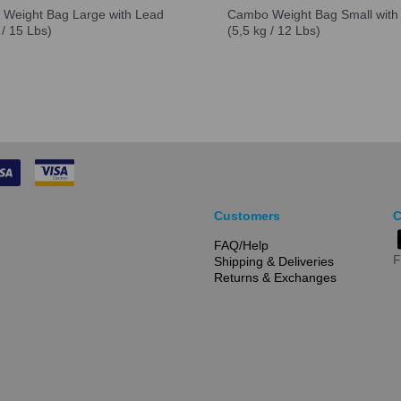
Weight Bag Large with Lead
Cambo Weight Bag Small with
 / 15 Lbs)
(5,5 kg / 12 Lbs)
Customers
C
FAQ/Help
F
Shipping & Deliveries
Returns & Exchanges