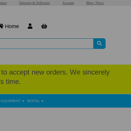
ntact
Shipping & Deliveries
Account
Blog / News
Home
to accept new orders. We sincerely
s time.
D EQUIPMENT
RENTAL