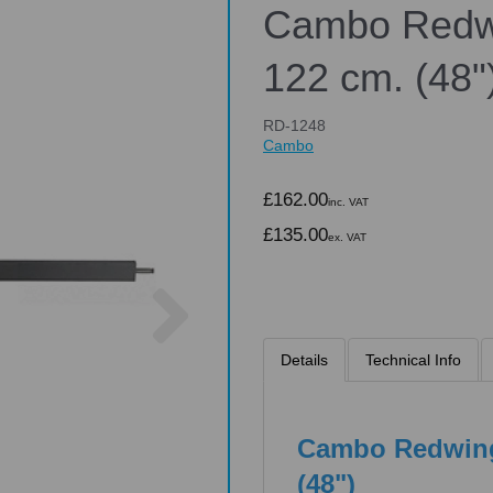
Cambo Redwi
122 cm. (48"
RD-1248
Cambo
£162.00
inc. VAT
£135.00
ex. VAT
Next
Details
Technical Info
Cambo Redwing
(48")