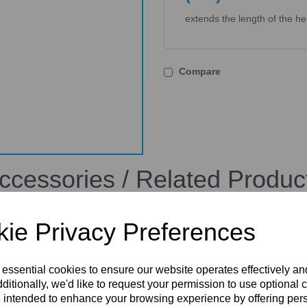
extends the length of the h
Compare
ccessories / Related Produc
ie Privacy Preferences
 essential cookies to ensure our website operates effectively a
ditionally, we'd like to request your permission to use optional 
 intended to enhance your browsing experience by offering per