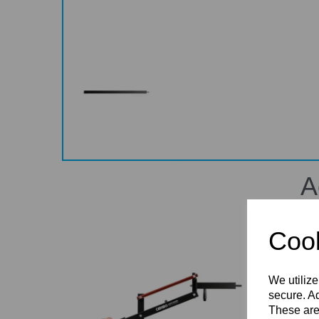
A
Cook
We utilize
secure. Ad
These are