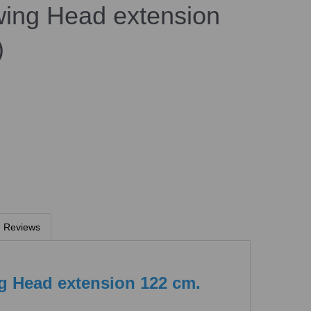
ng Head extension
)
Reviews
 Head extension 122 cm.