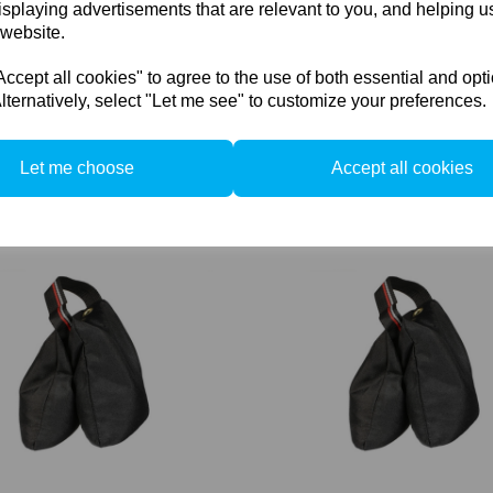
isplaying advertisements that are relevant to you, and helping us
 website.
cept all cookies" to agree to the use of both essential and opt
lternatively, select "Let me see" to customize your preferences.
Redwing Compact Boom with
Cambo Redwing Head extensi
 Lbs) lead
cm. (30")
Let me choose
Accept all cookies