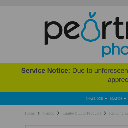
Service Notice:
Due to unforeseen 
apprec
PHASE ONE
BRANDS
Home
Cambo
Cambo Studio Products
Redwing L