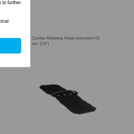
 to further
ional
on 76
Cambo Redwing Head extension 61
cm. (24")