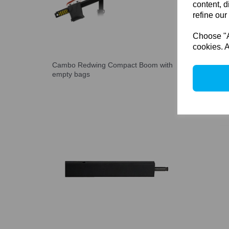
content, d
refine our
Choose "Ac
cookies. A
Cambo Redwing Compact Boom with
Cambo 
empty bags
7 kg(15