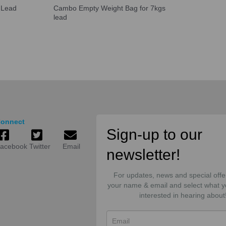
 Lead
Cambo Empty Weight Bag for 7kgs
lead
onnect
Sign-up to our
acebook
Twitter
Email
newsletter!
For updates, news and special offe
your name & email and select what y
interested in hearing about