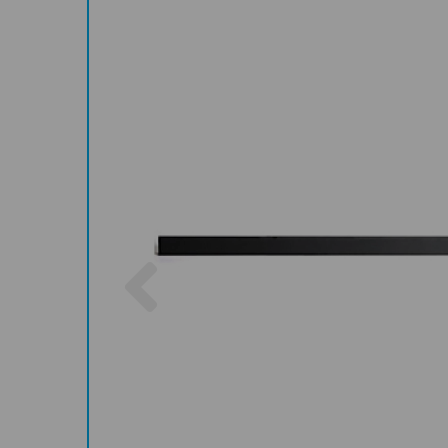
Previous