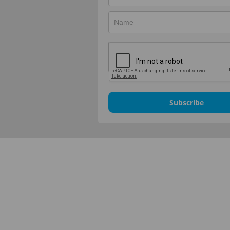
Subscribe