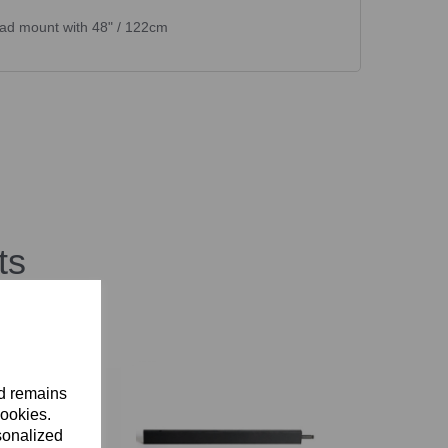
ead mount with 48" / 122cm
ts
nd remains
cookies.
sonalized