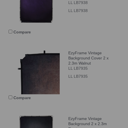
LL LB7938
LL LB7938
Compare
EzyFrame Vintage
Background Cover 2 x
2.3m Walnut
LL LB7935
LL LB7935
Compare
EzyFrame Vintage
Background 2 x 2.3m