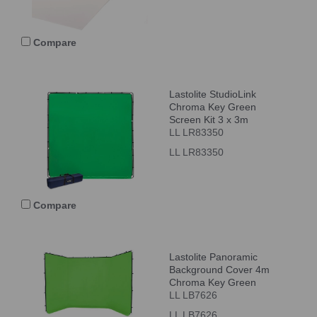
Compare
Lastolite StudioLink
Chroma Key Green
Screen Kit 3 x 3m
LL LR83350
LL LR83350
Compare
Lastolite Panoramic
Background Cover 4m
Chroma Key Green
LL LB7626
LL LB7626