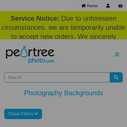
Home
Service Notice:
Due to unforeseen
circumstances, we are temporarily unable
to accept new orders. We sincerely
appreciate your patience and
understanding at this time.
Photography Backgrounds
Show Filters