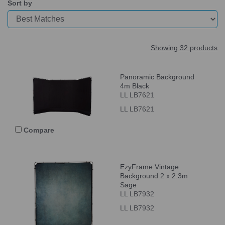
Sort by
Showing 32 products
Panoramic Background
4m Black
LL LB7621
LL LB7621
Compare
EzyFrame Vintage
Background 2 x 2.3m
Sage
LL LB7932
LL LB7932