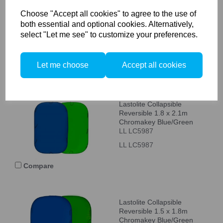
Ink/Sage Double Sided
Choose "Accept all cookies" to agree to the use of
LL LB5720
both essential and optional cookies. Alternatively,
LL LB5720
select "Let me see" to customize your preferences.
Let me choose
Accept all cookies
Compare
Lastolite Collapsible
Reversible 1.8 x 2.1m
Chromakey Blue/Green
LL LC5987
LL LC5987
Compare
Lastolite Collapsible
Reversible 1.5 x 1.8m
Chromakey Blue/Green