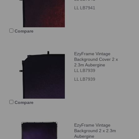
LL LB7941
Compare
EzyFrame Vintage
Background Cover 2 x
2.3m Aubergine
LL LB7939
LL LB7939
Compare
EzyFrame Vintage
Background 2 x 2.3m
Aubergine