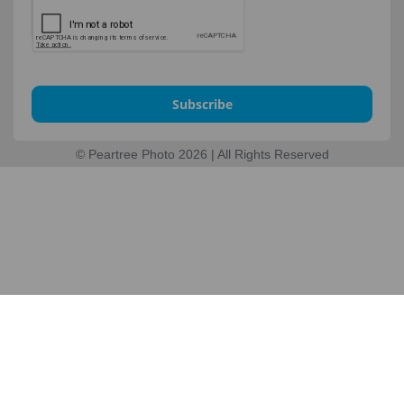
Subscribe
© Peartree Photo 2026 | All Rights Reserved