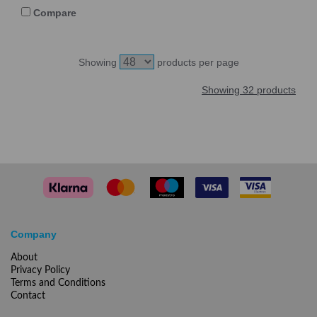
Compare
Showing
products per page
Showing 32 products
Company
About
Privacy Policy
Terms and Conditions
Contact