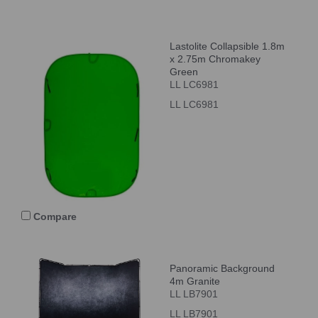
Lastolite Collapsible 1.8m
x 2.75m Chromakey
Green
LL LC6981
LL LC6981
Compare
Panoramic Background
4m Granite
LL LB7901
LL LB7901