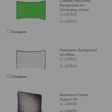
Lastolite Panoramic
Background 4m
Chromakey Green
LL LB7622
LL LB7622
Compare
Panoramic Background
4m White
LL LB7623
LL LB7623
Compare
Aluminium Frame
Support Kit
LL LA8450
LL LA8450