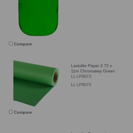
Compare
Lastolite Paper 2.72 x
11m Chromakey Green
LL LP9073
LL LP9073
Compare