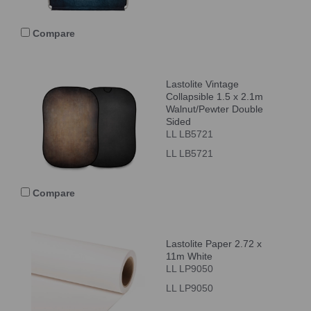
Compare
Lastolite Vintage
Collapsible 1.5 x 2.1m
Walnut/Pewter Double
Sided
LL LB5721
LL LB5721
Compare
Lastolite Paper 2.72 x
11m White
LL LP9050
LL LP9050