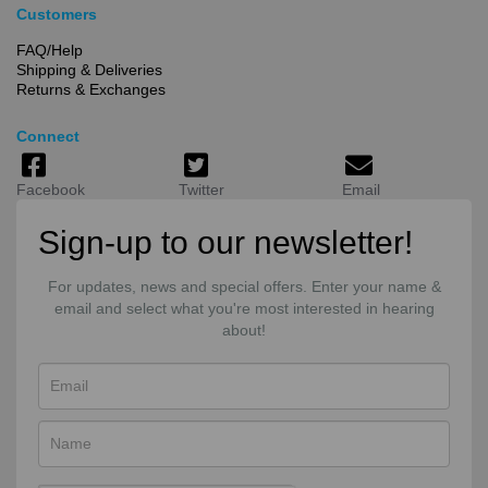
Customers
FAQ/Help
Shipping & Deliveries
Returns & Exchanges
Connect
Facebook
Twitter
Email
Sign-up to our newsletter!
For updates, news and special offers. Enter your name &
email and select what you're most interested in hearing
about!