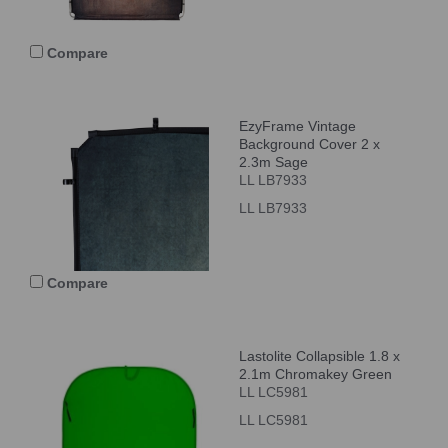
Compare
EzyFrame Vintage
Background Cover 2 x
2.3m Sage
LL LB7933
LL LB7933
Compare
Lastolite Collapsible 1.8 x
2.1m Chromakey Green
LL LC5981
LL LC5981