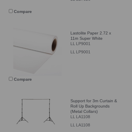
Compare
Lastolite Paper 2.72 x
11m Super White
LL LP9001
LL LP9001
Compare
Support for 3m Curtain &
Roll Up Backgrounds
(Metal Collars)
LL LA1108
LL LA1108