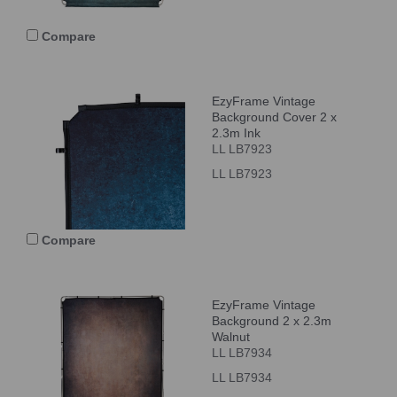
Compare
EzyFrame Vintage
Background Cover 2 x
2.3m Ink
LL LB7923
LL LB7923
Compare
EzyFrame Vintage
Background 2 x 2.3m
Walnut
LL LB7934
LL LB7934