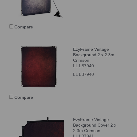
Compare
EzyFrame Vintage
Background 2 x 2.3m
Crimson
LL LB7940
LL LB7940
Compare
EzyFrame Vintage
Background Cover 2 x
2.3m Crimson
LL LB7941