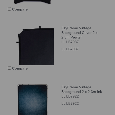
Compare
EzyFrame Vintage
Background Cover 2 x
2.3m Pewter
LL LB7937
LL LB7937
Compare
EzyFrame Vintage
Background 2 x 2.3m Ink
LL LB7922
LL LB7922