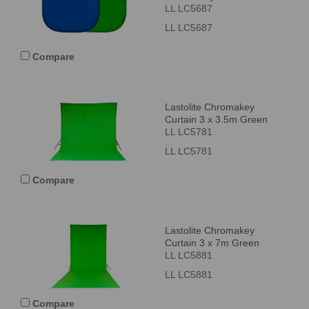
LL LC5687
LL LC5687
Compare
Lastolite Chromakey
Curtain 3 x 3.5m Green
LL LC5781
LL LC5781
Compare
Lastolite Chromakey
Curtain 3 x 7m Green
LL LC5881
LL LC5881
Compare