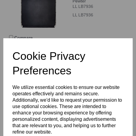
Pewter
LL LB7936
LL LB7936
Compare
Cookie Privacy
Lastolite Vintage
Collapsible 1.5 x 2.1m
Preferences
Aubergine/Crimson
Double Sided
LL LB5722
We utilize essential cookies to ensure our website
LL LB5722
operates effectively and remains secure.
Additionally, we'd like to request your permission to
use optional cookies. These are intended to
Compare
enhance your browsing experience by offering
personalized content, displaying advertisements
that are relevant to you, and helping us to further
Lastolite Vintage
refine our website.
Collapsible 1.5 x 2.1m